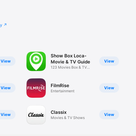
cy
Show Box Loca-
View
View
Movie & TV Guide
123 Movies Box & TV
Show Guide
FilmRise
View
View
Entertainment
Classix
View
View
Movies & TV Shows