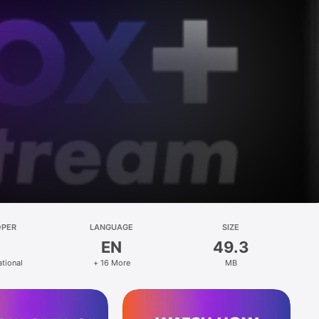
OPER
LANGUAGE
SIZE
EN
49.3
ational
+ 16 More
MB