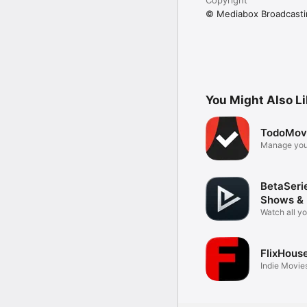
© Mediabox Broadcasti
You Might Also L
TodoMov
Manage you
BetaSeri
Shows &
Watch all y
FlixHous
Indie Movies