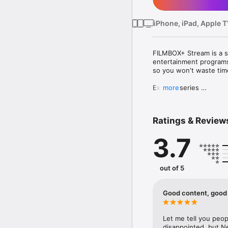
iPhone, iPad, Apple 
FILMBOX+ Stream is a st
entertainment programs!
so you won't waste time 
Exciting series 

more
With FILMBOX+ Stream yo
entertainment. Criminal 
Choose from a wide rang
Ratings & Review
A movie for every occas
3.7
Cult productions and Ho
family - you decide whe
Oscar hits.  

out of 5
With FILMBOX+ Stream 
want! 
Good content, good 
Let me tell you peopl
disappointed, but Netl