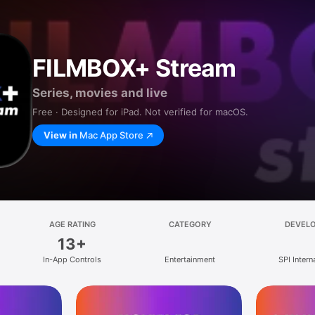
FILMBOX+ Stream
Series, movies and live
Free · Designed for iPad. Not verified for macOS.
View in
Mac App Store
AGE RATING
CATEGORY
DEVEL
13+
In-App Controls
Entertainment
SPI Intern