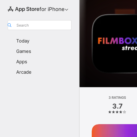
for iPhone
Search
Today
Games
Apps
Arcade
3 RATINGS
3.7