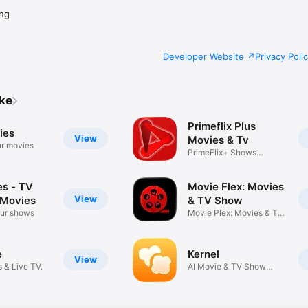
ng
Developer Website
Privacy Poli
ike
Primeflix Plus
ies
View
Movies & Tv
r movies
PrimeFlix+ Shows
Updated Daily
es - TV
Movie Flex: Movies
View
 Movies
& TV Show
our shows
Movie Plex: Movies & TV
Show
e
Kernel
View
 & Live TV.
AI Movie & TV Show
Companion