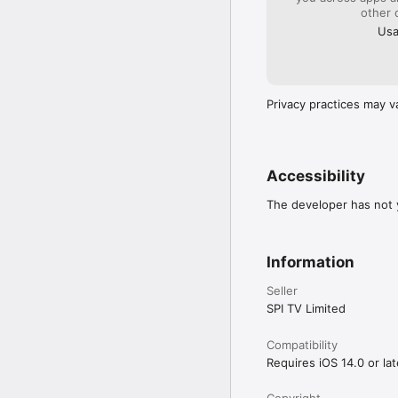
other 
Usa
Privacy practices may v
Accessibility
The developer has not y
Information
Seller
SPI TV Limited
Compatibility
Requires iOS 14.0 or lat
Copyright