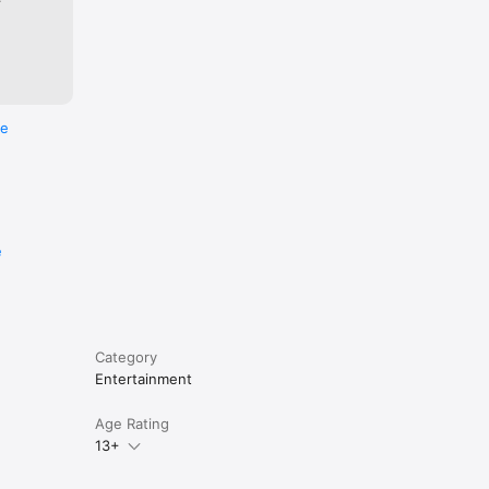
re
e
Category
Entertainment
Age Rating
13+