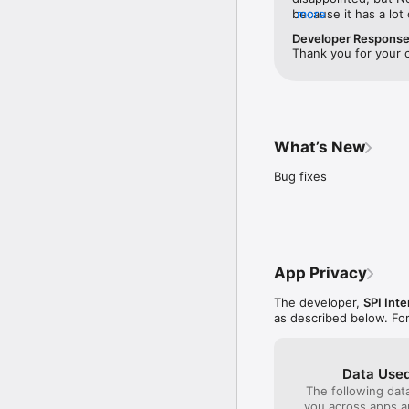
because it has a lot
more
well as some very in
Developer Respons
something to watch a
Thank you for your 
I plan to keep it.
What’s New
Bug fixes
App Privacy
The developer,
SPI Inte
as described below. Fo
Data Used
The following dat
you across apps 