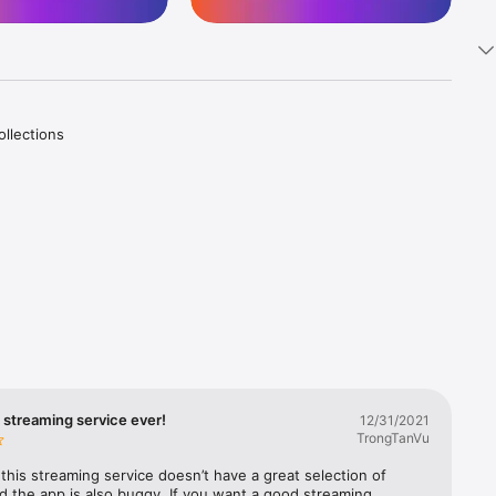
llections 
inment! 

th your 
world of 
er you 
 streaming service ever!
12/31/2021
TrongTanVu
 this streaming service doesn’t have a great selection of 
 the app is also buggy. If you want a good streaming 