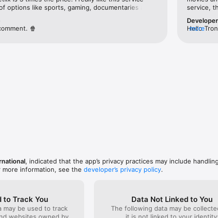
 of options like sports, gaming, documentaries as 
service, t
teresting independent movies. I can always find 
e
Develope
nd enjoy.I’m very happy I started my subscription, 
comment. 🍿
Hello Tron
more
access tho
content ca
producers 
more about
the best w
support@f
Team
rnational
, indicated that the app’s privacy practices may include handlin
r more information, see the
developer’s privacy policy
.
 to Track You
Data Not Linked to You
a may be used to track
The following data may be collecte
and websites owned by
it is not linked to your identity