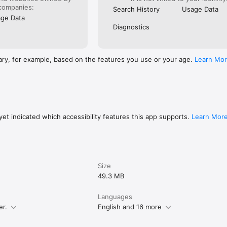
companies:
Search History
Usage Data
ge Data
Diagnostics
ary, for example, based on the features you use or your age.
Learn Mo
et indicated which accessibility features this app supports.
Learn Mor
Size
49.3 MB
Languages
er.
English and 16 more