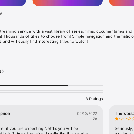
TV
reaming service with a vast library of series, films, documentaries and 
 Thousands of titles to choose from! Simple navigation and thematic co
and will easily find interesting titles to watch! 

u gain access to exclusive series that will draw you into the world of 
riddles, action scenes and exciting dilemmas.  

e of productions today and let yourself be carried away by the enterta
s
ion 

llywood stars are the best excuse to spend some time. Duo, solo or wi
n you will step onto the FILMBOX+ Stream red carpet and discover the 
3 Ratings
watch how you want, when you want, as much as you want and whatev
price
The worst
02/10/2022
!3e
e, if you are expecting Netflix you will be 
Seriously,
ix is 3 times the price. I really like this service 
movies and