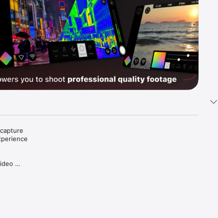
capture 
xperience 
ideo 