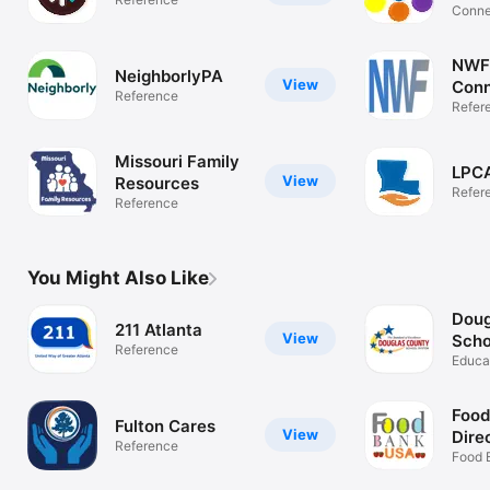
Conne
Resou
NWF
NeighborlyPA
View
Conn
Reference
Refer
Missouri Family
LPCA
View
Resources
Refer
Reference
You Might Also Like
Doug
211 Atlanta
View
Scho
Reference
Educa
Food
Fulton Cares
View
Dire
Reference
Food 
Pantry