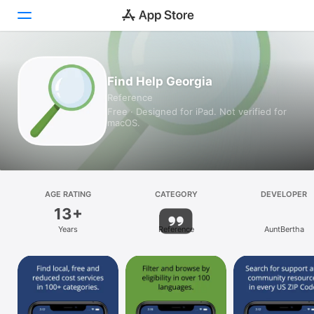
Today
Find Help Georgia
Reference
Games
Free · Designed for iPad. Not verified for
macOS.
Apps
Arcade
Search
AGE RATING
CATEGORY
DEVELOPER
13+
Platform
Years
Reference
AuntBertha
iPhone
iPad
Mac
Vision