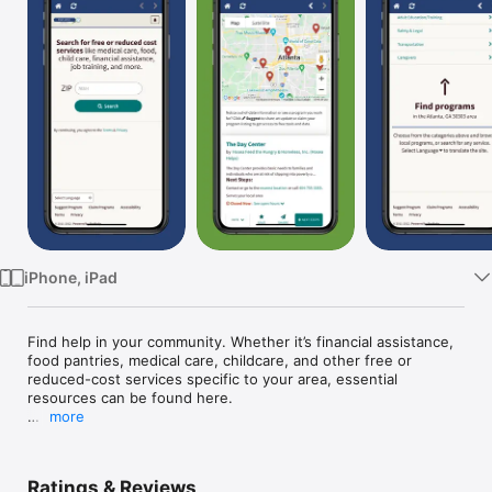
Watch
TV
iPhone, iPad
Find help in your community. Whether it’s financial assistance, 
food pantries, medical care, childcare, and other free or 
reduced-cost services specific to your area, essential 
resources can be found here.

more
Help seekers can:

- Search by zip code to browse service programs

- Get additional help from a resource specialist by phone or 
Ratings & Reviews
online chat at www.FindHelpGA.org 
