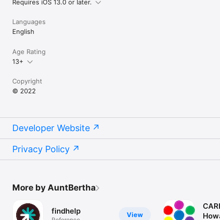
Requires iOS 13.0 or later.
Languages
English
Age Rating
13+
Copyright
© 2022
Developer Website
Privacy Policy
More by AuntBertha
CAR
findhelp
View
How
Reference