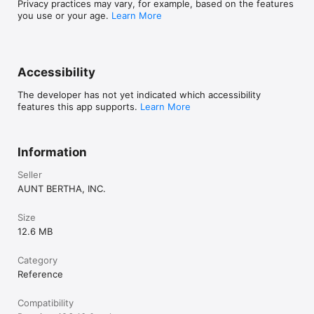
Privacy practices may vary, for example, based on the features
you use or your age.
Learn More
Accessibility
The developer has not yet indicated which accessibility
features this app supports.
Learn More
Information
Seller
AUNT BERTHA, INC.
Size
12.6 MB
Category
Reference
Compatibility