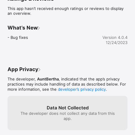
- Connect to programs that fit your needs

This app hasn’t received enough ratings or reviews to display
an overview.
Help connectors can:

- Save or share lists of your favorite programs

- Contact or refer people to programs directly

What’s New
- Keep notes about programs and people you're helping

- Bug fixes
Version 4.0.4
Visit online: FindHelpGA.org

12/24/2023
Call: 1-800-244-5373 (M-F 8am to 6pm) Please note this is 
NOT a crisis line or a suicide line. The suicide helpline can be 
reached at 1-800-715-4225.

App Privacy
Follow us: on Facebook or Instagram at @FindHelpGA
The developer,
AuntBertha
, indicated that the app’s privacy
practices may include handling of data as described below. For
more information, see the
developer’s privacy policy
.
Data Not Collected
The developer does not collect any data from this
app.