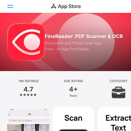
Today
FineReader: PDF Scanner & OCR
Games
Document and Photo Scan App
Free · In‑App Purchases
Apps
Arcade
Search
19K RATINGS
AGE RATING
CATEGORY
4.7
4+
Platform
Years
Business
iPhone
iPad
Mac
Vision