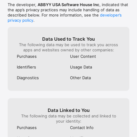
• AIRPRINT. Print out scans directly from your iPhone or iPad.

The developer,
ABBYY USA Software House Inc
, indicated that
the app’s privacy practices may include handling of data as
Read us: 

described below. For more information, see the
developer’s
abbyy.com/blog/mobile

privacy policy
.
Facebook.com/ABBYYsoft

Twitter @ABBYY_Software

YouTube.com/ABBYYvideos

Data Used to Track You
Do you like FineReader PDF? Please leave a review!
The following data may be used to track you across
apps and websites owned by other companies:
Purchases
User Content
Identifiers
Usage Data
Diagnostics
Other Data
Data Linked to You
The following data may be collected and linked to
your identity:
Purchases
Contact Info