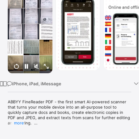
Watch
TV
iPhone, iPad, iMessage
ABBYY FineReader PDF - the first smart AI-powered scanner 
that turns your mobile device into an all-purpose tool to 
quickly capture docs and books, create electronic copies in 
PDF and JPEG, and extract texts from scans for further editing 
and sharing.  

more
FineReader PDF - the top mobile scanner for iPhone or iPad 
from ABBYY, a Digital Intelligence company.  
