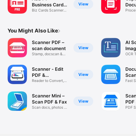
View
Business Card
Doc
Reader Pro
Biz Cards Scanner
Proce
app with OCR
Vanta
You Might Also Like
Scanner PDF –
AI S
View
scan document
Imag
Stamp, docscan &
OCR T
convert pdf
PDF S
Scanner - Edit
Doc
View
PDF &
Scan
documents
Reader to Convert,
to P
Fast S
Scan & Sign
OCR 
Scanner Mini –
Scan
View
Scan PDF & Fax
PDF 
Scan docs, photos &
App
PDF Sc
receipts
& Sha