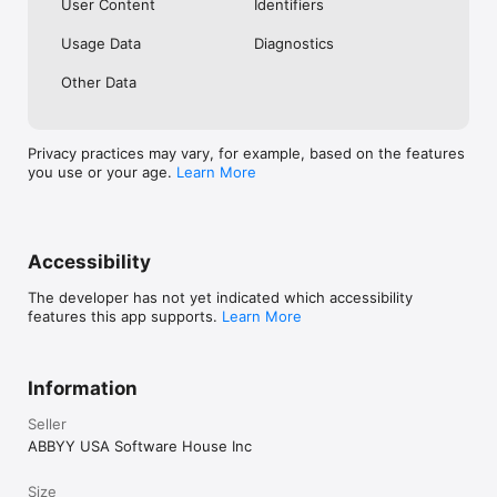
User Content
Identifiers
Usage Data
Diagnostics
Other Data
Privacy practices may vary, for example, based on the features
you use or your age.
Learn More
Accessibility
The developer has not yet indicated which accessibility
features this app supports.
Learn More
Information
Seller
ABBYY USA Software House Inc
Size