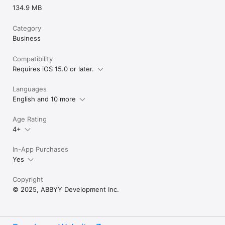
134.9 MB
Category
Business
Compatibility
Requires iOS 15.0 or later.
Languages
English and 10 more
Age Rating
4+
In-App Purchases
Yes
Copyright
© 2025, ABBYY Development Inc.