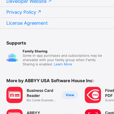
Developer Website
Privacy Policy
License Agreement
Supports
Family Sharing
Some in-app purchases and subscriptions may be
shareable with your family group when Family
Sharing is enabled.
Learn More
More by ABBYY USA Software House Inc
Business Card
Fine
View
Reader
PDF 
Biz Cards Scanner
Scann
App by ABBYY
& Pho
ABBYY
Capt