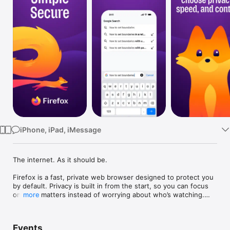
Watch
TV
iPhone, iPad, iMessage
The internet. As it should be.

Firefox is a fast, private web browser designed to protect you 
by default. Privacy is built in from the start, so you can focus 
on what matters instead of worrying about who’s watching.

more
Why people choose Firefox:

• Enhanced Tracking Protection – Blocks trackers by default to 
Events
help stop companies from following you across the web.
