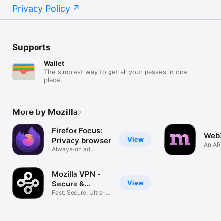
Privacy Policy
Supports
Wallet
The simplest way to get all your passes in one
place.
More by Mozilla
Firefox Focus:
Web
View
Privacy browser
An AR
Always-on ad
Mozil
blocking
Mozilla VPN -
View
Secure &
Private
Fast. Secure. Ultra-
private.