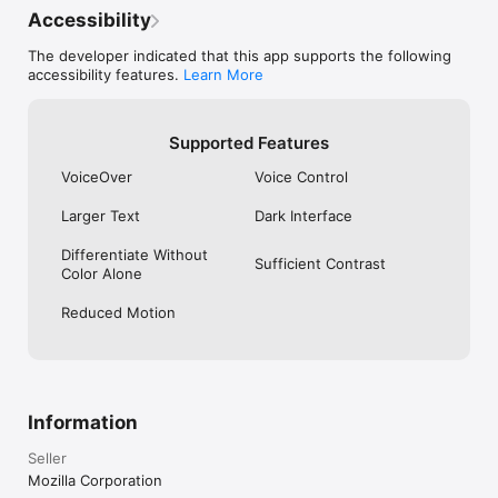
Accessibility
The developer indicated that this app supports the following
accessibility features.
Learn More
Supported Features
VoiceOver
Voice Control
Larger Text
Dark Interface
Differentiate Without
Sufficient Contrast
Color Alone
Reduced Motion
Information
Seller
Mozilla Corporation