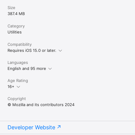
Size
387.4 MB
Category
Utilities
Compatibility
Requires iOS 15.0 or later.
Languages
English and 95 more
Age Rating
16+
Copyright
© Mozilla and its contributors 2024
Developer Website