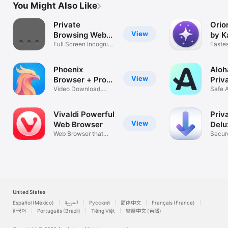
You Might Also Like
Private
Orio
View
Browsing Web
by K
Browser
Full Screen Incognito
Fastes
Internet
brows
Phoenix
Aloh
View
Browser + Proxy
Priv
VPN
Video Download,
Safe 
Private & Fast
Mana
Vivaldi Powerful
Priv
View
Web Browser
Delu
Web Browser that
Secur
adapts to you
Web B
United States
Español (México)
العربية
Русский
简体中文
Français (France)
한국어
Português (Brazil)
Tiếng Việt
繁體中文 (台灣)