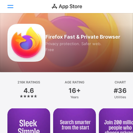
Today
Firefox Fast & Private Browser
Games
Privacy protection. Safer web.
Free
Apps
Arcade
Search
216K RATINGS
AGE RATING
CHART
4.6
16+
#36
Platform
Years
Utilities
iPhone
iPad
Mac
Vision