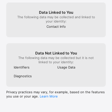
Firefox possible.
and the overall performance feels snappy, 
will I always exc
even with multiple tabs open. I also value 
promoted it to a
the open-source ethos behind Firefox; it’s 
Data Linked to You
anyone else who
comforting to know there’s a transparent, 
The following data may be collected and linked to
they cared abou
continuously improving foundation behind 
your identity:
Web. I will cont
the product. If you value privacy without 
have faith and 
sacrificing ease of use, Firefox on iOS is a 
Contact Info
browser can ev
strong choice. It respects your autonomy, 
Firefox can do.
plays nicely with other devices, and 
delivers a smooth, human-centric 
browsing experience. Also, the sending 
pages to named devices is TEH BOMB!!!
Data Not Linked to You
The following data may be collected but it is not
linked to your identity:
Identifiers
Usage Data
Diagnostics
Privacy practices may vary, for example, based on the features
you use or your age.
Learn More