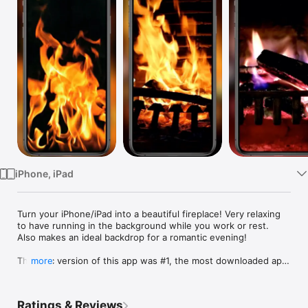
Watch
TV
iPhone, iPad
Turn your iPhone/iPad into a beautiful fireplace! Very relaxing 
to have running in the background while you work or rest. 
Also makes an ideal backdrop for a romantic evening!

The Mac version of this app was #1, the most downloaded app 
more
in the Mac App store.

+8 HD Videos to choose from: Classic Fireplace, Relaxing 
Ratings & Reviews
Fireplace, Campfire, Burning Log and Candles (plus one bonus 