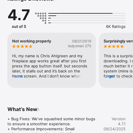
Ocean Surf scene)

4.7
+All videos are unique

+Runs in full screen

+User friendly interface: Tap anywhere on the screen to 
out of 5
6K Ratings
access Settings

+Tap the small semi-transparent star button in the lower left 
corner to check out our other apps

Not working properly
Surprisingly ver
08/21/2019
+Looped playback with smooth, almost unnoticeable 
ladysman 275
transitions

Hi, my name is Chris Ahlgreen and my 
This is a surpri
+Sound modes: Sound Mix, Music or Mute (no sound)

fireplace app works great after you first 
downloading. I 
- Sound Mix: 7 fireplace sounds to choose from or mix 
press the app button itself. but seconds 
much better it 
together (plus extra ocean sounds for the bonus scene)

later, it stalls out and it’s back on the 
system (mine is 
-Or play your own music by selecting your favorite songs from 
home screen. And I don’t know what’s 
more
forget to check 
more
your music library. Create a playlist that you think goes well 
going on with my favorite fireplace app. 
You can combin
with the selected scene

I’m waiting on some new updates for this 
your waves etc
app to install and get on my favorite app 
+Sleep timer option

and leave it on the screen as before. 
+Flashlight option (shake to turn on)

Thank you.
+Portrait mode option (disabled by default)
What’s New
+ Bug Fixes: We've squashed some minor bugs 
Version
to ensure a smoother experience.

4.7.1
+ Performance Improvements: Small 
09/24/2025