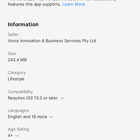
features this app supports.
Learn More
Information
Seller
Voros Innovation & Business Services Pty Ltd
Size
243.4 MB
Category
Lifestyle
Compatibility
Requires iOS 13.0 or later.
Languages
English and 16 more
Age Rating
4+