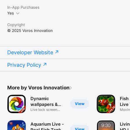
In-App Purchases
Yes
Copyright
© 2025 Voros Innovation
Developer Website
Privacy Policy
More by Voros Innovation
Dynamic
Fish
View
wallpapers &
Live
themes
Live lock screen
Movin
backgrounds
Collec
Aquarium Live -
Livi
View
Real Fish Tank
HD L