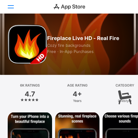
Today
Fireplace Live HD - Real Fire
Games
Cozy fire backgrounds
Free · In‑App Purchases
Apps
Arcade
Search
6K RATINGS
AGE RATING
CATEGORY
4.7
4+
Platform
Years
Lifestyle
iPhone
iPad
Mac
Vision