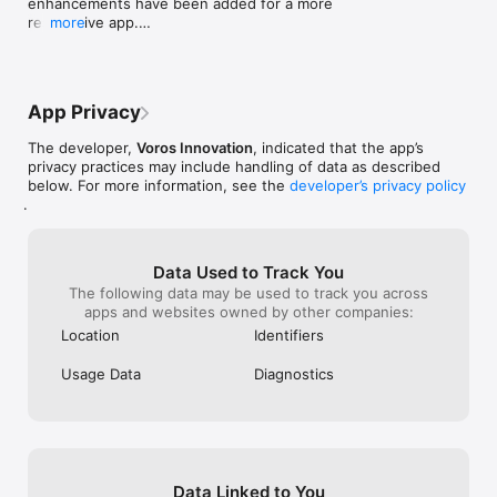
enhancements have been added for a more 
responsive app.

more
Your support and feedback are invaluable to us. 
Thanks for sticking with us!
App Privacy
The developer,
Voros Innovation
, indicated that the app’s
privacy practices may include handling of data as described
below. For more information, see the
developer’s privacy policy
.
Data Used to Track You
The following data may be used to track you across
apps and websites owned by other companies:
Location
Identifiers
Usage Data
Diagnostics
Data Linked to You