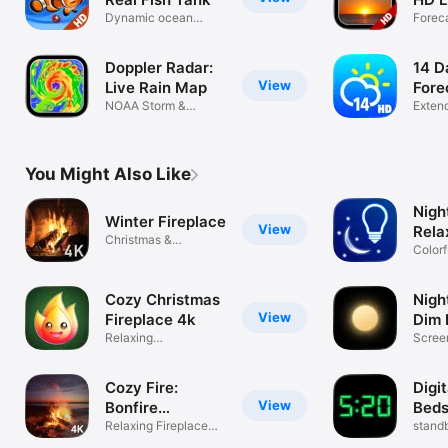
Dynamic ocean
Forec
backgrounds
backg
Doppler Radar:
14 D
View
Live Rain Map
Fore
NOAA Storm &
Exten
Weather Alerts
NOAA 
You Might Also Like
Night
Winter Fireplace
View
Rela
Christmas &
Colorf
Hanukkah ambience
Cozy Christmas
Nigh
View
Fireplace 4k
Dim 
Relaxing
Screen
backgrounds &
book, 
sounds
Cozy Fire:
Digit
View
Bonfire
Beds
Wallpapers
Relaxing Fireplace
stand
Flame 4K+
in se