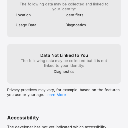
The following data may be collected and linked to
your identity:
Location
Identifiers
Usage Data
Diagnostics
Data Not Linked to You
The following data may be collected but it is not
linked to your identity:
Diagnostics
Privacy practices may vary, for example, based on the features
you use or your age.
Learn More
Accessibility
The developer has not yet indicated which accessibility