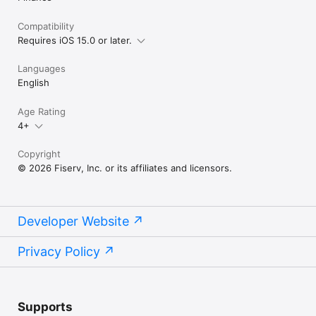
Compatibility
Requires iOS 15.0 or later.
Languages
English
Age Rating
4+
Copyright
© 2026 Fiserv, Inc. or its affiliates and licensors.
Developer Website
Privacy Policy
Supports