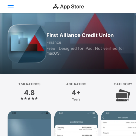
Today
First Alliance Credit Union
Finance
Games
Free · Designed for iPad. Not verified for
macOS.
Apps
Arcade
Search
1.5K RATINGS
AGE RATING
CATEGORY
4.8
4+
Platform
Years
Finance
iPhone
iPad
Mac
Vision