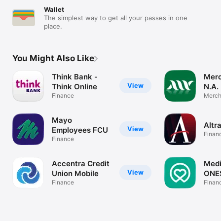
Wallet
The simplest way to get all your passes in one
place.
You Might Also Like
Think Bank -
Merc
View
Think Online
N.A.
Finance
Merch
Mayo
Altr
View
Employees FCU
Finan
Finance
Accentra Credit
Med
View
Union Mobile
ONE
Finance
Finan