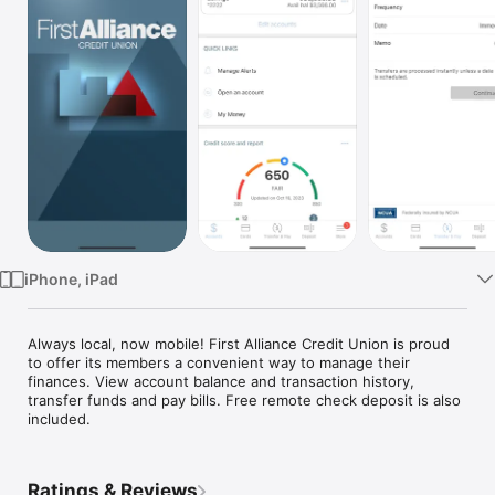
Watch
TV
iPhone, iPad
Always local, now mobile! First Alliance Credit Union is proud 
to offer its members a convenient way to manage their 
finances. View account balance and transaction history, 
transfer funds and pay bills. Free remote check deposit is also 
included.
Ratings & Reviews