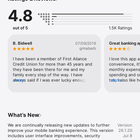
4.8
out of 5
1.5K Ratings
B. Bidwell
Great banking 
07/09/2019
grmabarb
I have been a member of First Aliance 
I love this app 
Credit Union for more than 45 years and 
convenience, it’
they have been there for me and my 
monthly expense
family every step of the way. I have 
spending and on
always said if I was ever lucky enough to 
more
tab, I also like
more
win the lottery they would be my first 
with this app in
phone call. Thank you for your great 
bank to be open
service and advice.
have is I can’t 
number with this
a representative
otherwise this is
What’s New
it’s always fast
We are continually releasing new updates to further 
Version
improve your mobile banking experience. This version 
26.1.20
includes user interface improvements, security 
Jul 8