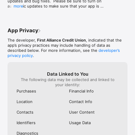
updates and bug fixes.  Please be sure to turn on 
automatic updates to make sure that your app is 
more
always up to date.
App Privacy
The developer,
First Alliance Credit Union
, indicated that the
app’s privacy practices may include handling of data as
described below. For more information, see the
developer’s
privacy policy
.
Data Linked to You
The following data may be collected and linked to
your identity:
Purchases
Financial Info
Location
Contact Info
Contacts
User Content
Identifiers
Usage Data
Diagnostics