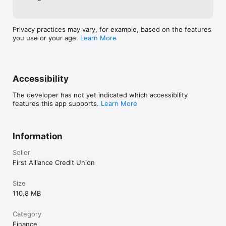
Privacy practices may vary, for example, based on the features
you use or your age.
Learn More
Accessibility
The developer has not yet indicated which accessibility
features this app supports.
Learn More
Information
Seller
First Alliance Credit Union
Size
110.8 MB
Category
Finance