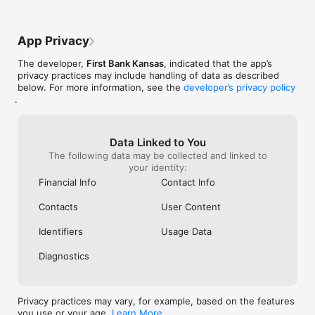
App Privacy
The developer,
First Bank Kansas
, indicated that the app’s
privacy practices may include handling of data as described
below. For more information, see the
developer’s privacy policy
.
Data Linked to You
The following data may be collected and linked to
your identity:
Financial Info
Contact Info
Contacts
User Content
Identifiers
Usage Data
Diagnostics
Privacy practices may vary, for example, based on the features
you use or your age.
Learn More