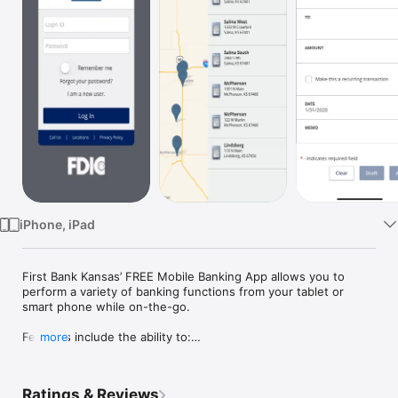
Watch
TV
iPhone, iPad
First Bank Kansas’ FREE Mobile Banking App allows you to 
perform a variety of banking functions from your tablet or 
smart phone while on-the-go. 

Features include the ability to:

more
- View branch & atm locations

-  Check account balances

- View pending transactions & account history

Ratings & Reviews
- Create and view one-time or recurring  funds transfers
