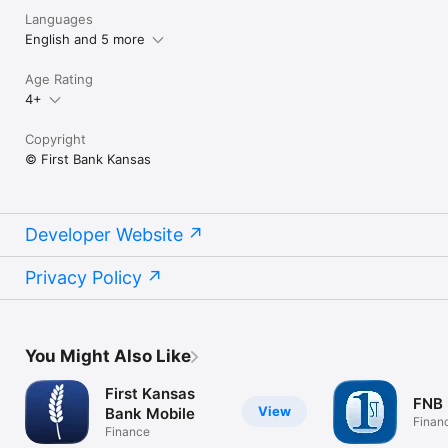
Languages
English and 5 more
Age Rating
4+
Copyright
© First Bank Kansas
Developer Website
Privacy Policy
You Might Also Like
First Kansas
FNB 
View
Bank Mobile
Finan
Finance