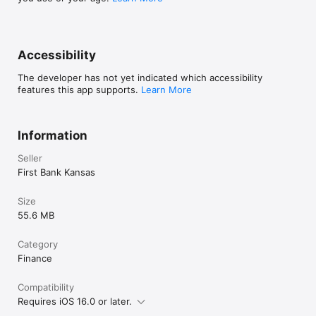
Accessibility
The developer has not yet indicated which accessibility
features this app supports.
Learn More
Information
Seller
First Bank Kansas
Size
55.6 MB
Category
Finance
Compatibility
Requires iOS 16.0 or later.