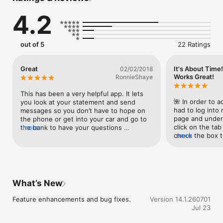
- Pay Bills (if enrolled)

4.2
- View and create secure messages with the bank
out of 5
22 Ratings
Great
It's About Time!
02/02/2018
Works Great!
RonnieShaye
This has been a very helpful app. It lets 
🌺 In order to a
you look at your statement and send 
had to log into 
messages so you don’t have to hope on 
page and under 
the phone or get into your car and go to 
click on the tab
the bank to have your questions 
more
check the box t
more
answered.You can snap a photo of your 
my..." and click
check and do a mobile deposit!
Then, I clicked 
Authorizations"
authorization c
What’s New
Feature enhancements and bug fixes.
Version 14.1.260701
Jul 23