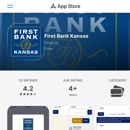
Today
First Bank Kansas
Games
Finance
Free
Apps
Arcade
Search
22 RATINGS
AGE RATING
CATEGORY
4.2
4+
Platform
Years
Finance
iPhone
iPad
Mac
Vision