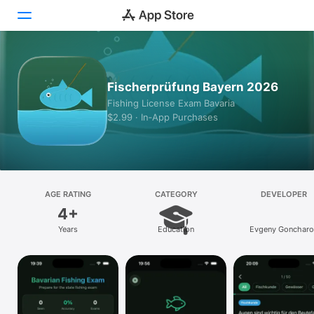
Today
Fischerprüfung Bayern 2026
Games
Fishing License Exam Bavaria
$2.99 · In‑App Purchases
Apps
Arcade
Search
AGE RATING
CATEGORY
DEVELOPER
4+
Platform
Years
Education
Evgeny Goncharo
iPhone
iPad
Mac
Vision