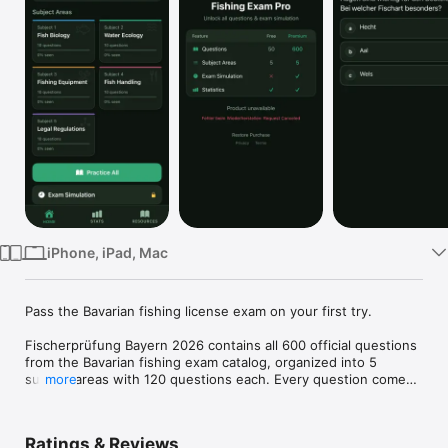
Watch
TV
iPhone, iPad, Mac
Pass the Bavarian fishing license exam on your first try.

Fischerprüfung Bayern 2026 contains all 600 official questions 
from the Bavarian fishing exam catalog, organized into 5 
subject areas with 120 questions each. Every question comes 
more
from the catalog published by the Bavarian State Ministry.

WHO IS THIS APP FOR

Ratings & Reviews