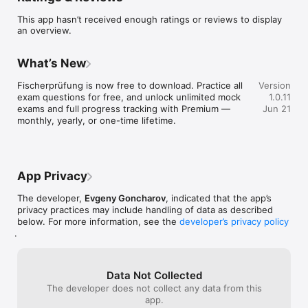
Anyone preparing for the Bavarian fishing license exam 
This app hasn’t received enough ratings or reviews to display
(Fischerprüfung Bayern) -- whether you are a German 
an overview.
resident, an expat living in Bavaria, or anyone who needs the 
Fischereischein to fish in German waters. The questions are in 
German, matching the real exam format.

What’s New
WHAT YOU GET

Fischerprüfung is now free to download. Practice all 
Version
exam questions for free, and unlock unlimited mock 
1.0.11
- Official question catalog: all 600 exam questions from Bavaria

exams and full progress tracking with Premium — 
Jun 21
- Realistic exam mode: 60 questions (12 per subject), 90-
monthly, yearly, or one-time lifetime.
minute timer, 75% pass threshold -- exactly like the real exam

- Multiple choice: 3 options per question, matching the 
original format

- Detailed statistics: track your progress across every subject 
area

App Privacy
- Study anywhere: works on iPhone, iPad, and Mac with a 
single purchase

The developer,
Evgeny Goncharov
, indicated that the app’s
- Home Screen widget: keep your study progress visible

privacy practices may include handling of data as described
below. For more information, see the
developer’s privacy policy
.
THE 5 SUBJECT AREAS

1. Fish Biology (120 questions) -- species identification, 
anatomy, behavior, and recognition of native freshwater fish

Data Not Collected
2. Water Ecology (120 questions) -- water types, ecosystems, 
The developer does not collect any data from this
water quality, and habitats

app.
3. Fishing Equipment (120 questions) -- rods, reels, lines, 