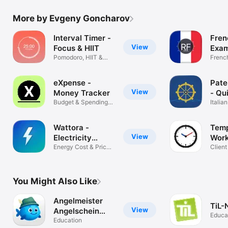
More by Evgeny Goncharov
Interval Timer -
Fren
View
Focus & HIIT
Exam
Pomodoro, HIIT &
202
Frenc
Meditation
Test 
eXpense -
Pate
View
Money Tracker
- Qu
Budget & Spendings
Italia
Management
Prep
Wattora -
Temp
View
Electricity
Work
Prices
Energy Cost & Price
Client
Tracker
Projec
You Might Also Like
Angelmeister
TiL-
View
Angelschein
Educa
Kurs
Education