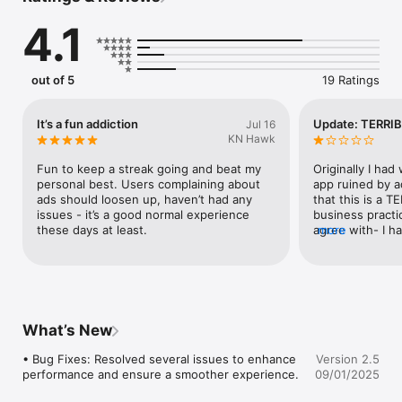
4.1
- iOS 11 or later support

- Awesome Gameplay music

- Better sound effects

- Game Center intergration

out of 5
19 Ratings
- Enjoy beautiful minimalistic design and relaxing game music

- Adorable , fun, and thoughtful design 

- Social sharing of your score.

It’s a fun addiction
Update: TERRIB
Jul 16
KN Hawk
Having any problems? Any suggestions? We would love to 
hear from you! You can reach us at support at - 
Fun to keep a streak going and beat my 
Originally I had 
contact@digitalhole.co
personal best. Users complaining about 
app ruined by a
ads should loosen up, haven’t had any 
that this is a 
issues - it’s a good normal experience 
business practi
these days at least.
agree with- I ha
more
ads but saw it f
via AppAdvice, w
$1.99. So I figu
app to be ad-fr
garbage compan
still have pop u
What’s New
is a FREEMIUM a
app on sale. Th
• Bug Fixes: Resolved several issues to enhance 
Version 2.5
approach leaves
performance and ensure a smoother experience.
09/01/2025
For the love of 
purchase for Ad