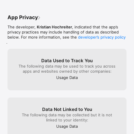
is awesome, bu
NO THANK YOU
App Privacy
The developer,
Kristian Hochreiter
, indicated that the app’s
privacy practices may include handling of data as described
below. For more information, see the
developer’s privacy policy
.
Data Used to Track You
The following data may be used to track you across
apps and websites owned by other companies:
Usage Data
Data Not Linked to You
The following data may be collected but it is not
linked to your identity:
Usage Data