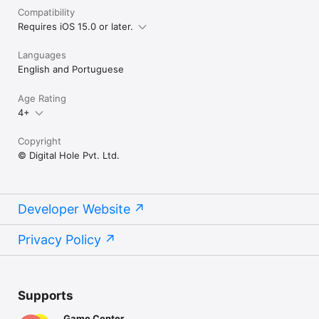
Compatibility
Requires iOS 15.0 or later.
Languages
English and Portuguese
Age Rating
4+
Copyright
© Digital Hole Pvt. Ltd.
Developer Website
Privacy Policy
Supports
Game Center