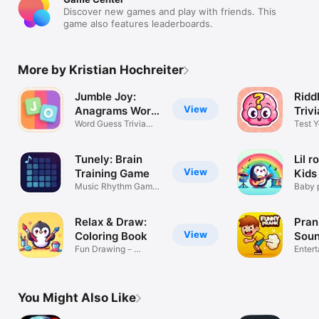
Discover new games and play with friends. This
game also features leaderboards.
More by Kristian Hochreiter
Jumble Joy:
Ridd
View
Anagrams Word
Triv
game
Word Guess Trivia
Test Y
Brain Puzzle
Knowl
Tunely: Brain
Lil r
View
Training Game
Kids
Music Rhythm Game,
Gam
Baby 
IQ
sound
Relax & Draw:
Pran
View
Coloring Book
Soun
Fun Drawing－
Enter
Painting for Kids
You Might Also Like