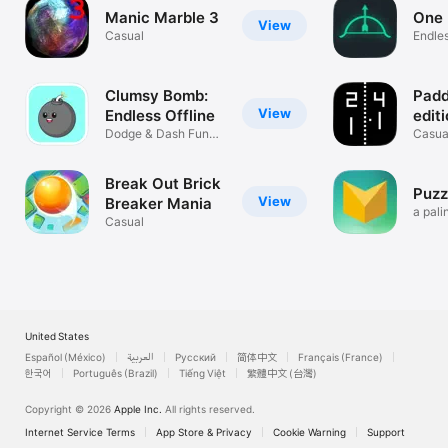
Manic Marble 3
One 
View
Casual
Endle
Clumsy Bomb:
Padd
View
Endless Offline
edit
Dodge & Dash Fun
Casua
Arcade Game
Break Out Brick
Puzz
View
Breaker Mania
a pali
Casual
game
United States
Español (México)
العربية
Русский
简体中文
Français (France)
한국어
Português (Brazil)
Tiếng Việt
繁體中文 (台灣)
Copyright © 2026
Apple Inc.
All rights reserved.
Internet Service Terms
App Store & Privacy
Cookie Warning
Support