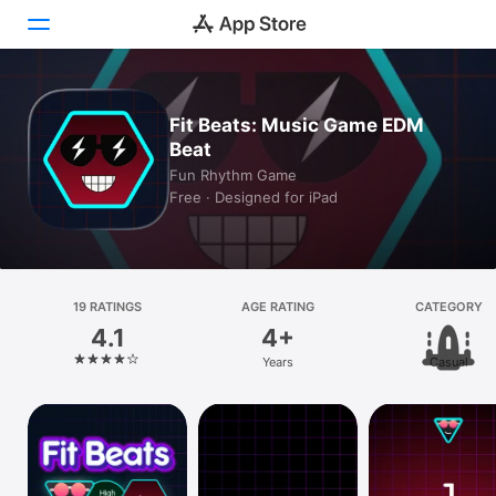
Today
Fit Beats: Music Game EDM
Beat
Games
Fun Rhythm Game
Free · Designed for iPad
Apps
Arcade
Search
19 RATINGS
AGE RATING
CATEGORY
4.1
4+
Platform
Years
Casual
iPhone
iPad
Mac
Vision