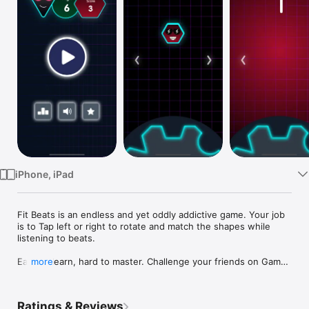
Watch
TV
iPhone, iPad
Fit Beats is an endless and yet oddly addictive game. Your job 
is to Tap left or right to rotate and match the shapes while 
listening to beats.

Easy to learn, hard to master. Challenge your friends on Game 
more
Center and have fun :)

Features

Ratings & Reviews
~~~~~~~~~~~~
