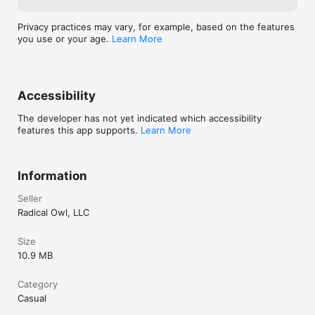
Privacy practices may vary, for example, based on the features
you use or your age.
Learn More
Accessibility
The developer has not yet indicated which accessibility
features this app supports.
Learn More
Information
Seller
Radical Owl, LLC
Size
10.9 MB
Category
Casual