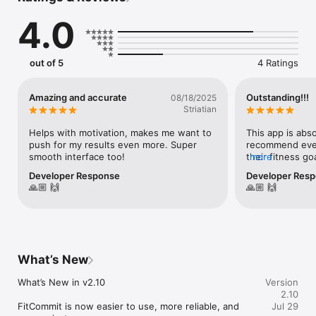
AI food logging, guided workouts, and progress tracking in 
4.0
one connected fitness app.

Instead of juggling separate body scan, calorie tracker, macro 
tracker, food scanner, workout tracker, and progress photo 
out of 5
4 Ratings
apps, FitCommit connects the full loop.

HOW FITCOMMIT WORKS

Amazing and accurate
Outstanding!!!
08/18/2025
Striatian
1. Scan your body

2. Preview your future body

Helps with motivation, makes me want to 
This app is abso
3. Get calorie and macro targets

push for my results even more. Super 
recommend every
4. Track meals with AI

smooth interface too!
their fitness go
more
5. Follow guided workouts

easily worth th
Developer Response
Developer Res
6. Rescan and compare progress

🙏🏼 🙌
🙏🏼 🙌
AI BODY FAT SCANNER

Take guided photos to receive estimates of your body fat 
percentage, lean mass, fat mass, BMI, BMR, TDEE, and body 
measurements.

What’s New
Use each body scan as context for your fitness plan. Review 
What’s New in v2.10

Version
your scan history and track body composition trends without 
2.10
relying on scale weight alone.

FitCommit is now easier to use, more reliable, and 
Jul 29