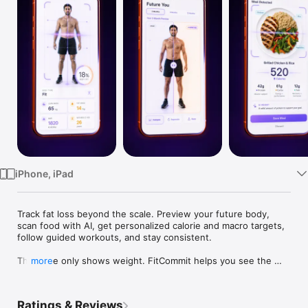
Watch
TV
iPhone, iPad
Track fat loss beyond the scale. Preview your future body, 
scan food with AI, get personalized calorie and macro targets, 
follow guided workouts, and stay consistent.

The scale only shows weight. FitCommit helps you see the 
more
bigger picture.

Track fat loss beyond the scale with an AI Body Fat Scanner, 
Ratings & Reviews
Future Body preview, personalized calorie and macro targets, 