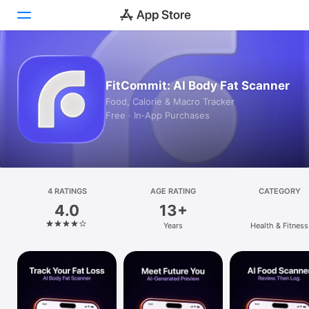
Today
FitCommit: AI Body Fat Scanner
Games
Food, Calorie & Macro Tracker
Free · In‑App Purchases
Apps
Arcade
Search
4 RATINGS
AGE RATING
CATEGORY
4.0
13+
Platform
Years
Health & Fitness
iPhone
iPad
Mac
Vision