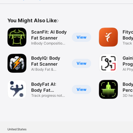
You Might Also Like
ScanFit: AI Body
Fity
View
Fat Scanner
Body
InBody Composition
Trac
Track
& BMI Calc
& Mor
BodyIQ: Body
Gain
View
Fat Scanner
Prog
AI Body Fat &
AI Ph
Physique Scan
Fat Tr
BodyFat AI:
Body
View
Body Fat
Perc
Scanner
Track progress not
Sca
3D he
just weight
tracke
United States