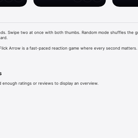
ds. Swipe two at once with both thumbs. Random mode shuffles the gri
rd.

 Flick Arrow is a fast-paced reaction game where every second matters.

ch on-screen tile shows an arrow pointing up, down, left, or right. Swip
 its arrow before its 3-second timer runs out. Miss the deadline or swipe 
d ends. Every correct swipe scores a point, resets the timer, and a fr
s
d enough ratings or reviews to display an overview.
e grid, perfect for warming up reflexes

grid that adds new tiles as you clear them — chaos guaranteed

aneously. Swipe two arrows at the same time to score faster.
