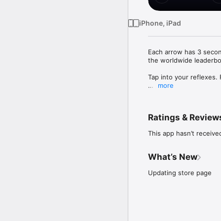
iPhone, iPad
Each arrow has 3 secon
the worldwide leaderboa
Tap into your reflexes.
more
The setup is simple: ea
tile in the direction of
wrong way, and the roun
Ratings & Review
appears.

This app hasn’t receive
Sounds easy. It isn't.

KEY FEATURES

What’s New
• Two game modes

Updating store page
* Regular: classic 4-til
* Random: dynamic 3x3 
• Multi-touch action

Use both thumbs simult