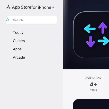
for iPhone
Search
Today
Games
Apps
Arcade
AGE RATING
4+
Years