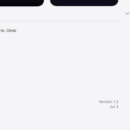
d. Climb 
e each 
the 
esh arrow 
Version 1.3
Jul 3