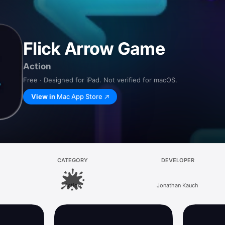
Flick Arrow Game
Action
Free · Designed for iPad. Not verified for macOS.
View in
Mac App Store
CATEGORY
DEVELOPER
Action
Jonathan Kauch