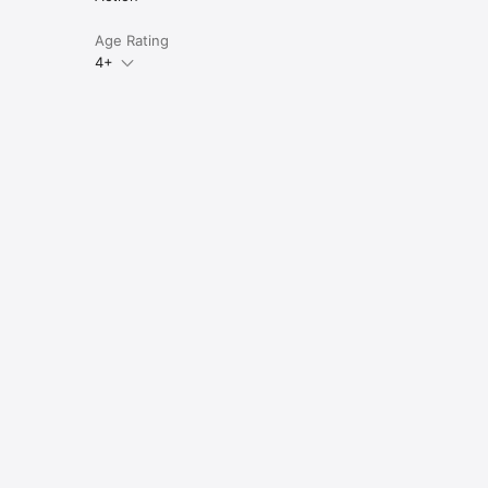
Age Rating
4+
e 
up 