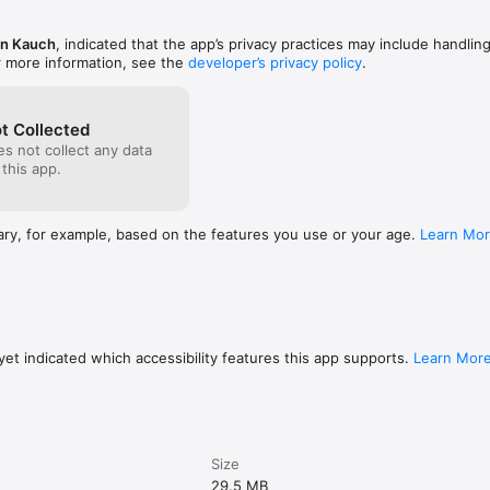
an Kauch
, indicated that the app’s privacy practices may include handlin
 Every 25 points, the timer drops 0.4s. After 125 points, you're working 
r more information, see the
developer’s privacy policy
.
d

the global rankings. Separate boards for Regular and Random modes.

t Collected
s not collect any data
ack and sound effects

 this app.
es your phone; each game-over delivers a satisfying buzz. Toggle the s
nt sound regardless of your phone's ring switch.

ary, for example, based on the features you use or your age.
Learn Mo
k theme. No ads. No timers between rounds. No menus. Tap Start, play,
 don't collect your email, phone number, or any personal data. Just yo
es.

et indicated which accessibility features this app supports.
Learn Mor
tion of its arrow:

own

Size
29.5 MB