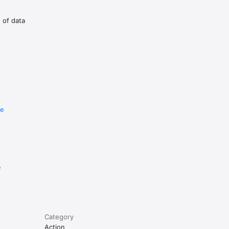
g of data
with 1.0s 
ilent-
re
 repeat.

ur 
e
Category
Action