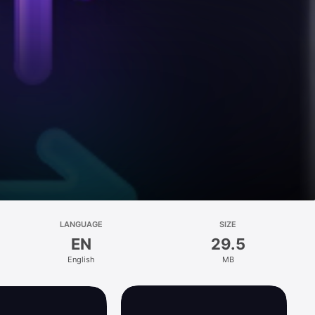
LANGUAGE
SIZE
EN
29.5
English
MB