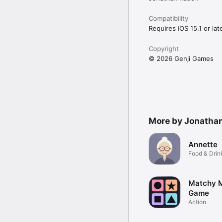
* Right: drag the tile rig
Compatibility
That's it. No tutorials,
Requires iOS 15.1 or late
WHO IT'S FOR

Copyright
If you've ever played s
© 2026 Genji Games
challenges, Flick Arrow 
between meetings, on tra
Challenge a friend. The
We hope you score big.
More by Jonatha
Annette
Food & Drin
Matchy 
Game
Action