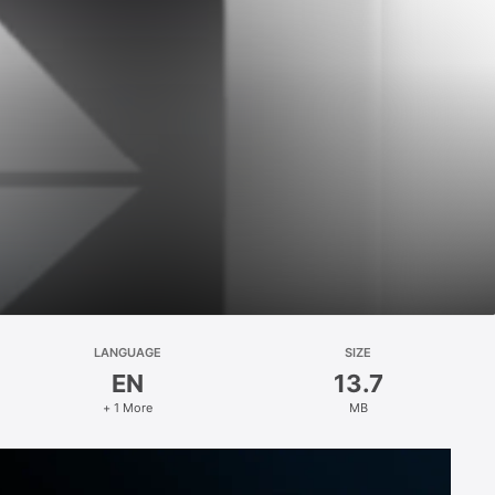
LANGUAGE
SIZE
EN
13.7
+ 1 More
MB