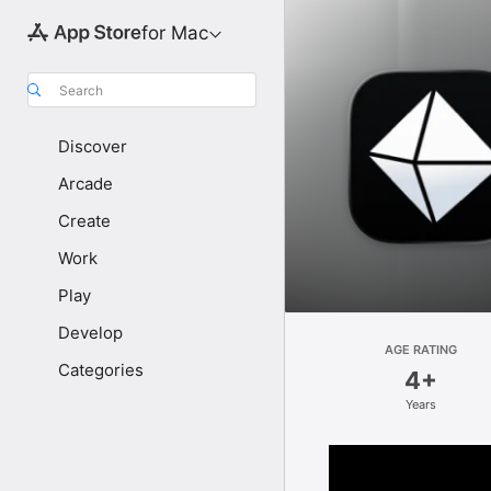
for Mac
Search
Discover
Arcade
Create
Work
Play
Develop
AGE RATING
Categories
4+
Years