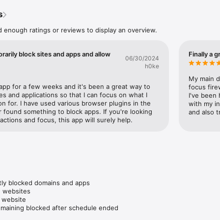
, writers, teachers, researchers, students —

s
distractions and more control of their time online.

d enough ratings or reviews to display an overview.
 you want to:

rking or studying

cial media or news

rarily block sites and apps and allow
Finally a 
ess video or scrolling loops

06/30/2024
its gradually

h0ke
void binge-watching, and escape infinite scrolling

My main d
 app for a few weeks and it's been a great way to 
focus fire
es and applications so that I can focus on what I 
I've been 
 for. I have used various browser plugins in the 
with my in
r found something to block apps. If you're looking 
and also t
your time and attention

actions and focus, this app will surely help.
your browser from loading distracting websites – it’ll look like the web 
ame for apps.

hours once, and Focus Firewall will automatically block distractions on t
king needed

tly blocked domains and apps

te. Comes preloaded with 150+ popular websites already blocked.

 websites

 website

browser, no extensions required

emaining blocked after schedule ended
Chrome, Firefox, Brave, Arc, Vivaldi, Opera, Orion, Horse, Zen, Dia, Mic