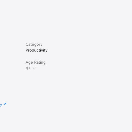
access to 
 point, 
or Annual 
ing 
Category
Productivity
vements 
ription 
Age Rating
 simply 
4+
tware 
ial to 
cy