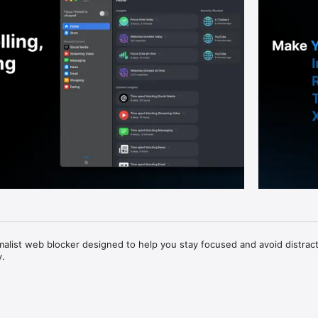
imalist web blocker designed to help you stay focused and avoid distract
.

 for people who use their Mac to get things done —
