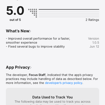
Key Features:

5.0
 - Personalized Job Matching

 - Streamlined Application Process

 - Comprehensive Assignment Details

 - Earn Rewards

out of 5
2 Ratings
 - Timekeeping

 - Support Tools 

 - Community and Resources

What’s New
- Improved overall performance for a faster, 
Version
With over 16 years of experience in healthcare staffing, we 
smoother experience

1.0.5
are dedicated to supporting your career journey. Whether 
- Fixed several bugs to improve stability
Jun 12
you're looking for flexibility, adventure, or professional 
growth, Focus Staff is here to empower you every step of the 
way. Download the app today!

Find your ideal healthcare assignment easily with the Focus 
App Privacy
Staff app! Connect with rewarding opportunities, earn 
The developer,
Focus Staff
, indicated that the app’s privacy
practices may include handling of data as described below. For
more information, see the
developer’s privacy policy
.
Data Used to Track You
The following data may be used to track you across