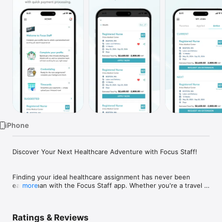
Watch
TV
iPhone
Discover Your Next Healthcare Adventure with Focus Staff!

Finding your ideal healthcare assignment has never been 
easier than with the Focus Staff app. Whether you're a travel 
more
nurse, therapist, or other healthcare professional, our app 
connects you with rewarding opportunities across the country.

Ratings & Reviews