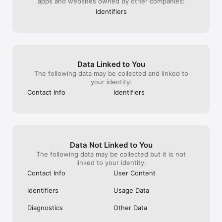
apps and websites owned by other companies:
Identifiers
Data Linked to You
The following data may be collected and linked to
your identity:
Contact Info
Identifiers
Data Not Linked to You
The following data may be collected but it is not
linked to your identity:
Contact Info
User Content
Identifiers
Usage Data
Diagnostics
Other Data