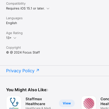
Compatibility
Requires iOS 15.1 or later.
Languages
English
Age Rating
13+
Copyright
© @ 2024 Focus Staff
Privacy Policy
You Might Also Like
Staffmax
Conc
View
Healthcare
Heal
Healthcare & Medical
Staf
Medic