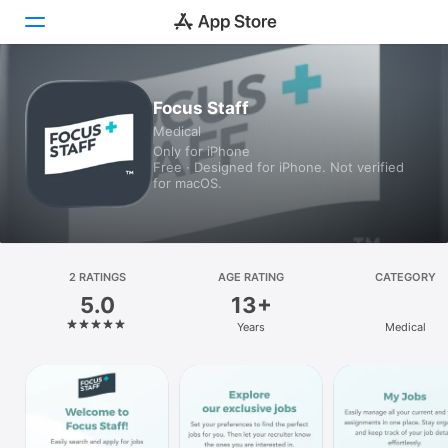
Today
Focus Staff
Medical
Games
Only for iPhone
Free · Designed for iPhone. Not verified
Apps
for macOS.
Arcade
Search
2 RATINGS
AGE RATING
CATEGORY
5.0
13+
Platform
Years
Medical
iPhone
iPad
Mac
Vision