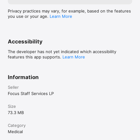
Privacy practices may vary, for example, based on the features
you use or your age.
Learn More
Accessibility
The developer has not yet indicated which accessibility
features this app supports.
Learn More
Information
Seller
Focus Staff Services LP
Size
73.3 MB
Category
Medical