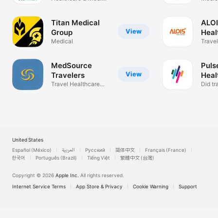
Staffing
Titan Medical
ALO
View
Group
Heal
Medical
Travel
MedSource
Pulse
View
Travelers
Heal
Travel Healthcare
Did tr
Staffing
you ?
United States
Español (México)
العربية
Русский
简体中文
Français (France)
한국어
Português (Brazil)
Tiếng Việt
繁體中文 (台灣)
Copyright © 2026
Apple Inc.
All rights reserved.
Internet Service Terms
App Store & Privacy
Cookie Warning
Support