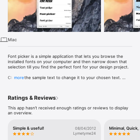
iPhone
iPad
Mac
Vision
Mac
Watch
TV
Font picker is a simple application that lets you browse the 
installed fonts on your computer and then narrow down that 
selection till you find the perfect font for your design project.

Click on the sample text to change it to your chosen text. 
more
Remove fonts you don’t like, or select the ones you do and 
crop to show only those fonts.

Ratings & Reviews
Once you’ve narrowed down your selection you can:

This app hasn’t received enough ratings or reviews to display
◆ Save your font list for later

an overview.
◆ Print your font list

◆ Export as PDF

◆ Copy and paste into an application that accepts copied rich 
Simple & useful!
Minimal, Quick,
08/04/2012
text
Lymetyme24