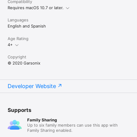
Compatibility
Requires macOS 10.7 or later.
Languages
English and Spanish
Age Rating
4+
Copyright
© 2020 Garsonix
Developer Website
Supports
Family Sharing
Up to six family members can use this app with
Family Sharing enabled.