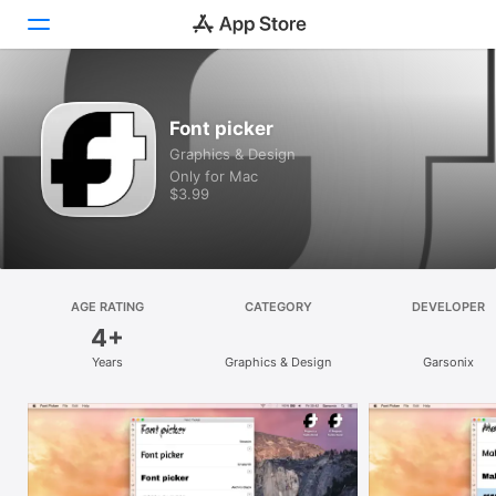
Discover
Font picker
Graphics & Design
Arcade
Only for Mac
$3.99
Create
Work
Play
AGE RATING
CATEGORY
DEVELOPER
4+
Develop
Years
Graphics & Design
Garsonix
Categories
Search
Platform