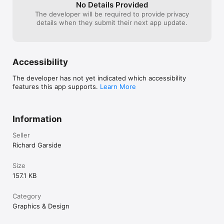
No Details Provided
The developer will be required to provide privacy
details when they submit their next app update.
Accessibility
The developer has not yet indicated which accessibility
features this app supports.
Learn More
Information
Seller
Richard Garside
Size
157.1 KB
Category
Graphics & Design