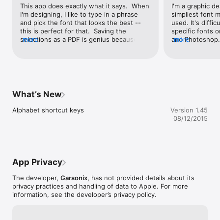
This app does exactly what it says.  When 
I'm a graphic des
I'm designing, I like to type in a phrase 
simpliest font m
and pick the font that looks the best -- 
used. It's diffic
this is perfect for that.  Saving the 
specific fonts on
selections as a PDF is genius because I 
more
and Photoshop. 
more
can send the PDF to clients for approval 
overpriced and 
on the fonts.The only reason I didn't give 
Don't really nee
this five stars is because it would be 
from the pricier
GREAT to have a simple "Favorites" or 
fonts that I've 
"Favorite Sets" option.  Wherein one 
scrolling throug
could "Save" various sets of favorite fonts  
on those apps. 
What’s New
- like a "handwritten set" and an "art deco 
set", etc.But overall - it's simple and 
Alphabet shortcut keys
Version 1.45
fantastic!
08/12/2015
App Privacy
The developer,
Garsonix
, has not provided details about its
privacy practices and handling of data to Apple. For more
information, see the developer’s privacy policy.