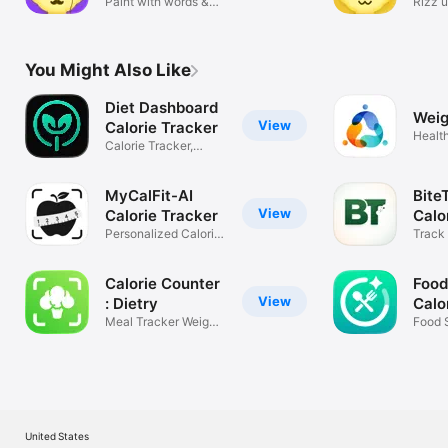
keyboard
Paint with words &
Rizz 
solve math
scree
You Might Also Like
Diet Dashboard
Weig
View
Calorie Tracker
Health
Calorie Tracker,
Meals & Food
MyCalFit-AI
Bite
View
Calorie Tracker
Calo
Personalized Calorie
Mac
Track 
Counter
Calorie Counter
Food
View
: Dietry
Calo
Meal Tracker Weight
Food 
Loss
Track
United States