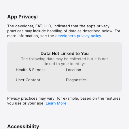
that keep you focused on your nutrition goals throughout the 
day.

App Privacy
With Food Scouter, achieving your health and fitness goals has 
never been easier. Start your journey to better nutrition today!

The developer,
FAT, LLC
, indicated that the app’s privacy
practices may include handling of data as described below. For
Terms of Service: https://humdrum-punch-
more information, see the
developer’s privacy policy
.
9a6.notion.site/Terms-of-Service-
cb3c6351582a443b81aeababd593a96b?pvs=4

Privacy Policy: https://humdrum-punch-9a6.notion.site/Privacy-
Policy-292924a723e8447bb328f62d4bea0778
Data Not Linked to You
The following data may be collected but it is not
linked to your identity:
Health & Fitness
Location
User Content
Diagnostics
Privacy practices may vary, for example, based on the features
you use or your age.
Learn More
Accessibility