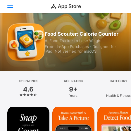
Today
Food Scouter: Calorie Counter
AI Food Tracker to Lose Weight
Games
Free · In‑App Purchases · Designed for
iPad. Not verified for macOS.
Apps
Arcade
Search
131 RATINGS
AGE RATING
CATEGORY
4.6
9+
Platform
Years
Health & Fitness
iPhone
iPad
Mac
Vision