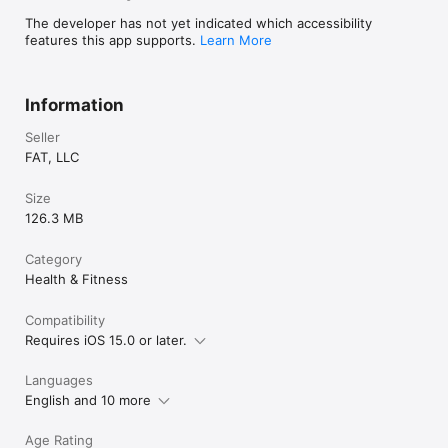
The developer has not yet indicated which accessibility
features this app supports.
Learn More
Information
Seller
FAT, LLC
Size
126.3 MB
Category
Health & Fitness
Compatibility
Requires iOS 15.0 or later.
Languages
English and 10 more
Age Rating