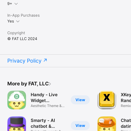
9+
In-App Purchases
Yes
Copyright
© FAT LLC 2024
Privacy Policy
More by FAT, LLC
Handy - Live
XKey
View
Widget
Rand
Wallpaper
Aesthetic Theme &
Keyb
Remix,
Icon Changer
chat 
Smarty - AI
Chat
View
chatbot &
dati