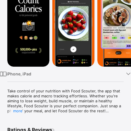
Watch
TV
iPhone, iPad
Take control of your nutrition with Food Scouter, the app that 
makes calorie and macro tracking effortless. Whether you're 
aiming to lose weight, build muscle, or maintain a healthy 
lifestyle, Food Scouter is your perfect companion. Just snap a 
photo of your meal, and let Food Scouter do the rest!

more
Key Features:

Effortless Tracking: Simply take a picture of your food, drink, 
Ratings & Reviews
or entire meal, and Food Scouter instantly calculates the 