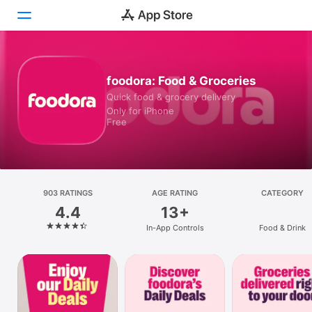
Today
foodora: Food & Groceries
Quick food & grocery delivery
Games
Only for iPhone
Free
Apps
Arcade
Search
903 RATINGS
AGE RATING
CATEGORY
4.4
13+
Platform
In-App Controls
Food & Drink
iPhone
iPad
Mac
Vision