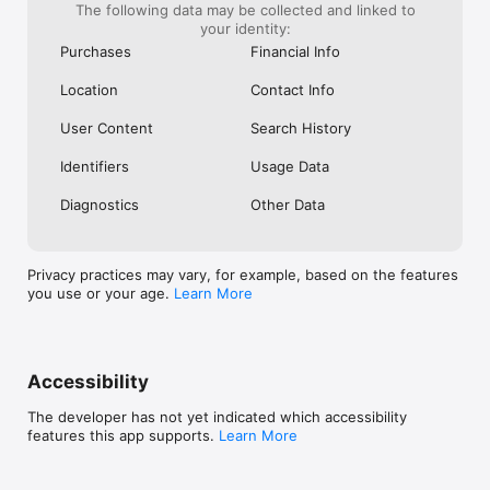
The following data may be collected and linked to
your identity:
Purchases
Financial Info
Location
Contact Info
User Content
Search History
Identifiers
Usage Data
Diagnostics
Other Data
Privacy practices may vary, for example, based on the features
you use or your age.
Learn More
Accessibility
The developer has not yet indicated which accessibility
features this app supports.
Learn More