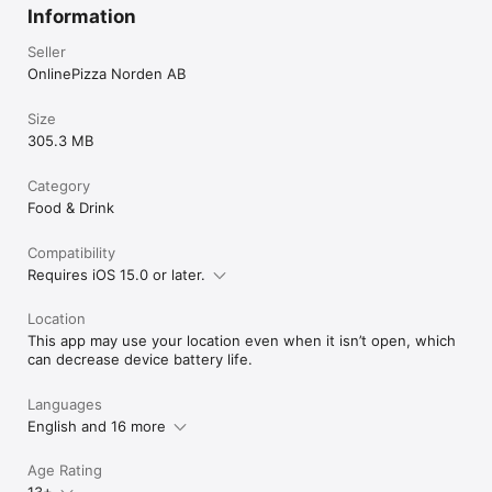
Information
Seller
OnlinePizza Norden AB
Size
305.3 MB
Category
Food & Drink
Compatibility
Requires iOS 15.0 or later.
Location
This app may use your location even when it isn’t open, which
can decrease device battery life.
Languages
English and 16 more
Age Rating
13+