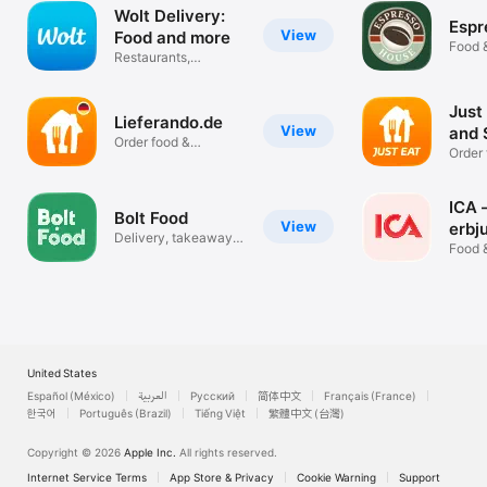
Wolt Delivery:
Espr
View
Food and more
Food 
Restaurants,
groceries & shops
Just
Lieferando.de
View
and 
Order food &
Order 
groceries online
grocer
ICA 
Bolt Food
View
erbj
Delivery, takeaway &
Food 
groceries
United States
Español (México)
العربية
Русский
简体中文
Français (France)
한국어
Português (Brazil)
Tiếng Việt
繁體中文 (台灣)
Copyright © 2026
Apple Inc.
All rights reserved.
Internet Service Terms
App Store & Privacy
Cookie Warning
Support