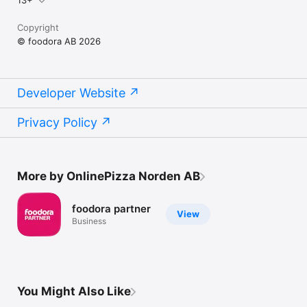
Copyright
© foodora AB 2026
Developer Website
Privacy Policy
More by OnlinePizza Norden AB
foodora partner
View
Business
You Might Also Like