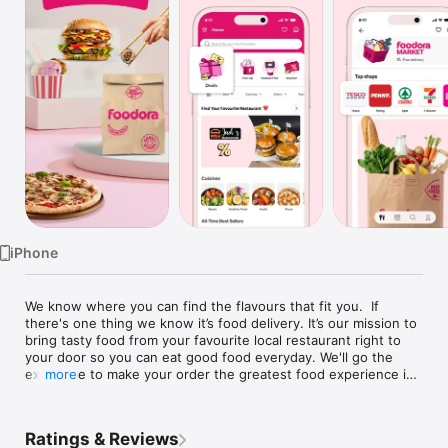
Watch
TV
iPhone
We know where you can find the flavours that fit you.  If 
there's one thing we know it’s food delivery. It’s our mission to 
bring tasty food from your favourite local restaurant right to 
your door so you can eat good food everyday. We'll go the 
extra mile to make your order the greatest food experience in 
more
the world. Hungry for wood-fired pizza, a classic burger or the 
freshest sushi? We know the best food for every cuisine that 
your city has to offer. foodora is the best food delivery and 
Ratings & Reviews
take away service in your city -- so let's take the first bite!
