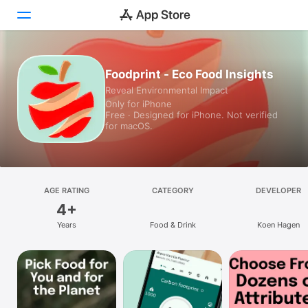
Today
Foodprint - Eco Food Insights
Reveal Environmental Impact
Games
Only for iPhone
Free · Designed for iPhone. Not verified
Apps
for macOS.
Arcade
Search
AGE RATING
CATEGORY
DEVELOPER
4+
Platform
Years
Food & Drink
Koen Hagen
iPhone
iPad
Mac
Vision