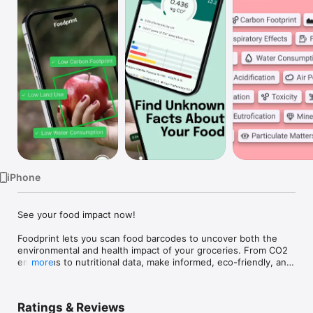
Watch
TV
iPhone
See your food impact now!

Foodprint lets you scan food barcodes to uncover both the 
environmental and health impact of your groceries. From CO2 
emissions to nutritional data, make informed, eco-friendly, and 
more
healthier choices with ease.
Ratings & Reviews