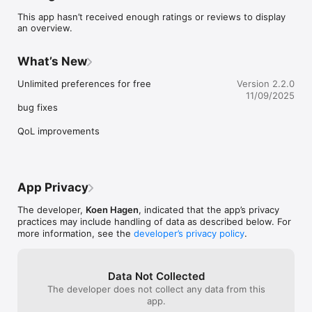
This app hasn’t received enough ratings or reviews to display
an overview.
What’s New
Unlimited preferences for free

Version 2.2.0
11/09/2025
bug fixes

QoL improvements
App Privacy
The developer,
Koen Hagen
, indicated that the app’s privacy
practices may include handling of data as described below. For
more information, see the
developer’s privacy policy
.
Data Not Collected
The developer does not collect any data from this
app.