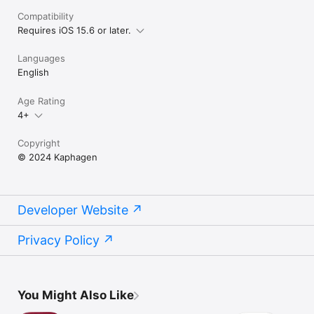
Compatibility
Requires iOS 15.6 or later.
Languages
English
Age Rating
4+
Copyright
© 2024 Kaphagen
Developer Website
Privacy Policy
You Might Also Like