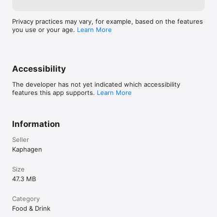
Privacy practices may vary, for example, based on the features
you use or your age.
Learn More
Accessibility
The developer has not yet indicated which accessibility
features this app supports.
Learn More
Information
Seller
Kaphagen
Size
47.3 MB
Category
Food & Drink