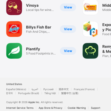
Vinoya
Midd
View
Local tips for wine
Middi
lovers
Expo
Billys Fish Bar
View
y Pi
Fish And Chips,
202
Food 
Pizza, Grill
Remy
Plantify
View
& Me
5 Food Footprints in 1
Plan, 
Place
Cook 
United States
Español (México)
العربية
Русский
简体中文
Français (France)
한국어
Português (Brazil)
Tiếng Việt
繁體中文 (台灣)
Copyright © 2026
Apple Inc.
All rights reserved.
Internet Service Terms
App Store & Privacy
Cookie Warning
Support