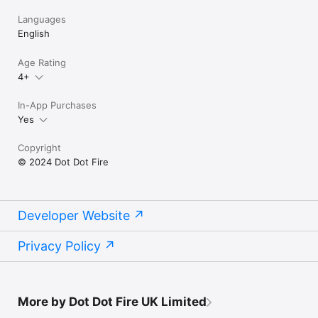
Languages
English
Age Rating
4+
In-App Purchases
Yes
Copyright
© 2024 Dot Dot Fire
Developer Website
Privacy Policy
More by Dot Dot Fire UK Limited