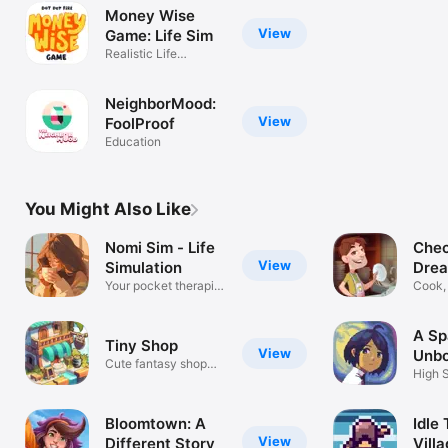
Money Wise
View
Game: Life Sim
Realistic Life
Simulation Game
NeighborMood:
View
FoolProof
Education
You Might Also Like
Nomi Sim - Life
Chec
View
Simulation
Drea
Your pocket therapist
Cook,
game
your 
A Sp
Tiny Shop
View
Unb
Cute fantasy shop
High 
simulator
Adven
Bloomtown: A
Idle 
View
Different Story
Villa