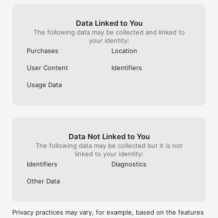
Indie Game Made with Heart

Forest Fables is an emotional adventure game made for 
players who seek meaning in the quiet moments. With no 
Data Linked to You
merge, no puzzles, and lots of story, it's a lovingly crafted 
The following data may be collected and linked to
space to relax, reflect, and feel.

your identity:
If you love:

Purchases
Location
+Narrative-driven games

+Cozy emotional storytelling

User Content
Identifiers
+Pixel art games with heart

+Animal friendship games

+Games where your choices matter

Usage Data
…this is your kind of game.

Note: This game is free to download and play, with advertising 
available. May include in-app purchases.
Data Not Linked to You
The following data may be collected but it is not
linked to your identity:
Identifiers
Diagnostics
Other Data
Privacy practices may vary, for example, based on the features