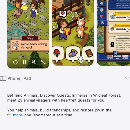
Watch
TV
iPhone, iPad
Befriend Animals, Discover Quests. Immerse in Wildleaf Forest, 
meet 23 animal villagers with heartfelt quests for you!

You help animals, build friendships, and restore joy in the 
forest — one Bloomsprout at a time.

more
Forest Fables is a cozy life-sim and emotional mobile RPG 
handcrafted with soft pixel art, where connection and gentle 