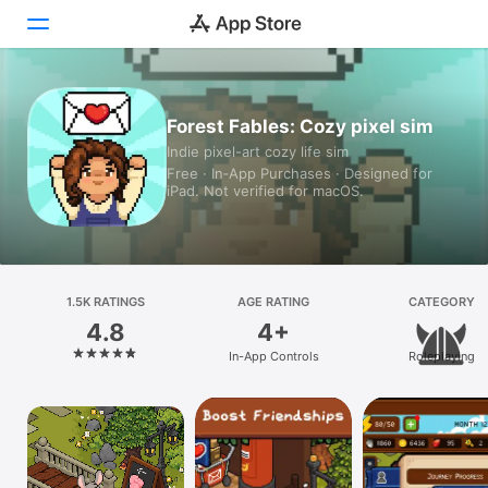
Today
Forest Fables: Cozy pixel sim
Indie pixel-art cozy life sim
Games
Free · In‑App Purchases · Designed for
iPad. Not verified for macOS.
Apps
Arcade
Search
1.5K RATINGS
AGE RATING
CATEGORY
4.8
4+
Platform
In-App Controls
Roleplaying
iPhone
iPad
Mac
Vision