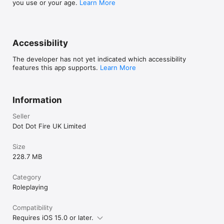
you use or your age.
Learn More
Accessibility
The developer has not yet indicated which accessibility
features this app supports.
Learn More
Information
Seller
Dot Dot Fire UK Limited
Size
228.7 MB
Category
Roleplaying
Compatibility
Requires iOS 15.0 or later.