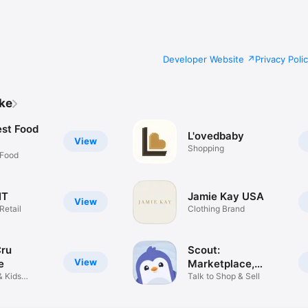
Developer Website
Privacy Poli
ike
est Food
L'ovedbaby
View
Shopping
 Food
IT
Jamie Kay USA
View
Retail
Clothing Brand
Cru
Scout:
View
e
Marketplace,
& Kids
Reimagined
Talk to Shop & Sell