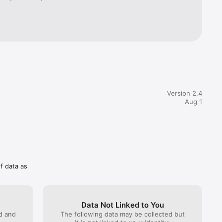
Version 2.4
Aug 1
of data as
Data Not Linked to You
ed and
The following data may be collected but