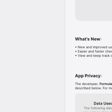
What’s New
• New and improved use
• Easier and faster chec
• View and keep track 
App Privacy
The developer,
Formula
described below. For m
Data Used
The following dat