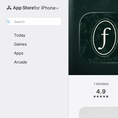
for iPhone
Search
Today
Games
Apps
Arcade
7 RATINGS
4.9