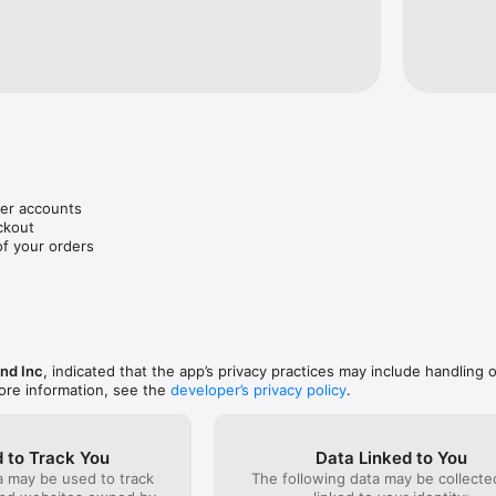
r accounts

kout 

of your orders
nd Inc
, indicated that the app’s privacy practices may include handling 
ore information, see the
developer’s privacy policy
.
 to Track You
Data Linked to You
a may be used to track
The following data may be collect