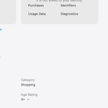
it is not linked to your identity:
Purchases
Identifiers
Usage Data
Diagnostics
re
e
Category
Shopping
Age Rating
4+