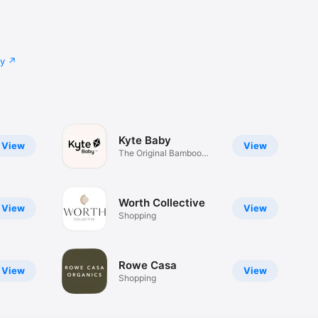
cy
Kyte Baby
View
View
The Original Bamboo
Sleep Bag™
Worth Collective
View
View
Shopping
Rowe Casa
View
View
Shopping