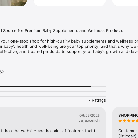
d Source for Premium Baby Supplements and Wellness Products

your one-stop shop for high-quality baby supplements and wellness pr
 baby’s health and well-being are your top priority, and that's why we o
 effective, and trusted products to support your baby’s growth and dev
s: Shop baby vitamins, probiotics, immune boosters, and more.

y special discounts and app-only deals.

s
and secure payment process for a hassle-free experience.

ndations: Tailored suggestions based on your needs.

time updates on your purchases.

p whenever you need it from our friendly customer service team.

to offering only the best products for your baby’s health. Download Fo
7 Ratings
g you're giving your baby the best care.
SHOPPING
06/25/2025
Jajjaooeirdn
than the website and has alot of features that i 
Customer 
(littleoak