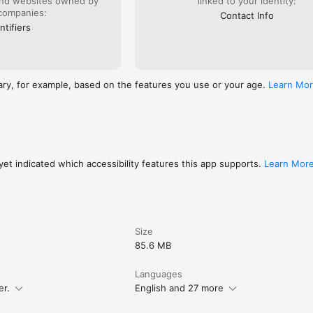
and websites owned by
linked to your identity:
companies:
Contact Info
ntifiers
ary, for example, based on the features you use or your age.
Learn Mo
et indicated which accessibility features this app supports.
Learn Mor
Size
85.6 MB
Languages
er.
English and 27 more