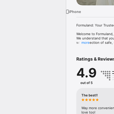
iPhone
Formuland: Your Truste
Welcome to Formuland, 
We understand that your
wide selection of safe,
more
- Curated Baby Product
- Exclusive Offers: Enjo
Ratings & Review
- Easy Checkout: Fast 
- Personalized Recomme
4.9
- Order Tracking: Real-
- 24/7 Support: Get hel
Formuland is committed 
out of 5
with confidence knowin
The best!!
Way more convenient 
love too!