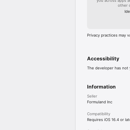
you across apps 
other 
Ide
Privacy practices may v
Accessibility
The developer has not y
Information
Seller
Formuland Inc
Compatibility
Requires iOS 16.4 or lat