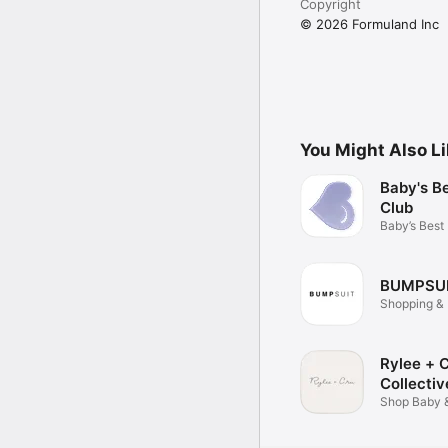
Copyright
© 2026 Formuland Inc
You Might Also L
Baby's B
Club
Baby’s Best
BUMPSU
Shopping & 
Rylee + 
Collectiv
Shop Baby 
Apparel