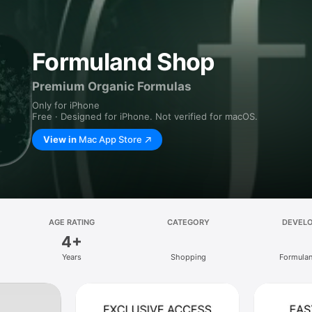
Formuland Shop
Premium Organic Formulas
Only for iPhone
Free · Designed for iPhone. Not verified for macOS.
View in
Mac App Store
AGE RATING
CATEGORY
DEVEL
4+
Years
Shopping
Formulan