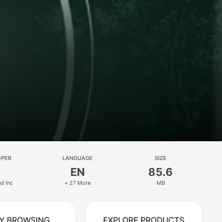
OPER
LANGUAGE
SIZE
EN
85.6
d Inc
+ 27 More
MB