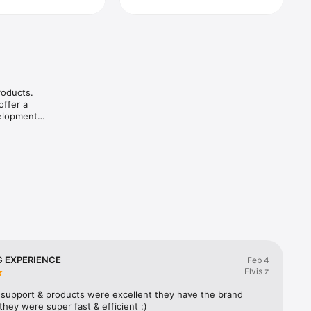
oducts. 
ffer a 
elopment.

rmuland 
 EXPERIENCE
Feb 4
Elvis z
support & products were excellent they have the brand 
) they were super fast & efficient :)