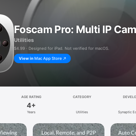
Foscam Pro: Multi IP Ca
Utilities
$4.99 · Designed for iPad. Not verified for macOS.
View in
Mac App Store
AGE RATING
CATEGORY
DEVEL
4+
Years
Utilities
Synaptic E