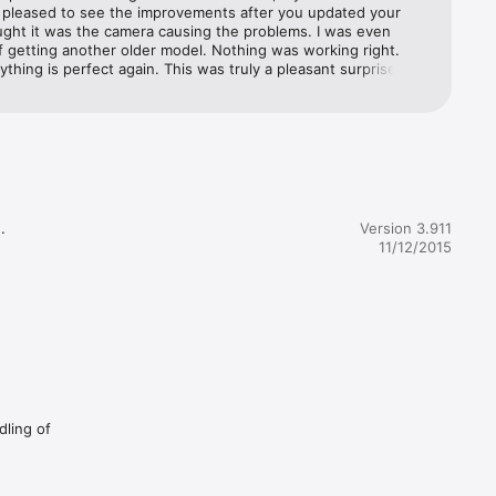
y pleased to see the improvements after you updated your 
ught it was the camera causing the problems. I was even 
f getting another older model. Nothing was working right. 
thing is perfect again. This was truly a pleasant surprise. 
fference good software makes. Thanks for continuing to make 
ct the best. 6/3/20 thank you whoever is responsible for 
is app back in the App Store. After I got a new iPad, I couldn’t 
his even after contacting Apple support. I knew it worked 
urrent iOS. I tried unsuccessfully to get it back, but it 
et me. I love this useful app and use it all the time.


Version 3.911
11/12/2015
le based 
.

iPad apps by leaving a 
dling of
ead of 
he 