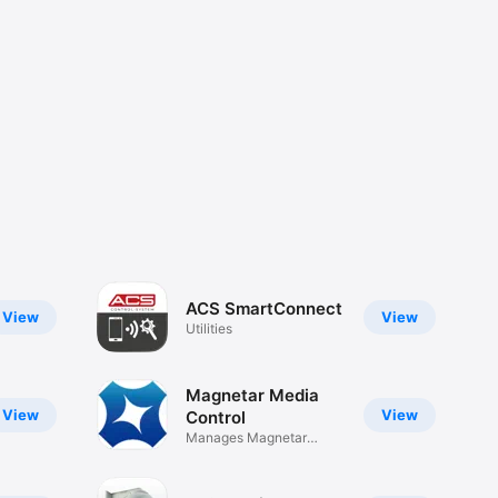
ACS SmartConnect
View
View
Utilities
Magnetar Media
View
View
Control
Manages Magnetar
products