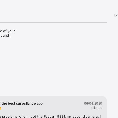
 of your 
t and 
ease do 
0W, 
9821W,  
900P, 
nk DCS-
ilar. If 
 the best surveillance app
06/04/2020
ellenoc
your 
e problems when I got the Foscam 9821, my second camera. I 