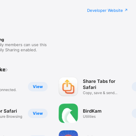
Developer Website
ng
ily members can use this
ly Sharing enabled.
ike
Share Tabs for
View
Safari
connected.
Copy, save & send
browser tabs
r Safari
BirdKam
View
ure Browsing
Utilities