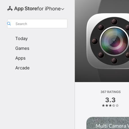
for iPhone
Search
Today
Games
Apps
Arcade
367 RATINGS
3.3