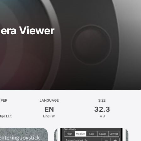
mera Viewer
OPER
LANGUAGE
SIZE
EN
32.3
dge LLC
English
MB