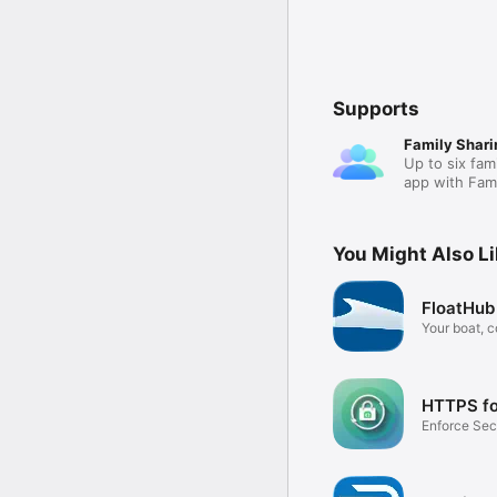
Supports
Family Shari
Up to six fam
app with Fami
You Might Also L
FloatHub
Your boat, 
HTTPS fo
Enforce Sec