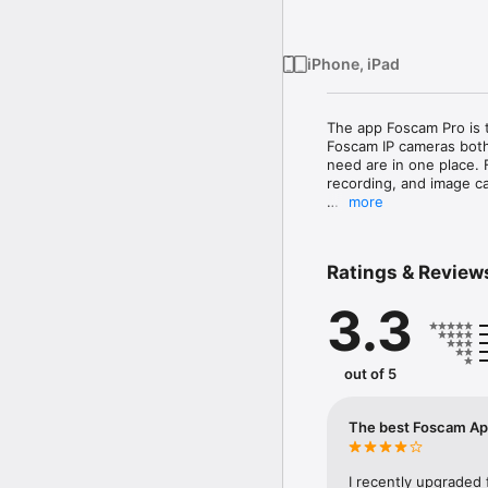
iPhone, iPad
The app Foscam Pro is 
Foscam IP cameras both
need are in one place. 
recording, and image ca
more
Note: Foscam Pro is not
not contact us with ca
Ratings & Review
Compatible cameras WI
FI8916W,  FI8918W, C1, 
3.3
FI9821W V2, FI9821W V2
FosBaby, FosBaby P1 , 
Compatible cameras WI
out of 5
942L, Agassio 522, Pan
Other cameras might work
The best Foscam App
you find cameras that ar
To view your cameras r
I recently upgraded