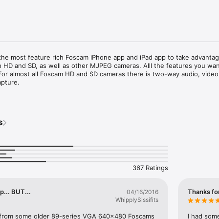
the most feature rich Foscam iPhone app and iPad app to take advantage
 HD and SD, as well as other MJPEG cameras. Alll the features you wan
For almost all Foscam HD and SD cameras there is two-way audio, video 
pture.

 made by or affiliated with Shenzhen Foscam Intelligent Technology. Pl
mera hardware problems. Thank you.

s
TH two-way audio where supported: FI8905W, FI8908W, FI8909W, FI891
FI9803P V2, FI9804P, FI9805, FI9805W, FI9816P, FI9821P, FI9821P V2, FI
.1, FI9826P V2, FI9826W, FI9828P, FI9828W, FI9831P+V2, FI9853EP, FI9
C2, R2, and Insteon 2864-232.

THOUT audio: Foscam FI9821V1, FI8620, FI8608, Cis-co WVC-80N, D-Li
367 Ratings
asonic CL0230, and the WowWee Rovio robot.

 but it is not guaranteed; choose a camera in the settings that looks sim
... BUT...
Thanks for
04/16/2016
e compatible, please let us know and we will add them to this list. 

WhipplySissifits
emotely, you will have to setup dynamic DNS and/or port forwarding on 
 from some older 89-series VGA 640x480 Foscams 
I had som