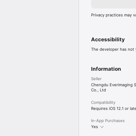
Privacy practices may v
Accessibility
The developer has not y
Information
Seller
Chengdu Everimaging S
Co., Ltd
Compatibility
Requires iOS 12.1 or late
In-App Purchases
Yes