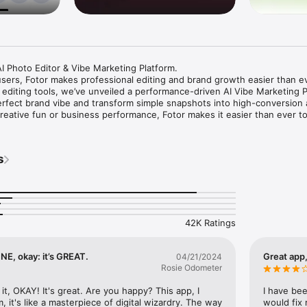
I Photo Editor & Vibe Marketing Platform.

users, Fotor makes professional editing and brand growth easier than ev
 editing tools, we’ve unveiled a performance-driven AI Vibe Marketing Pl
rfect brand vibe and transform simple snapshots into high-conversion 
creative fun or business performance, Fotor makes it easier than ever to 
n:

s
e imagery that sells by capturing the perfect vibe.

te complete sets of professional product images optimized for global e
ransform raw photos into studio-quality visuals instantly. 

xpensive photoshoots for AI-generated models in seconds.

 your vibe across channels to drive performance.

42K Ratings
ven avatars to present your products. Sell without showing your face a
 the authority of a full production team.

sform a single product link into high-converting video ads instantly. Cr
FINE, okay: it’s GREAT.
Great app
04/21/2024
 tailored for various social platforms with just one click.

Rosie Odometer
your workflow with conversational AI and voice control to generate, edit
uals in seconds.

t it, OKAY! It's great. Are you happy? This app, I 
I have bee
cer to instantly clarify blurry photos. Fix grainy, pixelated and low-res
, it's like a masterpiece of digital wizardry. The way 
would fix 