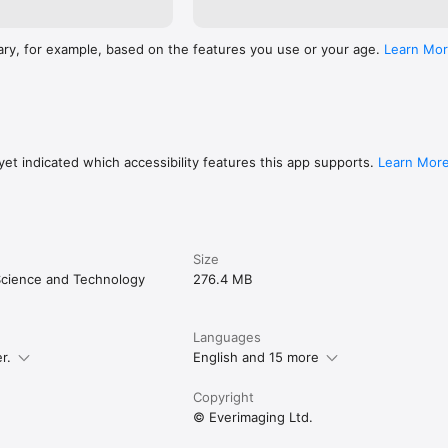
ary, for example, based on the features you use or your age.
Learn Mo
et indicated which accessibility features this app supports.
Learn Mor
Size
cience and Technology
276.4 MB
Languages
r.
English and 15 more
Copyright
© Everimaging Ltd.