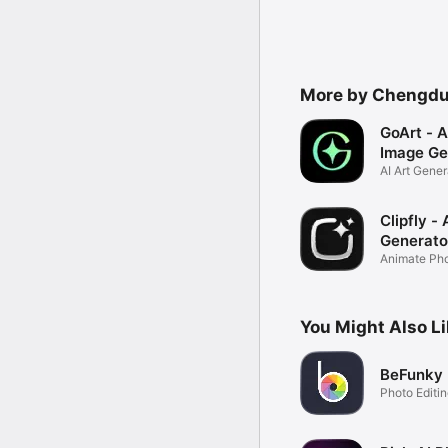
More by Chengdu 
GoArt - A
Image Ge
AI Art Gener
Filter
Clipfly -
Generato
Animate Phot
Video
You Might Also L
BeFunky
Photo Editi
Design