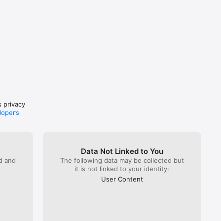
 
ast 24 
wal in 
s privacy
loper’s
Data Not Linked to You
ed and
The following data may be collected but
it is not linked to your identity:
User Content