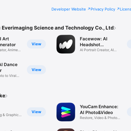
Developer Website
Privacy Policy
Licen
Everimaging Science and Technology Co., Ltd
I Art
Facewow: AI
View
nerator
Headshot
ator, Anime
Generator
AI Portrait Creator, AI
Avatar
 AI Dance
View
r
o to Viral
ike
YouCam Enhance:
View
AI Photo&Video
ng & Graphic
Restore, Video & Photo
Editor