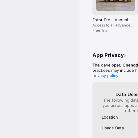
‒ Auto-focus, blur bac
‒ Crop images into any
Fotor Pro Subscription:

Fotor Pro - Annual
Choose from weekly, mo
Plan
Access to all advanced
purchase confirmation. 
features and materials
Free Trial
hours before the curre
your iTunes Account Set
Terms of Service:

https://www.fotor.com/
App Privacy
Privacy Policy:

The developer,
Chengdu
https://www.fotor.com/
practices may include h
privacy policy
.
Data Used
The following dat
you across apps 
other 
Location
Usage Data