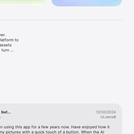
er. 
atform to 
assets 
turn 
-commerce 
nd give 
eate ready-
, but…
12/30/2024
ULeenaB
, and 
n using this app for a few years now. Have enjoyed how it 
olution 
my pictures with a quick touch of a button. When the Ai 