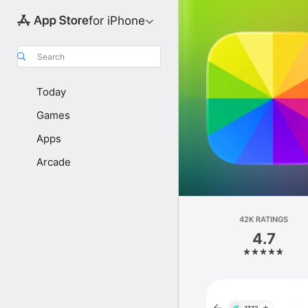
for iPhone
Search
Today
Games
Apps
Arcade
42K RATINGS
4.7