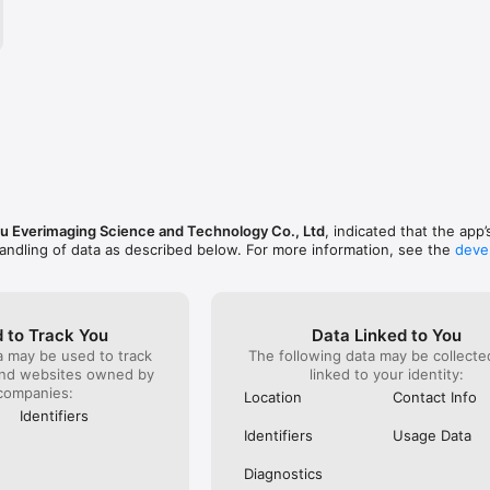
kgrounds, and sharpen photo subjects.

 shape and experiment with perspectives.

nthly, or yearly plans. Payment is charged to your iTunes account upon
Subscriptions automatically renew unless auto-renew is turned off at le
nt period ends. You can manage your subscription and disable auto-rene
tings anytime after purchase.

service.html?f=iphoneapp&v=1

 Everimaging Science and Technology Co., Ltd
, indicated that the app’
privacy.html
andling of data as described below. For more information, see the
deve
 to Track You
Data Linked to You
a may be used to track
The following data may be collect
and websites owned by
linked to your identity:
companies:
Location
Contact Info
Identifiers
Identifiers
Usage Data
Diagnostics