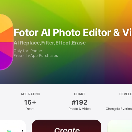
Fotor AI Photo Editor & V
AI Replace,Filter,Effect,Erase
Only for iPhone
Free · In‑App Purchases
AGE RATING
CHART
DEVEL
16+
#192
Years
Photo & Video
Chengdu Everima
and Technolog