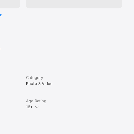
re
e
Category
Photo & Video
Age Rating
16+