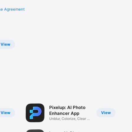
se Agreement
View
Pixelup: AI Photo
View
View
Enhancer App
Unblur, Colorize, Clear &
Fix