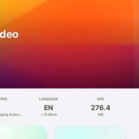
ideo
OPER
LANGUAGE
SIZE
EN
276.4
ging Science
+ 15 More
MB
y Co., Ltd