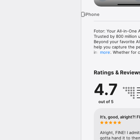
iPhone
Fotor: Your All-in-One A
Trusted by 800 million 
Beyond your favorite AI
help you capture the pe
instantly. Whether for 
more
your vision into results.

In the Fotor App, you ca
Ratings & Review
‒ Product Visuals: Creat
•Smart Listing: Genera
4.7
platforms.

•Product Image Editor: T
•Virtual Model: Swap e
‒ Growth Visuals: Scale
out of 5
•UGC Avatar: Use AI-dri
your one-person company
•Link to Video Ad: Tran
It’s, good, alright?! 
to-use marketing content
‒ AI Agent: Accelerate 
iterate professional vis
Alright, FINE! I admi
‒ Use the AI Photo Enhan
gotta hand it to them