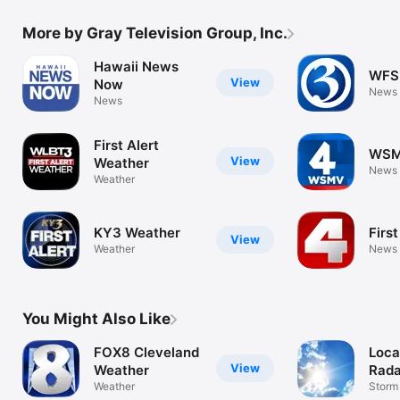
More by Gray Television Group, Inc.
Hawaii News
WFS
View
Now
News
News
First Alert
WSM
View
Weather
News
Weather
KY3 Weather
First
View
Weather
News
You Might Also Like
FOX8 Cleveland
Loca
View
Weather
Rada
Weather
Fore
Storm
Tracke