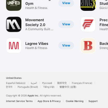
View
Gym
Stud
Health & Fitness
Gücü 
Dönüş
Movement
Prec
View
Society 2.0
Fitn
A Community Built on
Health
Strength
Lagree Vibes
Back
View
Health & Fitness
Streng
Stami
United States
Español (México)
العربية
Русский
简体中文
Français (France)
한국어
Português (Brazil)
Tiếng Việt
繁體中文 (台灣)
Copyright © 2026
Apple Inc.
All rights reserved.
Internet Service Terms
App Store & Privacy
Cookie Warning
Support