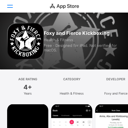
Today
Foxy and Fierce Kickboxing
Health & Fitness
Games
Free · Designed for iPad. Not verified for
macOS.
Apps
Arcade
Search
AGE RATING
CATEGORY
DEVELOPER
4+
Platform
Years
Health & Fitness
Foxy and Fierce
iPhone
iPad
Mac
Vision