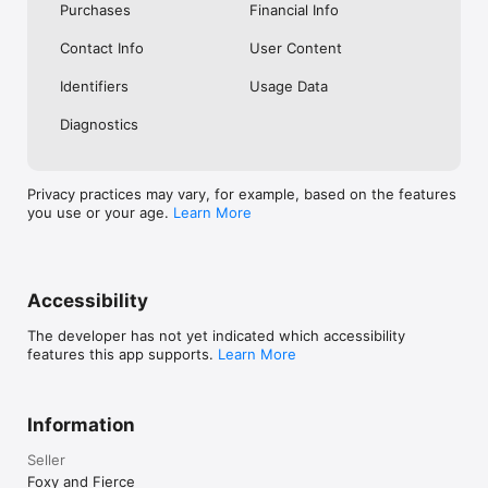
Purchases
Financial Info
Contact Info
User Content
Identifiers
Usage Data
Diagnostics
Privacy practices may vary, for example, based on the features
you use or your age.
Learn More
Accessibility
The developer has not yet indicated which accessibility
features this app supports.
Learn More
Information
Seller
Foxy and Fierce