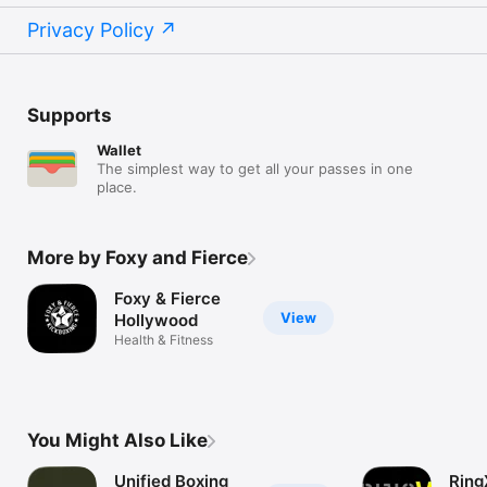
Privacy Policy
Supports
Wallet
The simplest way to get all your passes in one
place.
More by Foxy and Fierce
Foxy & Fierce
View
Hollywood
Health & Fitness
You Might Also Like
Unified Boxing
Ring