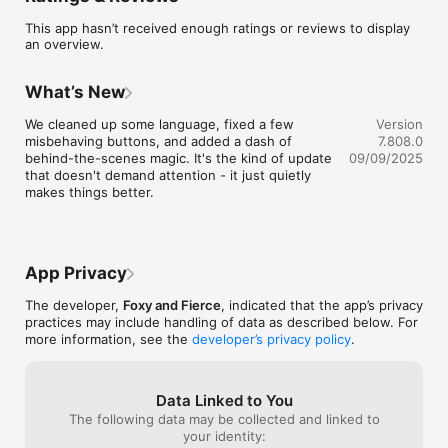
up for classes from your device!

This app hasn’t received enough ratings or reviews to display
an overview.
Download this App today!
What’s New
We cleaned up some language, fixed a few 
Version
misbehaving buttons, and added a dash of 
7.808.0
behind-the-scenes magic. It's the kind of update 
09/09/2025
that doesn't demand attention - it just quietly 
makes things better.
App Privacy
The developer,
Foxy and Fierce
, indicated that the app’s privacy
practices may include handling of data as described below. For
more information, see the
developer’s privacy policy
.
Data Linked to You
The following data may be collected and linked to
your identity: