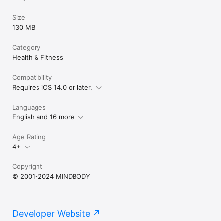
Size
130 MB
Category
Health & Fitness
Compatibility
Requires iOS 14.0 or later.
Languages
English and 16 more
Age Rating
4+
Copyright
© 2001-2024 MINDBODY
Developer Website