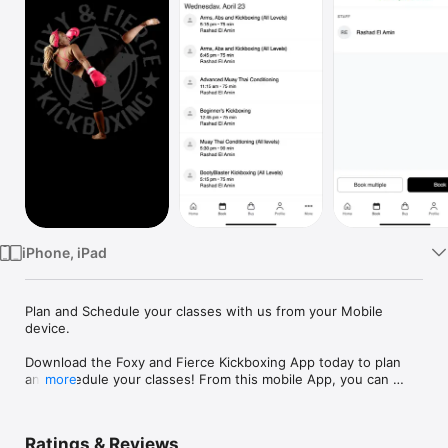
Watch
TV
iPhone, iPad
Plan and Schedule your classes with us from your Mobile 
device.

Download the Foxy and Fierce Kickboxing App today to plan 
and schedule your classes! From this mobile App, you can 
more
view class schedules and sign up for classes as well as view 
the studio’s location.

Ratings & Reviews
Optimize your time and maximize the convenience of signing 