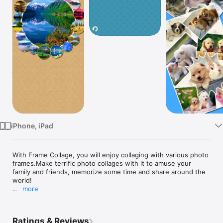
Watch
TV
iPhone, iPad
With Frame Collage, you will enjoy collaging with various photo 
frames.Make terrific photo collages with it to amuse your 
family and friends, memorize some time and share around the 
world! 

more
Features:

Ratings & Reviews
-Both Landscape and portrait orientation support.
