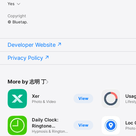
Yes
Copyright
© Bluetap.
Developer Website
Privacy Policy
More by 志明 丁
Xer
Usag
View
Photo & Video
Lifest
Daily Clock:
Loc
View
Ringtone
Photo
Recorder
Hypnosis & Ringtone
Recorder