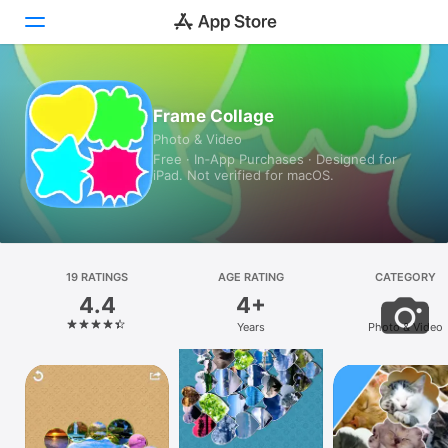
Today
Frame Collage
Photo & Video
Games
Free · In‑App Purchases · Designed for
iPad. Not verified for macOS.
Apps
Arcade
Search
19 RATINGS
AGE RATING
CATEGORY
4.4
4+
Platform
Years
Photo & Video
iPhone
iPad
Mac
Vision