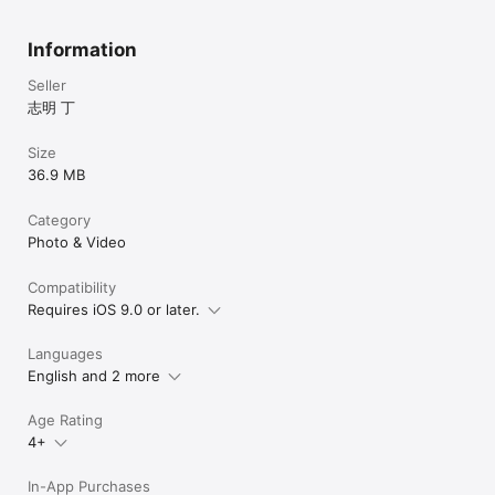
Information
Seller
志明 丁
Size
36.9 MB
Category
Photo & Video
Compatibility
Requires iOS 9.0 or later.
Languages
English and 2 more
Age Rating
4+
In-App Purchases