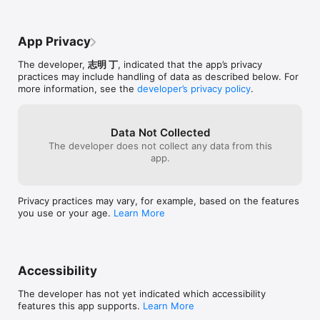
back. 

-Double-tap the background or a photo to edit it.

-Double-tap the frame,the frame color,the effect or the 
App Privacy
shadow buttons to apply it to all photos.

-On iPhone/iPod touch,shake to show the options.

The developer,
志明 丁
, indicated that the app’s privacy
practices may include handling of data as described below. For
more information, see the
developer’s privacy policy
.
See the tutorial video: http://www.youtube.com/watch?
v=nlz2baKC0uk
Data Not Collected
The developer does not collect any data from this
app.
Privacy practices may vary, for example, based on the features
you use or your age.
Learn More
Accessibility
The developer has not yet indicated which accessibility
features this app supports.
Learn More