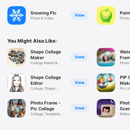
Snowing Pic
Point
View
Photo & Video
Photo
You Might Also Like
Shape Collage
Wate
View
Maker
Fram
Collage Maker &
Photo
Layouts.
Shape Collage
PIP 
View
Editor
Make
Collage. Shape.
Edit
Pic c
Share
with e
Photo Frame -
Phot
View
Pic Collage
Scen
Collage, Template,
Billbo
Layouts
frame