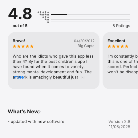
for your classroom?

4.8
Frosby Learning Games 1 is a unique early learning app with 
an emphasis on fun and play in every scene. Learn colours, 
size, play counting games and learn parts of the body by 
out of 5
5 Ratings
touching, dragging objects and rubbing out pictures to reveal 
what's underneath.

Bravo!
Excellent!
04/20/2012
The app is designed for the 2-5 age group, but older children 
Big Gupta
learning English can also enjoy it. 

Who are the idiots who gave this app less 
I'm constantly b
than 4? By far the best children's app I 
this is one of th
FUN FROSBY FEATURES

have found when it comes to variety, 
scored. Perfect
strong mental development and fun. The 
won't be disapp
Here’s some of the fun and educational things you can do in 
artwork is amazingly beautiful just like the 
more
this app:

snapshots show, lots of color and detail 
(not drabby and dull). Would pay $5.00 for 
- Play fun counting games: Improve your child's early maths 
this baby!
and logic skills by finding planes in clouds, feeding worms to a 
mole, and catching mice in their cheese castle before the cat 
arrives!

What’s New
- Learn colours: Match sweets by colour and shape, give the 
- updated with new software
Version 2.8
correctly coloured ball of wool to a choosy cat, and match the 
11/05/2025
coloured Jellies to make them explode!
