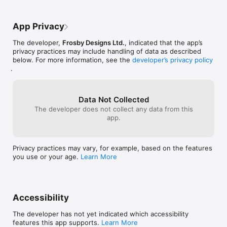
- Includes 2 dress up games: Learn parts of the body by 
making a scarecrow and then scare the crows away. Roll 
snowballs to make a body and head, then make a snowman!

App Privacy
- Wipe the screen:  Have fun cleaning a muddy screen, wipe 
The developer,
Frosby Designs Ltd.
, indicated that the app’s
the windows of a bus and lend a finger to dig a tunnel for a 
privacy practices may include handling of data as described
mole.

below. For more information, see the
developer’s privacy policy
.
- Learn ‘biggest, smallest, shortest, tallest, and longest' with 
fun, animated games with unique sounds.

- Learn the sounds of English words and numbers 1-10 with a 
Data Not Collected
professional voice actor. 

The developer does not collect any data from this
app.
- Features the useful function: 'touch and hear' the words 
featured in the games.  

Privacy practices may vary, for example, based on the features
- Enjoy rewarding praise and great sound effects to 
you use or your age.
Learn More
encourage kids.

- Pre-tested: This app has been guided by a teacher's 
feedback and tested on children before release, in order to be 
crafted into an engaging experience, tailored to the age 
Accessibility
group. 

The developer has not yet indicated which accessibility
features this app supports.
Learn More
SOME MORE OF OUR AMAZING REVIEWS:
