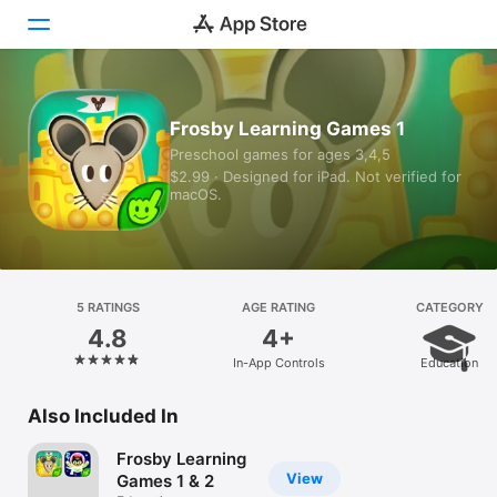
Today
Frosby Learning Games 1
Preschool games for ages 3,4,5
Games
$2.99 · Designed for iPad. Not verified for
macOS.
Apps
Arcade
Search
5 RATINGS
AGE RATING
CATEGORY
4.8
4+
Platform
In-App Controls
Education
iPhone
iPad
Also Included In
Mac
Frosby Learning
Vision
View
Games 1 & 2