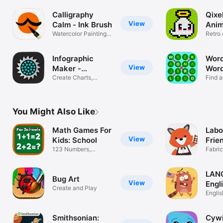
Calligraphy
Qixel
View
Calm - Ink Brush
Anim
Watercolor Painting &
Mak
Retro 
Drawing
loops
Infographic
Word
View
Maker -
Word
Icongraph
Create Charts,
Find 
Dataviz, Maps
Word L
You Might Also Like
Math Games For
Labo
View
Kids: School
Frie
123 Numbers,
Fabri
Counting & Puzzle
for Ki
LAN
Bug Art
View
Engli
Create and Play
Englis
game
Smithsonian:
Cywi