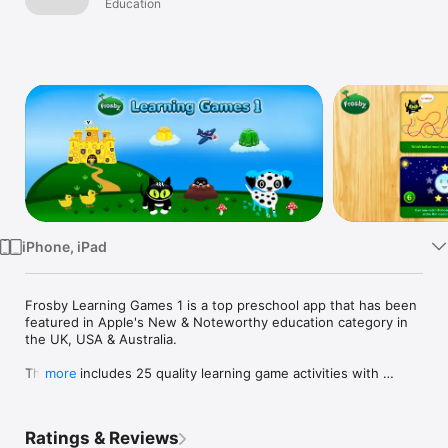
Education
Watch
TV
iPhone, iPad
Frosby Learning Games 1 is a top preschool app that has been 
featured in Apple's New & Noteworthy education category in 
the UK, USA & Australia. 

The app includes 25 quality learning game activities with 
more
beautiful graphics and a clear UK English voice over.

Many schools have purchased both Frosby Learning Games 
Ratings & Reviews
apps with an educational discount - why not consider them 