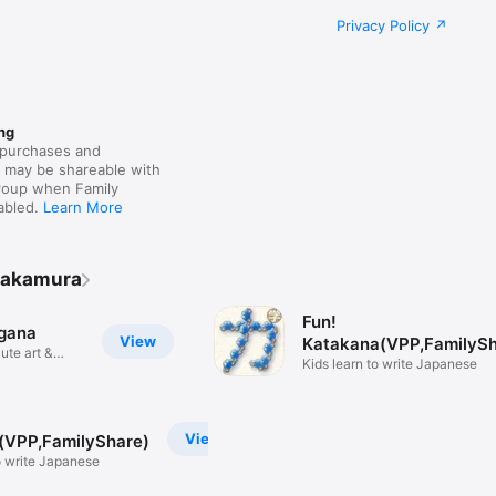
Privacy Policy
ng
purchases and
s may be shareable with
group when Family
nabled.
Learn More
Nakamura
Fun!
agana
View
Katakana(VPP,FamilySh
ute art &
Kids learn to write Japanese
View
(VPP,FamilyShare)
o write Japanese