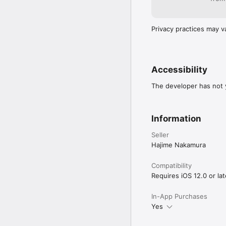
Privacy practices may v
Accessibility
The developer has not y
Information
Seller
Hajime Nakamura
Compatibility
Requires iOS 12.0 or lat
In-App Purchases
Yes