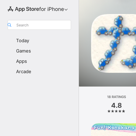
for iPhone
Search
Today
Games
Apps
Arcade
18 RATINGS
4.8