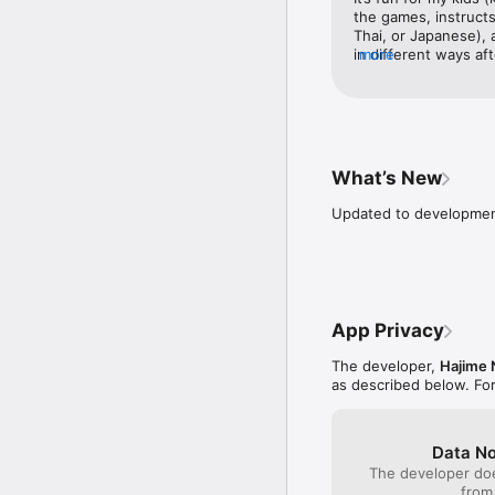
the games, instructs
Thai, or Japanese), a
in different ways aft
more
constantly says the 
only thing that I wo
is spelled out, instea
ones what the word i
would LOVE a Japane
series) that include
What’s New
for kids!
Updated to development
App Privacy
The developer,
Hajime
as described below. Fo
Data No
The developer doe
from