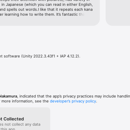
 in Japanese (which you can read in either English, 
nd spells out words.I like that it repeats each kana 
er learning how to write them. It’s fantastic that it 
pronunciation of each kana as you’re writing it.The 
uld update would be to say the entire word after it 
d of just saying each kana. It’s not clear to little 
s since they write slowly.Please make more apps! I 
se version of “Endless Words” (Endless ABC 
s longer sentences, sentence structure, and kanji 
 software (Unity 2022.3.43f1 + IAP 4.12.2).
 Nakamura
, indicated that the app’s privacy practices may include handli
r more information, see the
developer’s privacy policy
.
t Collected
s not collect any data
 this app.