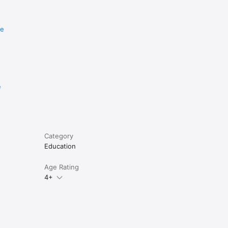
re
e
Category
Education
Age Rating
4+