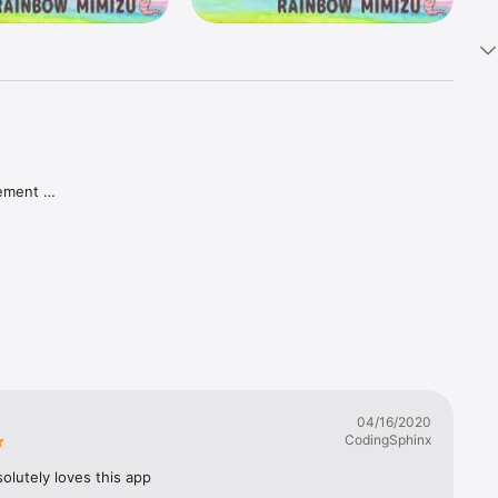
ement 
u can get 
04/16/2020
CodingSphinx
onal 
om/) and 
olutely loves this app