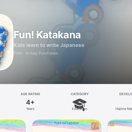
Fun! Katakana
Kids learn to write Japanese
Free · In‑App Purchases
AGE RATING
CATEGORY
DEVEL
4+
Years
Education
Hajime Na