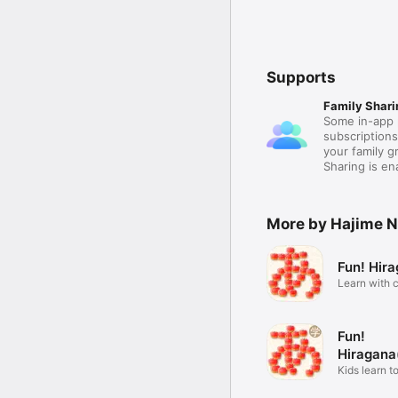
Supports
Family Shari
Some in-app 
subscription
your family 
Sharing is e
More by Hajime 
Fun! Hir
Learn with c
voice
Fun!
Hiragana
Kids learn t