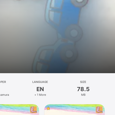
OPER
LANGUAGE
SIZE
EN
78.5
kamura
+ 1 More
MB