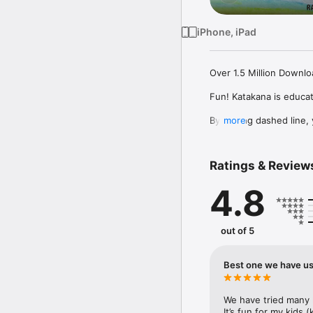
iPhone, iPad
Over 1.5 Million Downloa
Fun! Katakana is educat
By tracing dashed line, 
more
from cute characters!

There is lots for your k
Ratings & Review
the full 46 characters i
4.8
*About Family Sharing

Please purchase "Fun! K
out of 5
*About VPP Compatible 
Best one we have use
We also provide Volume
institutions and compan
We have tried many 
search "Fun! Katakana 
It’s fun for my kids 