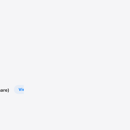
View
are)