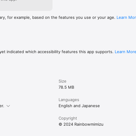
ary, for example, based on the features you use or your age.
Learn Mo
et indicated which accessibility features this app supports.
Learn Mor
Size
78.5 MB
Languages
er.
English and Japanese
Copyright
© 2024 Rainbowmimizu