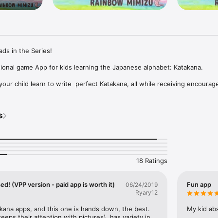
ds in the Series!

ional game App for kids learning the Japanese alphabet: Katakana.

your child learn to write  perfect Katakana, all while receiving encourag
ids to do in Fun! Katakana. You'll receive 20 characters for FREE, and yo
s
f purchased.

atakana (VPP compatible)", not from the purchase button in this app.

18 Ratings
Version

d! (VPP version - paid app is worth it)
Fun app
06/24/2019
Ryary12
 Purchase Program (VPP) compatible version as another app for educati
ies. Please visit "Volume Purchase Program" (https://vpp.itunes.apple.c
kana apps, and this one is hands down, the best. 
My kid abs
(VPP compatible)".
(keeps their attention with pictures), has variety in 