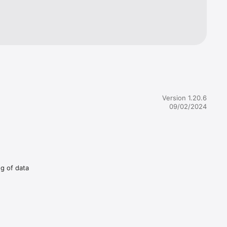
Version 1.20.6
09/02/2024
ng of data