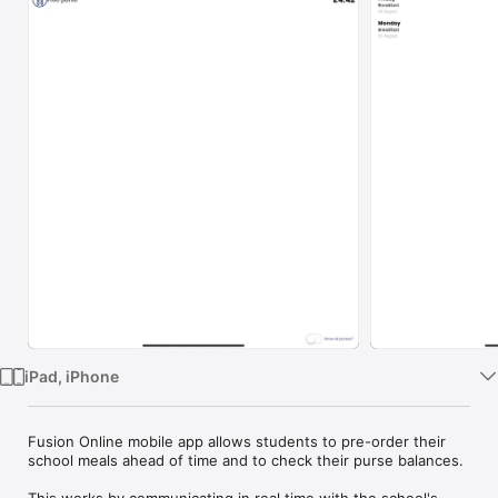
Watch
TV
iPad, iPhone
Fusion Online mobile app allows students to pre-order their 
school meals ahead of time and to check their purse balances.

This works by communicating in real time with the school's 