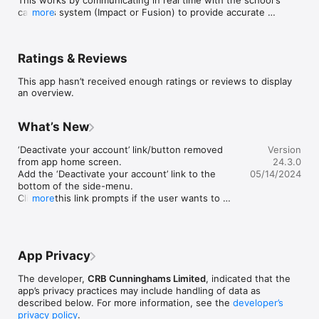
cashless system (Impact or Fusion) to provide accurate 
more
information to both the student and the school kitchen.
Ratings & Reviews
This app hasn’t received enough ratings or reviews to display
an overview.
What’s New
‘Deactivate your account’ link/button removed 
Version
from app home screen.

24.3.0
Add the ‘Deactivate your account’ link to the 
05/14/2024
bottom of the side-menu.

Clicking this link prompts if the user wants to 
more
proceed and notifies that they will be logged out 
if they do.
App Privacy
The developer,
CRB Cunninghams Limited
, indicated that the
app’s privacy practices may include handling of data as
described below. For more information, see the
developer’s
privacy policy
.