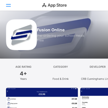
Today
Fusion Online
Games
Pre-ordering your school meals
Free
Apps
Arcade
Search
AGE RATING
CATEGORY
DEVELOPER
4+
Platform
Years
Food & Drink
CRB Cunninghams Li
iPhone
iPad
Mac
Vision