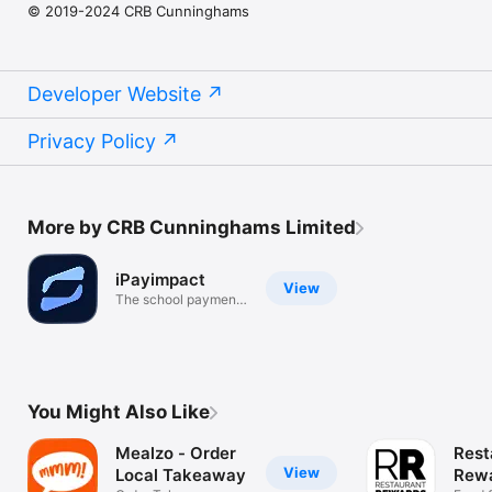
© 2019-2024 CRB Cunninghams
Developer Website
Privacy Policy
More by CRB Cunninghams Limited
iPayimpact
View
The school payment
app
You Might Also Like
Mealzo - Order
Rest
View
Local Takeaway
Rewa