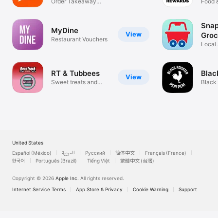
Order Takeaway
DRG
Food 
Food Online
Sna
MyDine
View
Groc
Restaurant Vouchers
Deli
Local 
RT & Tubbees
Blac
View
Sweet treats and
Black
sweeter deals
United States
Español (México)
العربية
Русский
简体中文
Français (France)
한국어
Português (Brazil)
Tiếng Việt
繁體中文 (台灣)
Copyright © 2026
Apple Inc.
All rights reserved.
Internet Service Terms
App Store & Privacy
Cookie Warning
Support