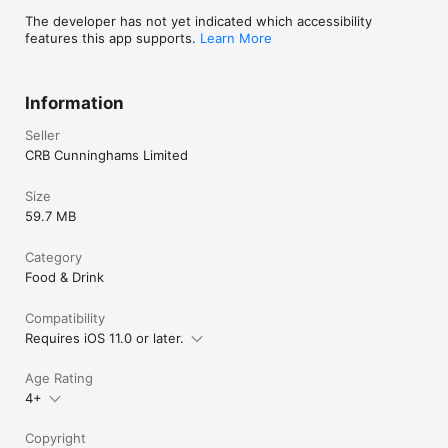
The developer has not yet indicated which accessibility
features this app supports.
Learn More
Information
Seller
CRB Cunninghams Limited
Size
59.7 MB
Category
Food & Drink
Compatibility
Requires iOS 11.0 or later.
Age Rating
4+
Copyright