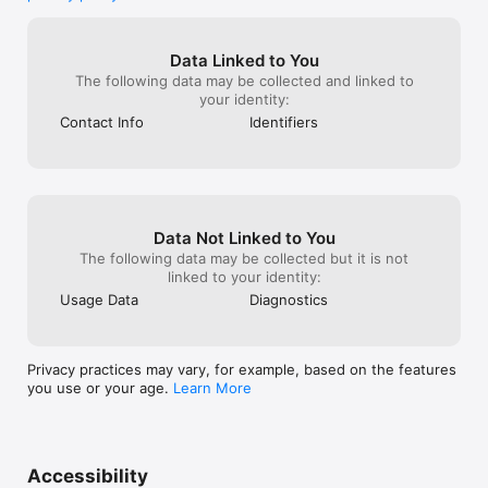
Data Linked to You
The following data may be collected and linked to
your identity:
Contact Info
Identifiers
Data Not Linked to You
The following data may be collected but it is not
linked to your identity:
Usage Data
Diagnostics
Privacy practices may vary, for example, based on the features
you use or your age.
Learn More
Accessibility