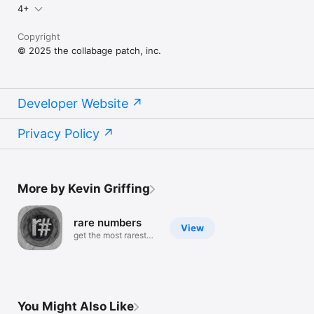
4+
Copyright
© 2025 the collabage patch, inc.
Developer Website
Privacy Policy
More by Kevin Griffing
rare numbers
View
get the most rarest
numbers
You Might Also Like