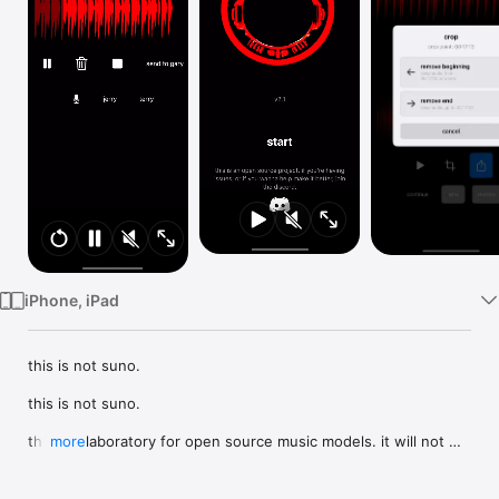
Watch
TV
iPhone, iPad
this is not suno.

this is not suno.

this is a laboratory for open source music models. it will not 
more
make a whole song for you. it's mostly designed around 
making samples you might use in other music production 
software.
