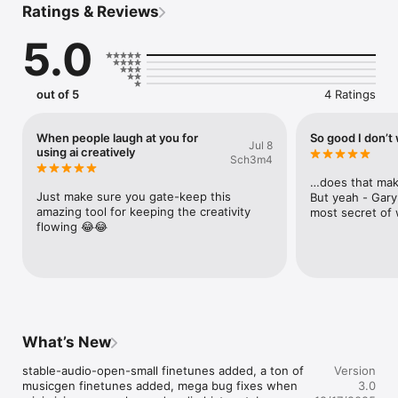
Ratings & Reviews
jerry generates 12 seconds of audio using stable-audio-open-
5.0
small. play around with different finetunes.

gary takes any input audio and tries to jam out on it with wildly 
varying results. use jerry's output, record your desk drums, or 
beatbox into the mic. choose from a bunch of different 
out of 5
4 Ratings
finetunes.

terry transforms audio rather than extending it. very 
When people laugh at you for
So good I don’t 
Jul 8
experimental.

using ai creatively
Sch3m4
tap the question mark icons throughout the app to learn more.
…does that mak
Just make sure you gate-keep this 
But yeah - Gary
amazing tool for keeping the creativity 
most secret of
flowing 😂😂
What’s New
stable-audio-open-small finetunes added, a ton of 
Version
musicgen finetunes added, mega bug fixes when 
3.0