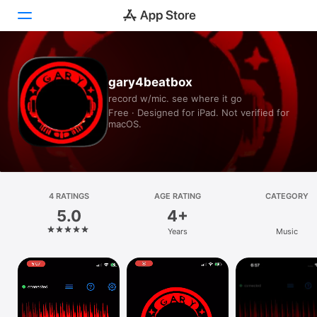
Today
gary4beatbox
record w/mic. see where it go
Games
Free · Designed for iPad. Not verified for
macOS.
Apps
Arcade
Search
4 RATINGS
AGE RATING
CATEGORY
5.0
4+
Platform
Years
Music
iPhone
iPad
Mac
Vision