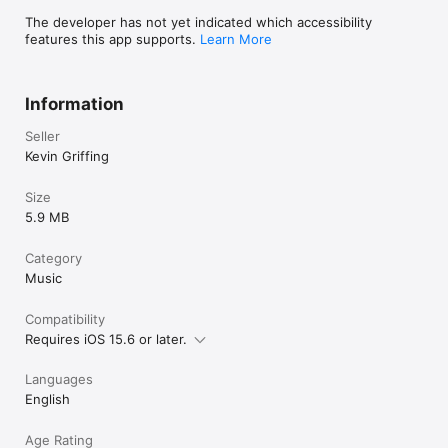
The developer has not yet indicated which accessibility
features this app supports.
Learn More
Information
Seller
Kevin Griffing
Size
5.9 MB
Category
Music
Compatibility
Requires iOS 15.6 or later.
Languages
English
Age Rating