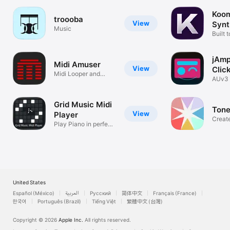
Koom
troooba
View
Synt
Music
Built 
jAm
Midi Amuser
View
Clic
Midi Looper and
AUv3 
Arranger
Grid Music Midi
Ton
View
Player
Creat
Play Piano in perfect
graphi
scale!
United States
Español (México)
العربية
Русский
简体中文
Français (France)
한국어
Português (Brazil)
Tiếng Việt
繁體中文 (台灣)
Copyright © 2026
Apple Inc.
All rights reserved.