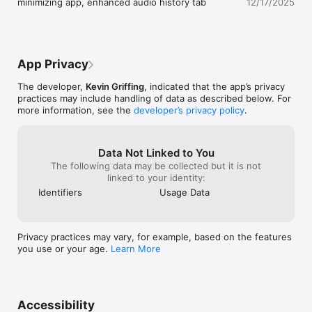
minimizing app, enhanced audio history tab
12/17/2025
App Privacy
The developer,
Kevin Griffing
, indicated that the app’s privacy
practices may include handling of data as described below. For
more information, see the
developer’s privacy policy
.
Data Not Linked to You
The following data may be collected but it is not
linked to your identity:
Identifiers
Usage Data
Privacy practices may vary, for example, based on the features
you use or your age.
Learn More
Accessibility