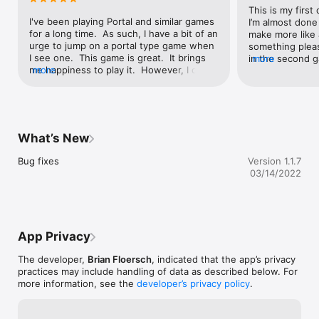
This is my first
I've been playing Portal and similar games 
I’m almost done
for a long time.  As such, I have a bit of an 
make more like 
urge to jump on a portal type game when 
something pleas
I see one.  This game is great.  It brings 
in the second g
more
me happiness to play it.  However, I only 
more
make more levels. 
have one request, would it be possible to 
you make it tha
add a level maker feature?  I am aware 
on the ceiling a
that this would take a lot of programming, 
game?
but if you would add it, I would love this, 
it'd be my mobile dream.
What’s New
Bug fixes
Version 1.1.7
03/14/2022
App Privacy
The developer,
Brian Floersch
, indicated that the app’s privacy
practices may include handling of data as described below. For
more information, see the
developer’s privacy policy
.