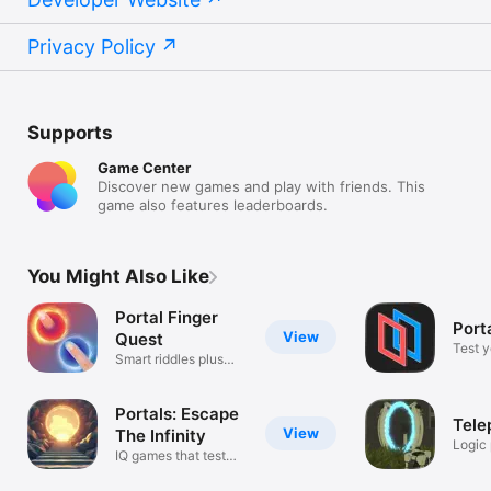
Privacy Policy
Supports
Game Center
Discover new games and play with friends. This
game also features leaderboards.
You Might Also Like
Portal Finger
Port
View
Quest
Test y
Smart riddles plus
questions!
Portals: Escape
Tele
View
The Infinity
Logic
IQ games that test
portal
your brain