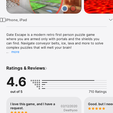
Watch
TV
iPhone, iPad
Gate Escape is a modern retro first person puzzle game 
where you are armed only with portals and the shields you 
can find. Navigate conveyor belts, ice, lava and more to solve 
complex puzzles that will melt your brain!

more
With simple controls and complex puzzles the adventure 
never ends. Compete with your friends in the leader boards 
and set the fastest speed run!
Ratings & Reviews
4.6
out of 5
710 Ratings
I love this game, and I have a
Good. but I nee
02/12/2020
request.
Deathyoo