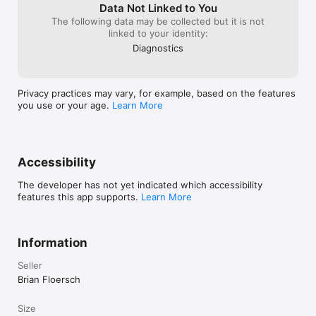
Data Not Linked to You
The following data may be collected but it is not
linked to your identity:
Diagnostics
Privacy practices may vary, for example, based on the features
you use or your age.
Learn More
Accessibility
The developer has not yet indicated which accessibility
features this app supports.
Learn More
Information
Seller
Brian Floersch
Size