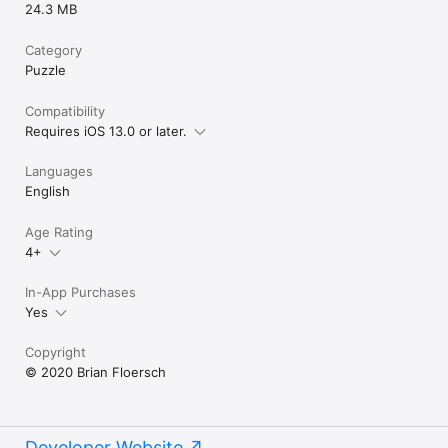
24.3 MB
Category
Puzzle
Compatibility
Requires iOS 13.0 or later.
Languages
English
Age Rating
4+
In-App Purchases
Yes
Copyright
© 2020 Brian Floersch
Developer Website