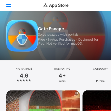
Today
Gate Escape
Solve puzzles with portals!
Games
Free · In‑App Purchases · Designed for
iPad. Not verified for macOS.
Apps
Arcade
Search
710 RATINGS
AGE RATING
CATEGORY
4.6
4+
Platform
Years
Puzzle
iPhone
iPad
Mac
Vision