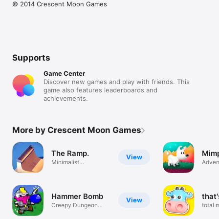
© 2014 Crescent Moon Games
Supports
Game Center
Discover new games and play with friends. This
game also features leaderboards and
achievements.
More by Crescent Moon Games
The Ramp.
Mim
View
Minimalist
Adven
Skateboarding
Hammer Bomb
that
View
Creepy Dungeon
total 
Mazes
destru