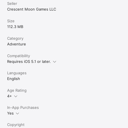
Seller
Crescent Moon Games LLC
Size
112.3 MB
Category
Adventure
Compatibility
Requires iOS 5.1 or later.
Languages
English
Age Rating
4+
In-App Purchases
Yes
Copyright