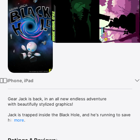
Watch
TV
iPhone, iPad
Gear Jack is back, in an all new endless adventure

with beautifully stylized graphics!

Jack is trapped inside the Black Hole, and he's running to save 
his life.

more
He will have to travel through time and space to take on lethal 
alien enemies, crazy traps, and more! 

To make things worse, his ship, the W.Hale was absorbed by 