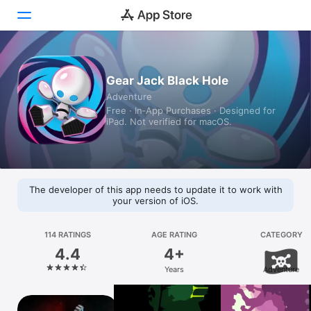
Today
Gear Jack Black Hole
Adventure
Games
Free · In‑App Purchases · Designed for
iPad. Not verified for macOS.
Apps
Arcade
Search
The developer of this app needs to update it to work with
your version of iOS.
Platform
iPhone
114 RATINGS
AGE RATING
CATEGORY
4.4
4+
iPad
Years
Adventure
Mac
Vision