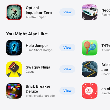
Optical
Neod
View
Inquisitor Zero
Racin
A Retro Sniper
Adventure
You Might Also Like
Hole Jumper
T4T
View
Jump Shoot Dodge
A sim
Survive
for tw
Bric
Swaggy Ninja
View
ace
Casual
Shoot 
break
Brick Breaker
aa c
View
Deluxe
Simpl
brick-breaker arcade
game