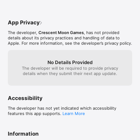
App Privacy
The developer,
Crescent Moon Games
, has not provided
details about its privacy practices and handling of data to
Apple. For more information, see the developer’s privacy policy.
No Details Provided
The developer will be required to provide privacy
details when they submit their next app update.
Accessibility
The developer has not yet indicated which accessibility
features this app supports.
Learn More
Information