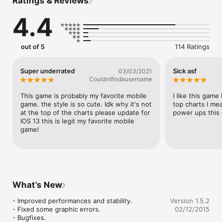
Ratings & Reviews
the Black Hole too. 

and now all kinds of mechanical traps are floating around in 
4.4
the Black Hole! 

Features: 

out of 5
114 Ratings
Addicting Endless Runner. 

Beautiful And Unique Visual Style. 

6 Worlds (Japan, Iceland, Jungle and Desert, Volcan and 
Super underrated
Sick asf
03/03/2021
Engine Room) and more coming! 

Couldntfindausername
Power Ups and Mini Games. 

Sneak Around to avoid waking up the alien monsters! 

This game is probably my favorite mobile 
I like this game
Talents and Customizations. 

game. the style is so cute. Idk why it's not 
top charts I me
Tons of Missions! 

at the top of the charts please update for 
power ups this 
Leaderboards and Achievements. 

IOS 13 this is legit my favorite mobile 
Social! Share your gameplay replays and your results!
game!
What’s New
- Improved performances and stability.

Version 1.5.2
- Fixed some graphic errors.

02/12/2015
- Bugfixes.