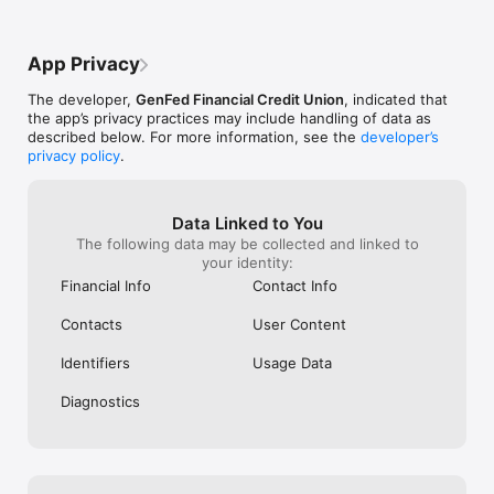
App Privacy
The developer,
GenFed Financial Credit Union
, indicated that
the app’s privacy practices may include handling of data as
described below. For more information, see the
developer’s
privacy policy
.
Data Linked to You
The following data may be collected and linked to
your identity:
Financial Info
Contact Info
Contacts
User Content
Identifiers
Usage Data
Diagnostics