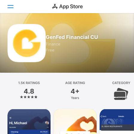
Today
GenFed Financial CU
Games
Finance
Free
Apps
Arcade
Search
1.5K RATINGS
AGE RATING
CATEGORY
4.8
4+
Platform
Years
Finance
iPhone
iPad
Mac
Vision