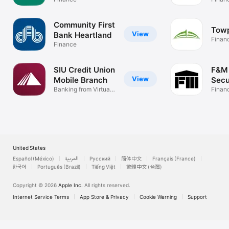
Community First
Tow
View
Bank Heartland
Finan
Finance
SIU Credit Union
F&M 
View
Mobile Branch
Secu
Banking from Virtual
Finan
Branch
United States
Español (México)
العربية
Русский
简体中文
Français (France)
한국어
Português (Brazil)
Tiếng Việt
繁體中文 (台灣)
Copyright © 2026
Apple Inc.
All rights reserved.
Internet Service Terms
App Store & Privacy
Cookie Warning
Support