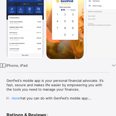
Watch
TV
iPhone, iPad
GenFed's mobile app is your personal financial advocate. It’s 
fast, secure and makes life easier by empowering you with 
the tools you need to manage your finances.

Here’s what you can do with GenFed's mobile app:

more
Keep your transactions organized by allowing you to add tags, 
notes and photos of receipts and checks.

Set up alerts so you know when your balance drops below a 
Ratings & Reviews
certain amount
