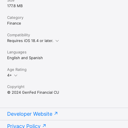
177.8 MB
Category
Finance
Compatibility
Requires iOS 18.4 or later.
Languages
English and Spanish
Age Rating
4+
Copyright
© 2024 GenFed Financial CU
Developer Website
Privacy Policy