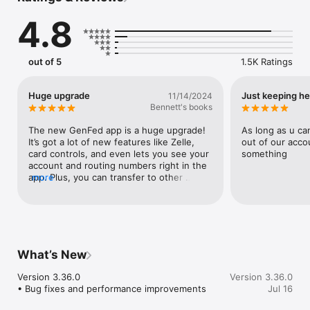
Make payments, whether you’re paying a company or a friend

4.8
Transfer money between your accounts

Deposit checks in a snap by taking a picture of the front and 
back

View your monthly statements

out of 5
1.5K Ratings
Find branches and ATMs near you
Huge upgrade
Just keeping h
11/14/2024
Bennett's books
The new GenFed app is a huge upgrade! 
As long as u ca
It’s got a lot of new features like Zelle, 
out of our acco
card controls, and even lets you see your 
something
account and routing numbers right in the 
app. Plus, you can transfer to other 
more
members, add external accounts, see 
joint accounts under a different member 
number, and have a lot more control over 
basically everything compared to the old 
version.
What’s New
Version 3.36.0

Version 3.36.0
• Bug fixes and performance improvements
Jul 16