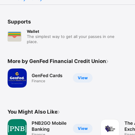
Supports
Wallet
The simplest way to get all your passes in one
place.
More by GenFed Financial Credit Union
GenFed Cards
View
Finance
You Might Also Like
PNB2GO Mobile
The 
View
Banking
Exch
Finance
Finan