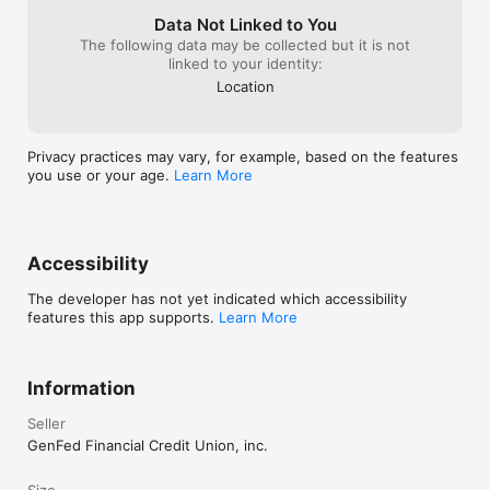
Data Not Linked to You
The following data may be collected but it is not
linked to your identity:
Location
Privacy practices may vary, for example, based on the features
you use or your age.
Learn More
Accessibility
The developer has not yet indicated which accessibility
features this app supports.
Learn More
Information
Seller
GenFed Financial Credit Union, inc.
Size