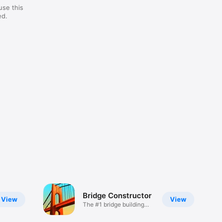
use this
ed.
Bridge Constructor
View
View
The #1 bridge building
game