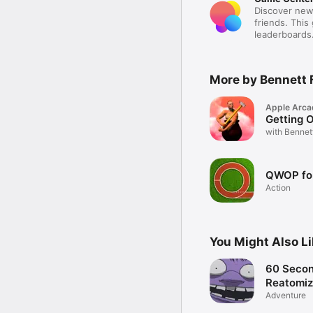
Discover new
friends. This
leaderboards
More by Bennett 
Apple Arca
Getting O
with Bennet
QWOP fo
Action
You Might Also L
60 Secon
Reatomi
Adventure