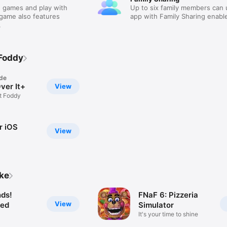
 games and play with
Up to six family members can 
 game also features
app with Family Sharing enabl
.
Foddy
de
ver It+
View
t Foddy
r iOS
View
ike
ds!
FNaF 6: Pizzeria
View
zed
Simulator
It's your time to shine