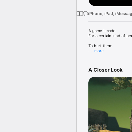
iPhone, iPad, iMessa
A game I made

For a certain kind of pe
To hurt them.

more
• Climb up an enormous
• Listen as I make phil
• Between 2 and ∞ hour
A Closer Look
playtesters was 5 hours
• Lose all your progress
• Feel new types of fru