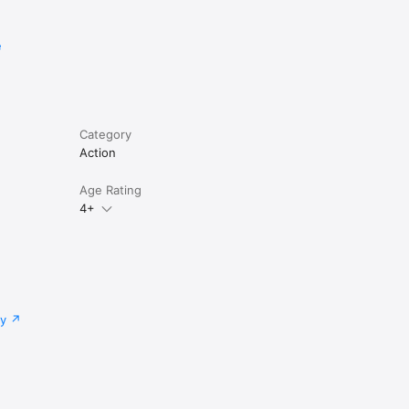
e
Category
Action
Age Rating
4+
cy