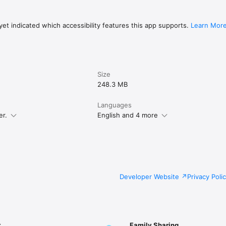
et indicated which accessibility features this app supports.
Learn Mor
Size
248.3 MB
Languages
er.
English and 4 more
Developer Website
Privacy Poli
r
Family Sharing