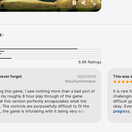
s
6.8K Ratings
 never forget
This was 
12/31/2019
RileyRooShampoo
ng this game, I saw nothing more than a bad port of 
It is rare
 my roughly 8 hour play through of the game 
challengin
hat this version perfectly encapsulates what the 
difficult g
The controls are purposefully difficult to fit the 
okay. Ever
, the game is infuriating with it being very easy to 
progress, 
more
ll of Bennett’s quotes as you continue to climb. 
that it di
is meant to be is here. But why is this game so 
What each
it is so aggravatingly difficult? Well, what makes this 
climb, lat
the overall lesson you purposefully undergo by 
because I’