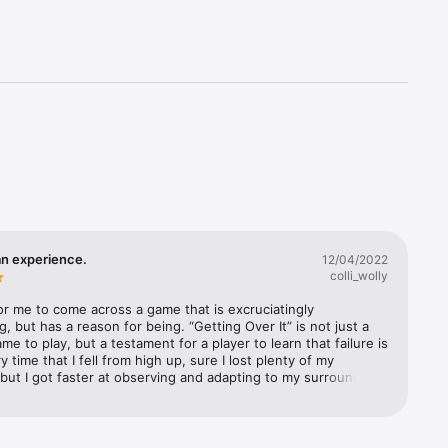
an experience.
12/04/2022
colli_wolly
 for me to come across a game that is excruciatingly 
g, but has a reason for being. “Getting Over It” is not just a 
ame to play, but a testament for a player to learn that failure is 
y time that I fell from high up, sure I lost plenty of my 
but I got faster at observing and adapting to my surroundings 
dn’t take me too long to get back to where I originally was. 
 section of the game that seemed like an impossible jump or 
er became just another bump in the road on my journey, 
ve seen what failure looked and felt like from that before. 