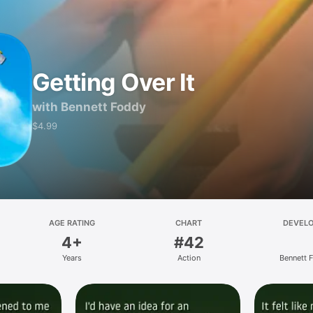
Getting Over It
with Bennett Foddy
$4.99
AGE RATING
CHART
DEVEL
4+
#42
Years
Action
Bennett 