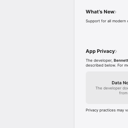
climbing this mountai
think about all the 
What’s New
people fail? They are
or failure. They woul
Support for all modern 
to accomplish somet
goal won’t be worth 
stop caring about my 
something may be you
game has taught me t
I thought didn’t reall
App Privacy
that anything I go fo
and progress. Final
The developer,
Bennett
worked for makes your
described below. For m
the game.
Data No
The developer doe
from
Privacy practices may v