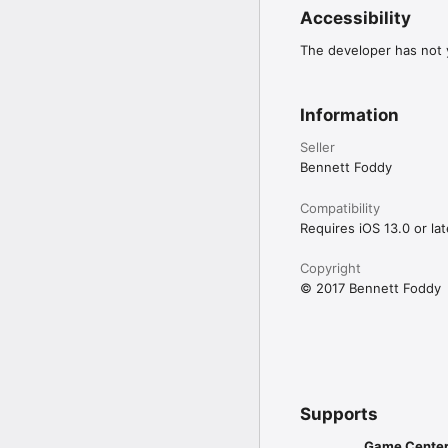
Accessibility
The developer has not y
Information
Seller
Bennett Foddy
Compatibility
Requires iOS 13.0 or lat
Copyright
© 2017 Bennett Foddy
Supports
Game Cente