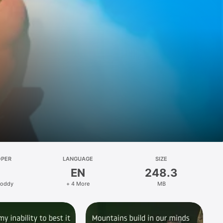
OPER
LANGUAGE
SIZE
EN
248.3
Foddy
+ 4 More
MB