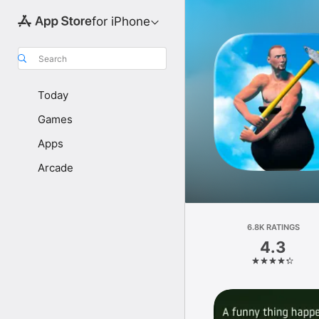
for iPhone
Search
Today
Games
Apps
Arcade
6.8K RATINGS
4.3