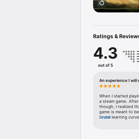
Ratings & Review
4.3
out of 5
An experience I will
When I started playi
a steam game. After
though, I realized t
game is meant to be. 
brutal learning curve
more
lose progress, and a
Everything the game 
worthy of 5 stars if 
game so special  is 