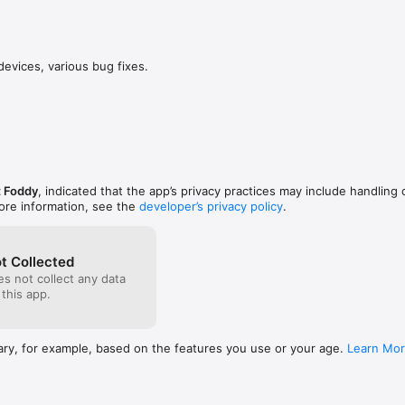
n. It teaches you the art of getting over it. If you 
This mayb
things people try to accomplish, why do so many 
“Sexy Cli
 afraid and annoyed at the possibility of difficulty 
his own or
d rather continue to live life the way it is then try 
from it eno
devices, various bug fixes.
hing meaningful because they believe that the end 
greatest e
the work. Through this game I taught myself to 
comes to n
failures. It taught me that no matter how difficult 
10/10
 will eventually get over it with enough time. This 
o believe in myself, and not give up on things that 
y matter if I didn’t complete them. It’s taught me 
r is like a mountain, with many moments of failure 
ly then when you reach the end, everything you 
 Foddy
, indicated that the app’s privacy practices may include handling 
 life better, just like the character at the end of 
ore information, see the
developer’s privacy policy
.
t Collected
s not collect any data
 this app.
ary, for example, based on the features you use or your age.
Learn Mo