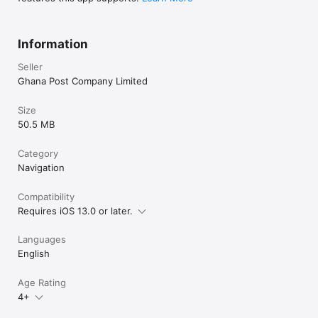
Information
Seller
Ghana Post Company Limited
Size
50.5 MB
Category
Navigation
Compatibility
Requires iOS 13.0 or later.
Languages
English
Age Rating
4+