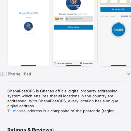
Watch
TV
iPhone, iPad
GhanaPostGPS is Ghana’s official digital property addressing 
system which ensures that all locations in the country are 
addressed. With GhanaPostGPS, every location has a unique 
digital address.

The digital address is a composite of the postcode (region, 
more
district & area code) plus a unique address. GhanaPostGPS 
translates your GPS location to a user friendly digital address. 
With GhanaPostGPS,

Ratings & Reviews
users can now precisely pinpoint any location in Ghana using 