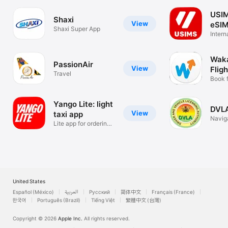
USIM
Shaxi
View
eSIM
Shaxi Super App
Intern
Data 
Wak
PassionAir
View
Fligh
Travel
Cars
Book f
and ho
Yango Lite: light
DVL
View
taxi app
Navig
Lite app for ordering
taxi
United States
Español (México)
العربية
Русский
简体中文
Français (France)
한국어
Português (Brazil)
Tiếng Việt
繁體中文 (台灣)
Copyright © 2026
Apple Inc.
All rights reserved.