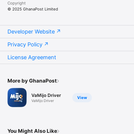
Copyright
© 2025 GhanaPost Limited
Developer Website
Privacy Policy
License Agreement
More by GhanaPost
VaMijo Driver
View
VaMijo Driver
You Might Also Like