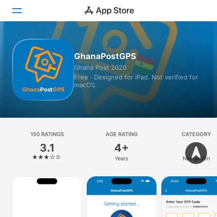
Today
GhanaPostGPS
Ghana Post 2020
Games
Free · Designed for iPad. Not verified for
macOS.
Apps
Arcade
Search
150 RATINGS
AGE RATING
CATEGORY
3.1
4+
Platform
Years
Navigation
iPhone
iPad
Mac
Vision