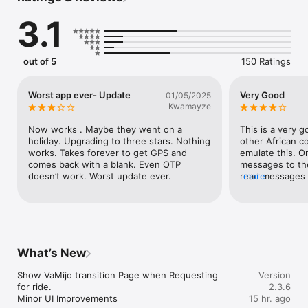
the digital address of the place.

3.1
GhanaPostGPS is integrated with Google maps to allow for 
easy navigation of a particular area, detailing major road 
networks and other landmarks
out of 5
150 Ratings
Worst app ever- Update
Very Good
01/05/2025
Kwamayze
Now works . Maybe they went on a 
This is a very 
holiday. Upgrading to three stars. Nothing 
other African co
works. Takes forever to get GPS and 
emulate this. 
comes back with a blank. Even OTP 
messages to the 
doesn’t work. Worst update ever.
read messages f
more
awesome. You ca
address around 
find your way t
would take to g
What’s New
Show VaMijo transition Page when Requesting 
Version
for ride.

2.3.6
Minor UI Improvements
15 hr. ago