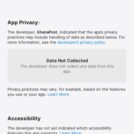
App Privacy
The developer,
GhanaPost
, indicated that the app’s privacy
practices may include handling of data as described below. For
more information, see the
developer’s privacy policy
.
Data Not Collected
The developer does not collect any data from this
app.
Privacy practices may vary, for example, based on the features
you use or your age.
Learn More
Accessibility
The developer has not yet indicated which accessibility
features this app supports.
Learn More