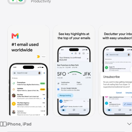
Productivity
Watch
TV
iPhone, iPad