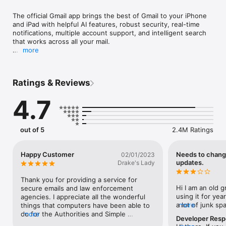
The official Gmail app brings the best of Gmail to your iPhone 
and iPad with helpful AI features, robust security, real-time 
notifications, multiple account support, and intelligent search 
that works across all your mail.

more
With the Gmail app, you can:

• Make Gmail your default email app on iOS

• Stay up to date on your latest packages, upcoming events, 
Ratings & Reviews
bills, and travel details with helpful summary cards

• Declutter your inbox with built-in email subscription 
4.7
management

• Use Gemini* in Gmail to summarize lengthy emails, craft or 
refine responses, or search your inbox to find what you’re 
looking for

out of 5
2.4M Ratings
• Connect and switch between multiple email accounts from 
different providers

• Automatically block more than 99.9% of spam, phishing, 
Happy Customer
Needs to chang
02/01/2023
malware from ever reaching your inbox

updates.
Drake's Lady
• Quickly add events to Google Calendar based on your emails 
with Gemini in Gmail

Thank you for providing a service for 
• Find top deals faster with a personalized Promotions tab

Hi I am an old g
secure emails and law enforcement 
• Respond to emails faster with AI-powered Suggested 
using it for yea
agencies. I appreciate all the wonderful 
Replies that understand the context of your emails and match 
a lot of junk sp
more
things that computers have been able to 
your unique tone and style

frustrating. I do
do for the Authorities and Simple 
more
Developer Res
• Undo send for up to 30 seconds, to prevent embarrassing 
but I have to sa
Government programs to help understand 