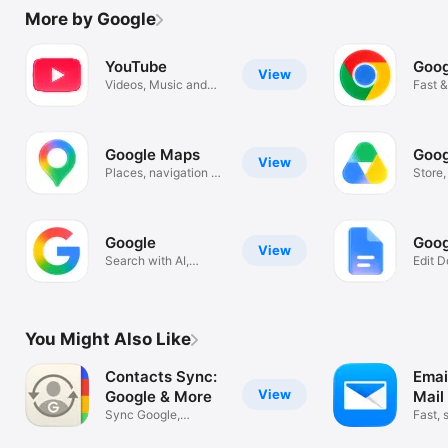
More by Google
YouTube
Goog
View
Videos, Music and
Fast &
Live Streams
Googl
Google Maps
Goog
View
Places, navigation &
Store
traffic
scan f
Google
Goog
View
Search with AI,
Edit 
Images & Text
Colla
You Might Also Like
Contacts Sync:
Emai
View
Google & More
Mail
Sync Google,
Fast, 
Outlook, & More!
organ