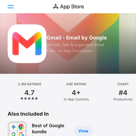
Today
Gmail - Email by Google
Games
Secure, fast & organized email
Free · In‑App Purchases
Apps
Arcade
Search
2.4M RATINGS
AGE RATING
CHART
4.7
4+
#4
Platform
In-App Controls
Productivity
iPhone
iPad
Also Included In
Mac
Best of Google
Vision
View
bundle