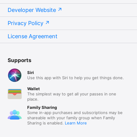
Developer Website
Privacy Policy
License Agreement
Supports
Siri
Use this app with Siri to help you get things done.
Wallet
The simplest way to get all your passes in one
place.
Family Sharing
Some in-app purchases and subscriptions may be
shareable with your family group when Family
Sharing is enabled.
Learn More