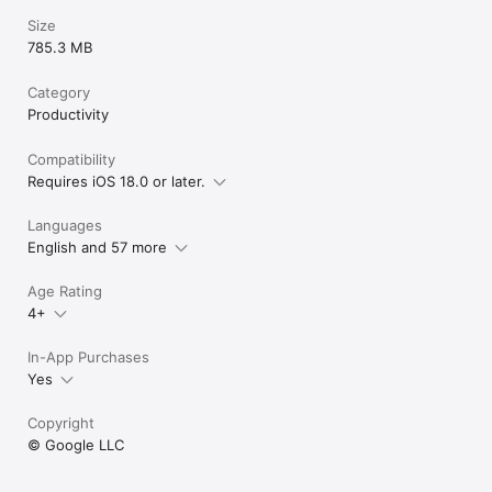
Size
785.3 MB
Category
Productivity
Compatibility
Requires iOS 18.0 or later.
Languages
English and 57 more
Age Rating
4+
In-App Purchases
Yes
Copyright
© Google LLC