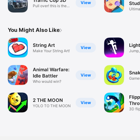
Traffic Cop 3D
View
Stud
Pull over! this is the
Ultima
police
projec
You Might Also Like
String Art
Light
View
Make Your String Art!
Jump, 
a PRO
Animal Warfare:
Snak
View
Idle Battler
Game
Who would win?
Flipp
2 THE MOON
View
Throw
YOLO TO THE MOON
3D fli
throw