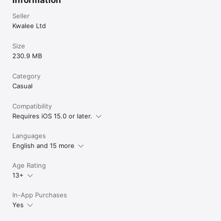
Information
Seller
Kwalee Ltd
Size
230.9 MB
Category
Casual
Compatibility
Requires iOS 15.0 or later.
Languages
English and 15 more
Age Rating
13+
In-App Purchases
Yes