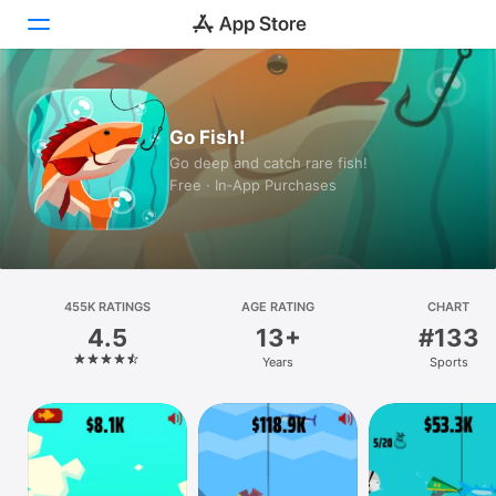
Today
Go Fish!
Games
Go deep and catch rare fish!
Free · In‑App Purchases
Apps
Arcade
Search
455K RATINGS
AGE RATING
CHART
4.5
13+
#133
Platform
Years
Sports
iPhone
iPad
Mac
Vision