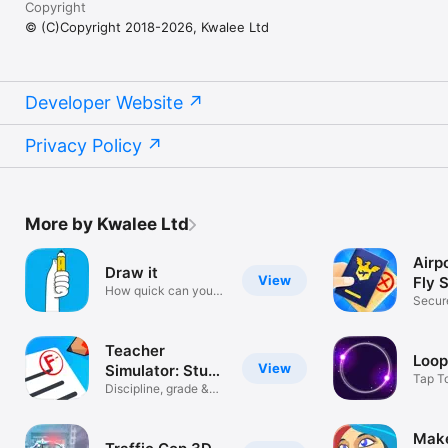
Copyright
© (C)Copyright 2018-2026, Kwalee Ltd
Developer Website
Privacy Policy
More by Kwalee Ltd
Airp
Draw it
View
Fly 
How quick can you
Secur
sketch?
From 
Teacher
Loop
View
Simulator: Study
Tap T
Time!
Discipline, grade &
Rhyth
shine
Mak