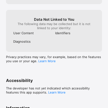
Data Not Linked to You
The following data may be collected but it is not
linked to your identity:
User Content
Identifiers
Diagnostics
Privacy practices may vary, for example, based on the features
you use or your age.
Learn More
Accessibility
The developer has not yet indicated which accessibility
features this app supports.
Learn More