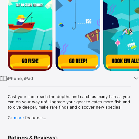
Watch
TV
iPhone, iPad
Cast your line, reach the depths and catch as many fish as you 
can on your way up! Upgrade your gear to catch more fish and 
to dive deeper, make rare finds and discover new species!

Go Fish! features:

more
- Simple and addictive gameplay: Tap, cast down and catch as 
many fish as you can!

Ratings & Reviews
- Upgrade your net to grab more fish and to reach deeper 