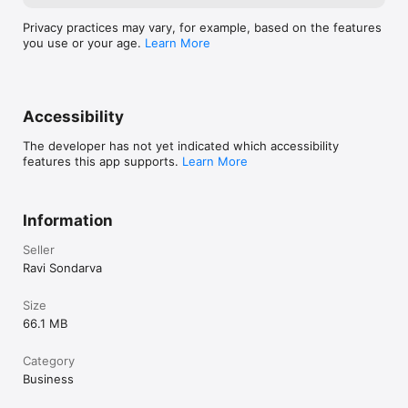
Enable digital menu access for faster and contactless ordering.

Privacy practices may vary, for example, based on the features
 Inventory & Stock Management

you use or your age.
Learn More
Track stock, manage menu items, and monitor product 
availability easily.

Accessibility
 Online Order & Delivery Management

The developer has not yet indicated which accessibility
Manage online orders efficiently with Swiggy and Zomato 
features this app supports.
Learn More
integration support.

 Multi-Outlet Support

Information
Control and manage multiple restaurant branches from one 
system.

Seller
Ravi Sondarva
Advanced Reports & Analytics

Get daily sales reports, performance insights, and business 
Size
analytics.

66.1 MB
 Kitchen & Counter Billing

Category
Business
Perfect for kitchen operations and front counter billing.
