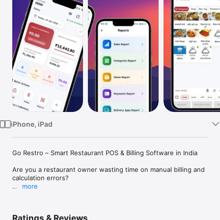
Watch
TV
iPhone, iPad
Go Restro – Smart Restaurant POS & Billing Software in India

Are you a restaurant owner wasting time on manual billing and 
calculation errors?

more
Say goodbye to slow billing, long customer waiting times, and 
messy order management.

Ratings & Reviews
Go Restro is a powerful Restaurant POS & Billing Software 