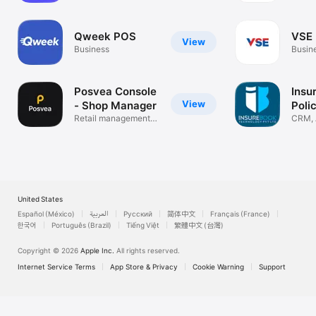
Download Go Restro Today

Make your restaurant smart, fast, and professional with Go 
Qweek POS
VSE 
View
Restro Restaurant POS Software.

Business
Busin
Upgrade your billing. Improve efficiency. Grow your food 
business.
Posvea Console
Insu
View
- Shop Manager
Poli
Retail management
Man
CRM, 
system
Manag
United States
Español (México)
العربية
Русский
简体中文
Français (France)
한국어
Português (Brazil)
Tiếng Việt
繁體中文 (台灣)
Copyright © 2026
Apple Inc.
All rights reserved.
Internet Service Terms
App Store & Privacy
Cookie Warning
Support