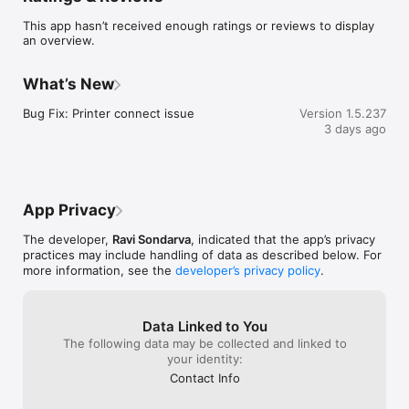
designed for restaurants, cafés, hotels, dhabas, and food 
This app hasn’t received enough ratings or reviews to display
businesses in India. It makes billing fast, simple, professional, 
an overview.
and fully automated.

Key Features of Go Restro POS

What’s New
Fast & Easy Billing System

Bug Fix: Printer connect issue
Version 1.5.237
Create bills in seconds with a simple and user-friendly 
3 days ago
interface.

Automatic GST & Tax Calculation

100% accurate billing with automatic total and GST calculation.

App Privacy
One-Click Thermal Bill Printing

The developer,
Ravi Sondarva
, indicated that the app’s privacy
practices may include handling of data as described below. For
Supports Bluetooth thermal printers for instant receipt 
more information, see the
developer’s privacy policy
.
printing.

Table-Wise Order Management

Data Linked to You
Manage dine-in customers with smart table tracking and order 
The following data may be collected and linked to
control.

your identity:
Contact Info
QR Menu Ordering
