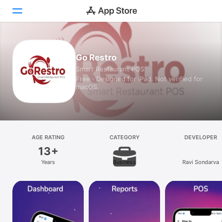
Today
Go Restro
Smart Restaurant POS
Games
Free · Designed for iPad. Not verified for
macOS.
Apps
Arcade
Search
AGE RATING
CATEGORY
DEVELOPER
13+
Platform
Years
Business
Ravi Sondarva
iPhone
iPad
Mac
Vision