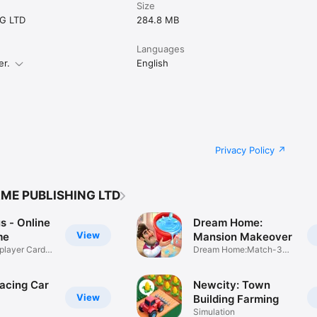
Size
G LTD
284.8 MB
Languages
er.
English
Privacy Policy
AME PUBLISHING LTD
s - Online
Dream Home:
View
me
Mansion Makeover
iplayer Card
Dream Home:Match-3
puzzle game
Racing Car
Newcity: Town
View
Building Farming
Simulation