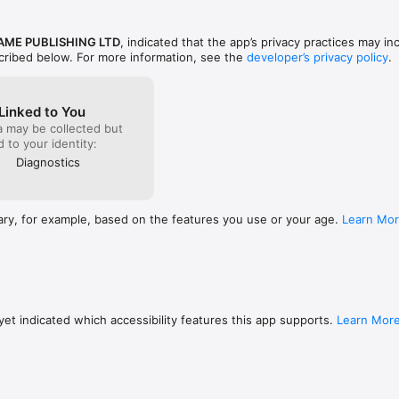
AME PUBLISHING LTD
, indicated that the app’s privacy practices may in
scribed below. For more information, see the
developer’s privacy policy
.
Linked to You
a may be collected but
ed to your identity:
Diagnostics
ary, for example, based on the features you use or your age.
Learn Mo
et indicated which accessibility features this app supports.
Learn Mor