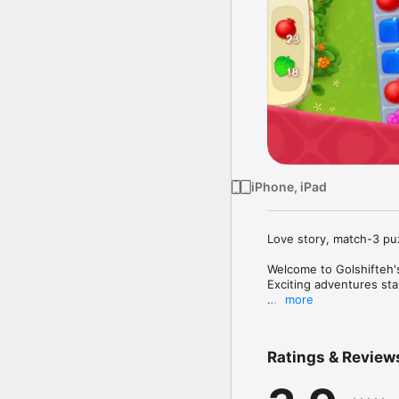
iPhone, iPad
Love story, match-3 puz
Welcome to Golshifteh's
Exciting adventures star
more
Beat colorful match-3 l
chapters in the excitin
Ratings & Review
Golshifteh dreams of wi
aunt's mansion. Help Go
the renovation time, Gol