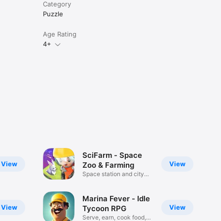
Category
Puzzle
Age Rating
4+
SciFarm - Space
View
View
Zoo & Farming
Space station and city
builder
Marina Fever - Idle
View
View
Tycoon RPG
Serve, earn, cook food,