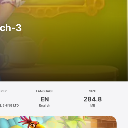
tch-3
OPER
LANGUAGE
SIZE
EN
284.8
LISHING LTD
English
MB