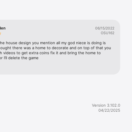
en, 
 
and 
den
06/15/2022
OSU162
he house design you mention all my god niece is doing is 
hought there was a home to decorate and on top of that you 
cial 
h videos to get extra coins fix it and bring the home to 
r I’ll delete the game
m

cial 
Version 3.102.0
04/22/2025