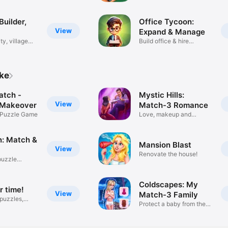
Builder,
Office Tycoon:
View
Expand & Manage
ty, village
Build office & hire
employees
ike
tch -
Mystic Hills:
View
 Makeover
Match-3 Romance
 Puzzle Game
Love, makeup and
vampires!
n: Match &
Mansion Blast
View
Renovate the house!
puzzle
Coldscapes: My
 time!
View
Match-3 Family
puzzles,
Protect a baby from the
cold!