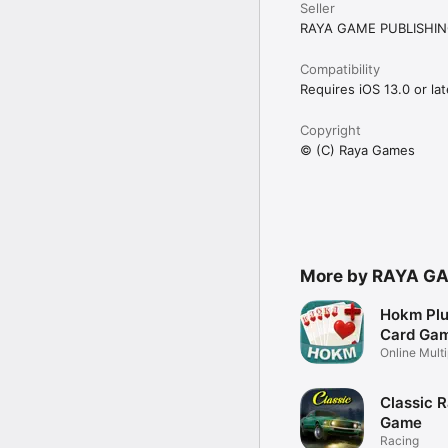
Seller
RAYA GAME PUBLISHIN
Compatibility
Requires iOS 13.0 or lat
Copyright
© (C) Raya Games
More by RAYA G
Hokm Plu
Card Ga
Online Mult
Game
Classic 
Game
Racing