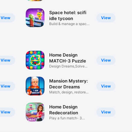
build
Space hotel: scifi
View
View
idle tycoon
Build & manage a space
motel
Home Design
View
View
MATCH-3 Puzzle
Design Dreams,Solve
Puzzles
Mansion Mystery:
View
View
Decor Dreams
Match, design, restore
home
Home Design
View
View
Redecoration
Play a fun match- 3
puzzle