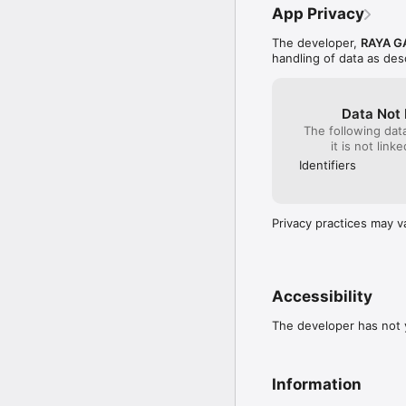
App Privacy
The developer,
RAYA G
handling of data as de
Data Not 
The following dat
it is not link
Identifiers
Privacy practices may v
Accessibility
The developer has not y
Information