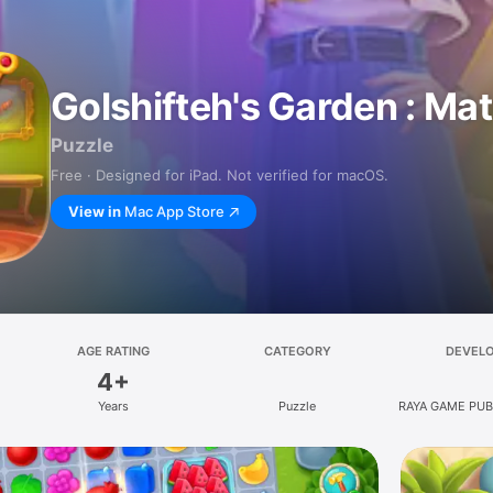
Golshifteh's Garden : Ma
Puzzle
Free · Designed for iPad. Not verified for macOS.
View in
Mac App Store
AGE RATING
CATEGORY
DEVEL
4+
Years
Puzzle
RAYA GAME PUB