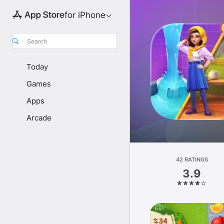
for iPhone
Search
Today
Games
Apps
Arcade
42 RATINGS
3.9