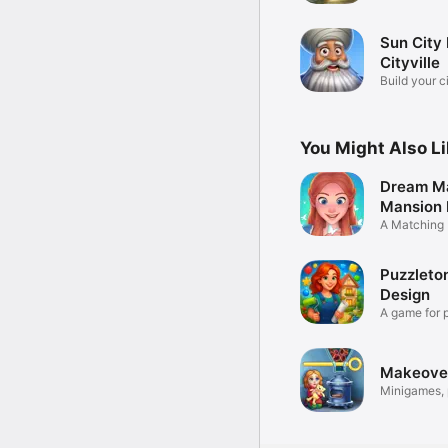
Sun City 
Cityville
Build your ci
game
You Might Also L
Dream Ma
Mansion
A Matching
Puzzleto
Design
A game for 
masters!
Makeover
Minigames, 
design!