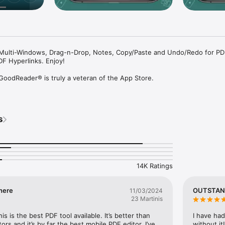
Multi-Windows, Drag-n-Drop, Notes, Copy/Paste and Undo/Redo for PD
F Hyperlinks. Enjoy!

 GoodReader® is truly a veteran of the App Store.

ss, it's not easy to stay relevant that long. We're proud to say that aft
've been delivering wonderful updates with extraordinary new features.
ng that!

s
 combination of document-reading and file-managing capabilities. It's 
document needs on your iOS device.

you'll be hooked. Soon you'll be wondering how you ever managed to w
14K Ratings
ork, HTML, pictures, music & audio-books, videos. This is what you can 
here
OUTSTAN
11/03/2024
n also annotate PDF files and edit TXT files.

23 Martinis
otating =-

his is the best PDF tool available. It’s better than 
I have had
Reader truly shines. Reading experience is so superior, it's hard to desc
s and it’s by far the best mobile PDF editor. I’ve 
without it!