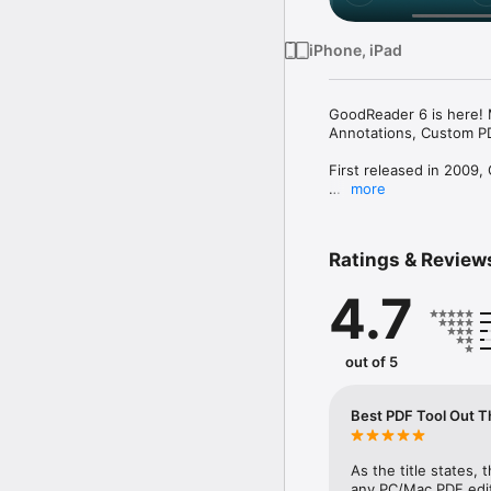
iPhone, iPad
GoodReader 6 is here! 
Annotations, Custom PD
First released in 2009,
more
In the modern app busine
years and counting, we
we're going to keep doi
Ratings & Review
GoodReader is a perfect
4.7
stop shop for all your 
Use the app once, and 
without it.

out of 5
-= File Reading =-

PDF, TXT, MS Office, iW
Best PDF Tool Out T
GoodReader, plus you ca
-= PDF Reading and Ann
As the title states, t
PDF files is where Good
any PC/Mac PDF editor