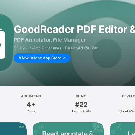
GoodReader PDF Editor 
PDF Annotator, File Manager
$5.99 · In‑App Purchases · Designed for iPad
View in
Mac App Store
AGE RATING
CHART
DEVEL
4+
#22
Years
Productivity
Good.iWar