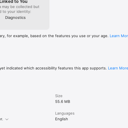
Linked to You
a may be collected but
e tappable PDF links to web pages or local files. Supports standard U
ed to your identity:
ents while reading or studying a technical document without even leav
r notes into categories.

Diagnostics
S: Sync files and folders directly from your "Shared with Me" section
tarred files now display their specific color tags on your tabs.

ary, for example, based on the features you use or your age.
Learn Mo
SEARCH: Quickly find exactly what you need within your Bookmarks an
untless minor improvements and performance optimizations. Enjoy!

quire a Pro Pack® subscription.)
et indicated which accessibility features this app supports.
Learn Mor
Size
55.6 MB
Languages
r.
English