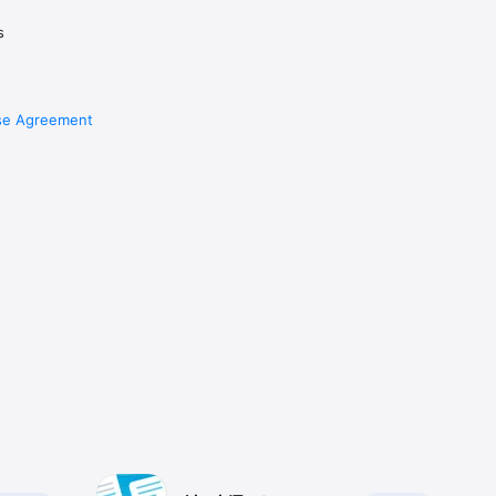
s
se Agreement