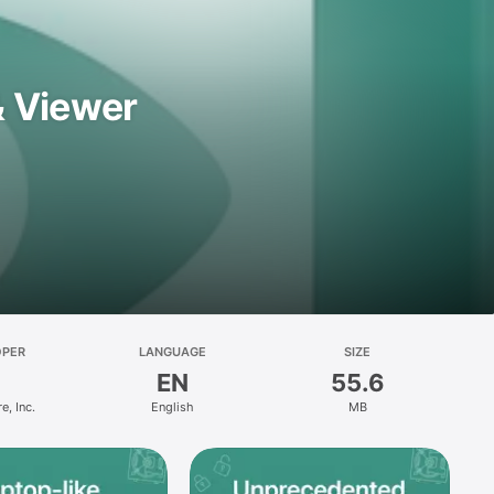
& Viewer
OPER
LANGUAGE
SIZE
EN
55.6
e, Inc.
English
MB