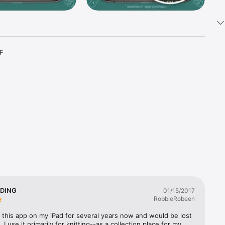
F 
er 17 
 And 
your one-
ork 
view in 
DING
01/15/2017
RobbieRobeen
 this app on my iPad for several years now and would be lost 
ribe. To 
  I use it primarily for knitting--as a collection place for my 