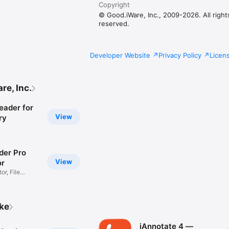
Copyright
© Good.iWare, Inc., 2009-2026. All right
reserved.
Developer Website
Privacy Policy
Licen
re, Inc.
eader for
View
ry
er Pro
View
or
r, File
ike
iAnnotate 4 —