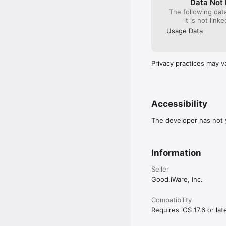
for emails.

Data Not 
The following dat
-= Notes =-

• PDF HYPERLINKS: Creat
it is not link
Capture ideas and comm
mailto, file).

app. Sort and group you
Usage Data
• GOOGLE DRIVE UPGRADE
• ENHANCED FILE TABS: S
Privacy practices may v
• BOOKMARK & OUTLINE 
We’ve also included co
Accessibility
(Note: Some features re
The developer has not y
Information
Seller
Good.iWare, Inc.
Compatibility
Requires iOS 17.6 or late