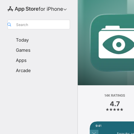
for iPhone
Search
Today
Games
Apps
Arcade
14K RATINGS
4.7