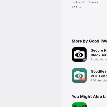
In-App Purchases
Yes
More by Good.iWa
Secure R
BlackBer
Productivity
GoodRead
PDF Edit
PDF Annotato
Manager
You Might Also L