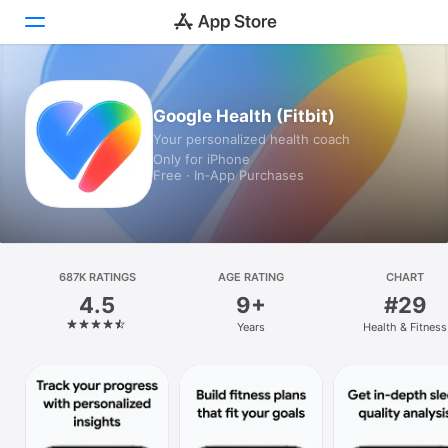
Today
Google Health (Fitbit)
Your personalized health coach
Games
Only for iPhone
Free · In‑App Purchases
Apps
Arcade
Search
687K RATINGS
AGE RATING
CHART
4.5
9+
#29
Platform
Years
Health & Fitness
iPhone
iPad
Mac
Vision