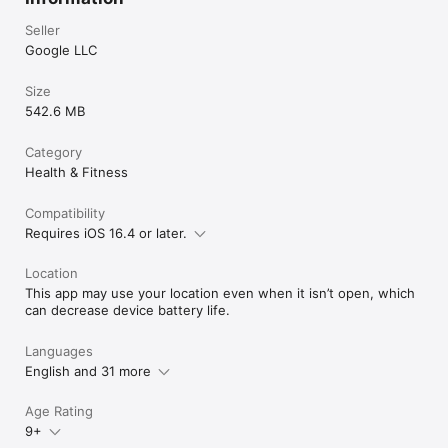
Seller
Google LLC
Size
542.6 MB
Category
Health & Fitness
Compatibility
Requires iOS 16.4 or later.
Location
This app may use your location even when it isn’t open, which
can decrease device battery life.
Languages
English and 31 more
Age Rating
9+