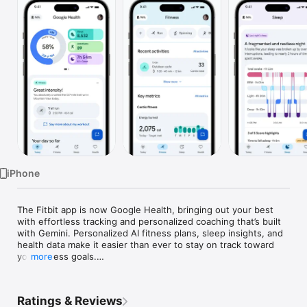
Watch
TV
iPhone
The Fitbit app is now Google Health, bringing out your best 
with effortless tracking and personalized coaching that’s built 
with Gemini. Personalized AI fitness plans, sleep insights, and 
health data make it easier than ever to stay on track toward 
your fitness goals.

more
You set the vision. Google Health brings together your 
fitness, sleep, and overall wellness. Spot key trends, and 
Ratings & Reviews
make choices that help you reach your next milestone on your 