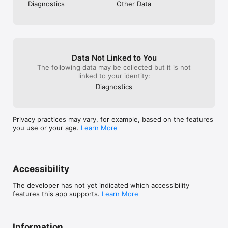
Diagnostics
Other Data
of-service

*Some features require Google Health Premium subscription 
(sold separately), Google Health app, Wi-Fi, and internet 
connection. Features subject to change; availability varies 
including by country. Not intended for medical purposes. 
Data Not Linked to You
Gemini features work independently of Gemini apps. Check 
The following data may be collected but it is not
responses for accuracy; results may vary.
linked to your identity:
Diagnostics
Privacy practices may vary, for example, based on the features
you use or your age.
Learn More
Accessibility
The developer has not yet indicated which accessibility
features this app supports.
Learn More
Information