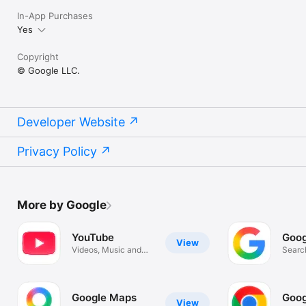
In-App Purchases
Yes
Copyright
© Google LLC.
Developer Website
Privacy Policy
More by Google
YouTube
Goog
View
Videos, Music and
Search
Live Streams
Image
Google Maps
Goog
View