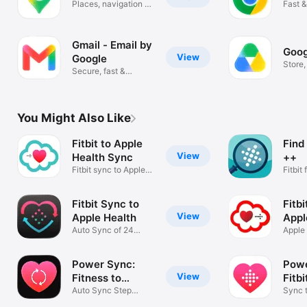
Places, navigation &
Fast &
traffic
Googl
Gmail - Email by
Goog
View
Google
Store
Secure, fast &
scan f
organized email
You Might Also Like
Fitbit to Apple
Find
View
Health Sync
++
Fitbit sync to Apple
Fitbit
Health
app
Fitbit Sync to
Fitb
View
Apple Health
Appl
Auto Sync of 24
Apple 
Health Metrics
Fitbit
Power Sync:
Powe
View
Fitness to
Fitbi
Health
Auto Sync Step
Sync 
Tracker Data
App