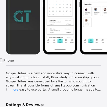
Watch
TV
iPhone
Gospel Tribes is a new and innovative way to connect with 
any small group, church staff, Bible study, or fellowship group. 
Gospel Tribes was developed by a Pastor who sought to 
stream line all possible forms of small group communication 
into one easy to use portal. A small group no longer needs to 
more
use multiple platforms to stay in touch with one another! With 
our admin function, small group leaders can now easily track 
their members and lead the small group from within the app 
Ratings & Reviews
itself!
