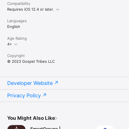
Compatibility
Requires iOS 12.4 or later.
Languages
English
Age Rating
4+
Copyright
© 2023 Gospel Tribes LLC
Developer Website
Privacy Policy
You Might Also Like
SmartGroups |