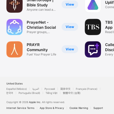
Upli
View
Bible Study
Conne
Anyone can lead a
Praye
small group
PrayerNet -
TBS 
View
Christian Social
App
Prayer groups,
Read 
friends & Chat
New F
PRAYR
Call
View
Community
Disc
Fuel Your Prayer Life
Every
& Kn
United States
Español (México)
العربية
Русский
简体中文
Français (France)
한국어
Português (Brazil)
Tiếng Việt
繁體中文 (台灣)
Copyright © 2026
Apple Inc.
All rights reserved.
Internet Service Terms
App Store & Privacy
Cookie Warning
Support