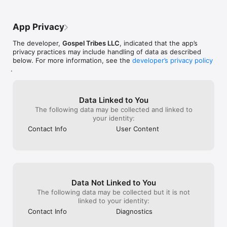
App Privacy
The developer,
Gospel Tribes LLC
, indicated that the app’s
privacy practices may include handling of data as described
below. For more information, see the
developer’s privacy policy
.
Data Linked to You
The following data may be collected and linked to
your identity:
Contact Info
User Content
Data Not Linked to You
The following data may be collected but it is not
linked to your identity:
Contact Info
Diagnostics