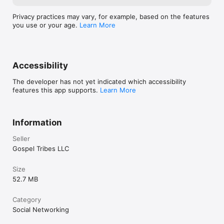
Privacy practices may vary, for example, based on the features
you use or your age.
Learn More
Accessibility
The developer has not yet indicated which accessibility
features this app supports.
Learn More
Information
Seller
Gospel Tribes LLC
Size
52.7 MB
Category
Social Networking