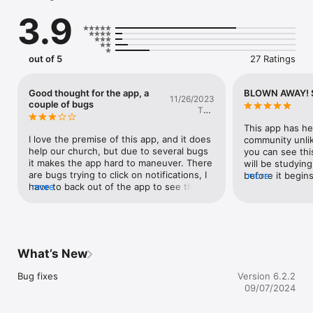
3.9
In our user friendly format, a group can quickly:

1) Text the entire group, or send gender specific messages.

2) See and add current prayer needs.

3) View answered prayer requests.

out of 5
27 Ratings
4) Interact through scripture and study.

5) Catalogue a group's pictures, videos, and media.

6) Stay up to date on the group's calendar.

Good thought for the app, a
BLOWN AWAY! 
11/26/2023
...and much, much more.
couple of bugs
Teej
Williamson
This app has he
I love the premise of this app, and it does 
community unlik
help our church, but due to several bugs 
you can see thi
it makes the app hard to maneuver. There 
will be studying
are bugs trying to click on notifications, I 
before it begins
more
have to back out of the app to see the 
more
heart & helps me
notifications on prayer requests, and I 
prayer and prai
have to wait at least 20-30 seconds to 
this to any fello
see the feed refresh for our group chat. 
connect:)
This app has amazing potential, and I am 
bias to it because my church uses it, but I 
What’s New
am excited for the app to improve!
Bug fixes
Version 6.2.2
09/07/2024