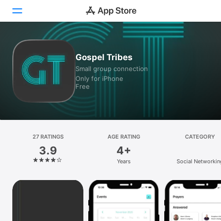
Today
Gospel Tribes
Small group connection
Games
Only for iPhone
Free
Apps
Arcade
Search
27 RATINGS
AGE RATING
CATEGORY
3.9
4+
Platform
Years
Social Networkin
iPhone
iPad
Mac
Vision