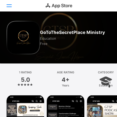
Today
GoToTheSecretPlace Ministry
Games
Education
Free
Apps
Arcade
Search
1 RATING
AGE RATING
CATEGORY
5.0
4+
Platform
Years
Education
iPhone
iPad
Mac
Vision