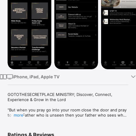
Watch
TV
iPhone, iPad, Apple TV
GOTOTHESECRETPLACE MINISTRY; Discover, Connect, 
Experience & Grow in the Lord

"But when you pray go into your room close the door and pray 
to your Father who is unseen then your father who sees what 
more
is done in secret with award you and when you pray do not 
keep on babbling like pagans for the things, they will be heard 
because of their many words.” Matt 6:6 

Ratings & Reviews