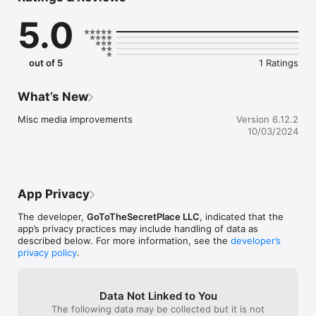
Keep up with all GoToSecretPlace Ministry is doing in one 
5.0
place! 

Tune in for the Sunday morning Christian radio broadcast, 
Wednesday Word, Monday Bible Study, Transformation 
Challenges, listen to the good news of Jesus & stay 
out of 5
1 Ratings
connected, all led by the Holy Spirit! 

Stay tuned and get the first look at all God is doing and will be 
doing in this Ministry! Hallelujah!

What’s New
With Evangelist Jessica Holguin.
Misc media improvements
Version 6.12.2
10/03/2024
App Privacy
The developer,
GoToTheSecretPlace LLC
, indicated that the
app’s privacy practices may include handling of data as
described below. For more information, see the
developer’s
privacy policy
.
Data Not Linked to You
The following data may be collected but it is not