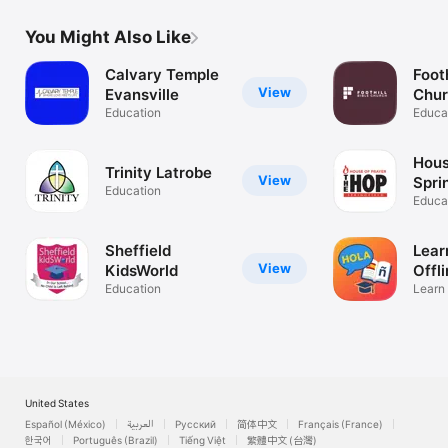
You Might Also Like
Calvary Temple
Footh
View
Evansville
Chu
Education
Educa
Hous
Trinity Latrobe
View
Spri
Education
Educa
Sheffield
Lear
View
KidsWorld
Offl
Education
Learn
Easy
United States
Español (México)
العربية
Русский
简体中文
Français (France)
한국어
Português (Brazil)
Tiếng Việt
繁體中文 (台灣)