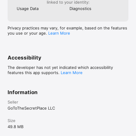
linked to your identity:
Usage Data
Diagnostics
Privacy practices may vary, for example, based on the features
you use or your age.
Learn More
Accessibility
The developer has not yet indicated which accessibility
features this app supports.
Learn More
Information
Seller
GoToTheSecretPlace LLC
Size
49.8 MB