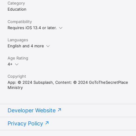
Category
Education
Compatibility
Requires iOS 13.4 or later.
Languages
English and 4 more
Age Rating
4+
Copyright
App: © 2024 Subsplash, Content: © 2024 GoToTheSecretPlace
Ministry
Developer Website
Privacy Policy