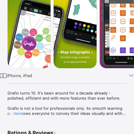
Watch
TV
iPhone, iPad
Grafio turns 10. It's been around for a decade already - 
polished, efficient and with more features than ever before.

Grafio is not a tool for professionals only. Its smooth learning 
curve allows everyone to convey their ideas visually and with 
more
ease. Hundreds of thousands use Grafio worldwide, due to its 
simplicity and affordability.

Ratings & Reviews
There are no ongoing subscription costs or upgrade charges. 