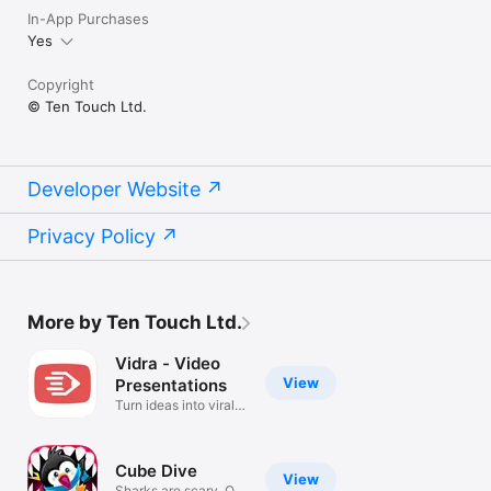
In-App Purchases
Yes
+++ STENCILS +++

Copyright
FREE:

© Ten Touch Ltd.
• Amazon Web Services (AWS)

• Arrows

• AV Connectors

• Azure Services

• Balloons & callouts

Developer Website
• Basic Flowchart

• Basic 2D & 3D Shapes

Privacy Policy
• Doodles

• Electrical symbols

• Gantt Chart

• Google Cloud Platform (GCP)

• Hazard & GHS symbols

More by Ten Touch Ltd.
• JoyPixels (formerly EmojiOne)

• Kubernetes

Vidra - Video
• Memes

View
Presentations
• NATO Joint Military Symbology (APP-6)

Turn ideas into viral
• Pictograms

videos
• Piping & Instrumentation

• Pneumatic & Hydraulic

• Sankey Diagrams

Cube Dive
View
• Textables

Sharks are scary. Or