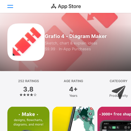
Today
Grafio 4 - Diagram Maker
Games
Sketch, chart & explain ideas
$9.99 · In‑App Purchases
Apps
Arcade
Search
252 RATINGS
AGE RATING
CATEGORY
3.8
4+
Platform
Years
Productivity
iPhone
iPad
Mac
Vision