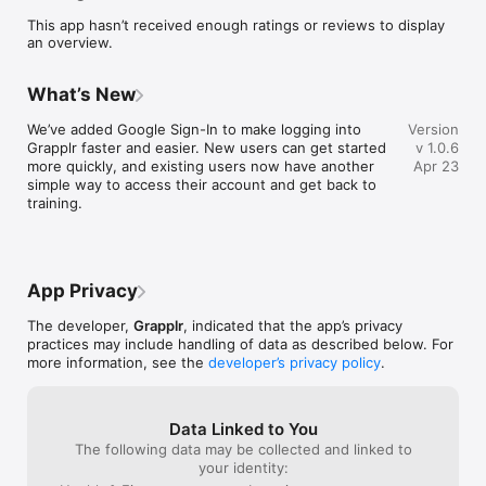
tools to help you:

This app hasn’t received enough ratings or reviews to display
• Log every round and position

an overview.
 • Identify patterns in your performance

 • Follow focused game plans

 • Track long-term progress

What’s New
 • Stay motivated through community support

We’ve added Google Sign-In to make logging into 
Version
Training Log

Grapplr faster and easier. New users can get started 
v 1.0.6
Capture detailed information from every session:

more quickly, and existing users now have another 
Apr 23
• Rounds and outcomes

simple way to access their account and get back to 
 • Positions played

training.
 • Key notes and observations

 • Areas to improve

Your training history becomes measurable data.

AI-Powered Feedback

App Privacy
Grapplr analyzes your training activity and provides:

• Personalized improvement insights

The developer,
Grapplr
, indicated that the app’s privacy
 • Position-based recommendations

practices may include handling of data as described below. For
 • Smarter game plan adjustments

more information, see the
developer’s privacy policy
.
Train intentionally, not randomly.

Structured Game Plans

Data Linked to You
Improve specific areas of your game through focused 
The following data may be collected and linked to
development paths designed for real progression.

your identity: