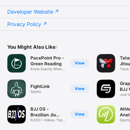
Developer Website
Privacy Policy
You Might Also Like
PacePoint Pro -
Tata
View
Green Reading
Jits
Know Exactly Where
Track 
To Aim
plans
Grap
FightLink
View
BJJ 
Sports
Just t
roll
BJJ OS -
Athl
View
Brazilian Jiu
Anal
Jitsu
6,000+ Videos. Train
Sport
Smarter