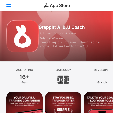
Today
Grapplr: AI BJJ Coach
BJJ Training Log & Plans
Games
Only for iPhone
Free · In‑App Purchases · Designed for
Apps
iPhone. Not verified for macOS.
Arcade
Search
AGE RATING
CATEGORY
DEVELOPER
16+
Platform
Years
Sports
Grapplr
iPhone
iPad
Mac
Vision