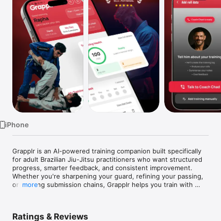
Watch
TV
iPhone
Grapplr is an AI-powered training companion built specifically 
for adult Brazilian Jiu-Jitsu practitioners who want structured 
progress, smarter feedback, and consistent improvement.

Whether you're sharpening your guard, refining your passing, 
or building submission chains, Grapplr helps you train with 
more
clarity instead of guesswork.

Designed for Serious Grapplers

Ratings & Reviews
Grapplr combines intelligent insights with structured training 