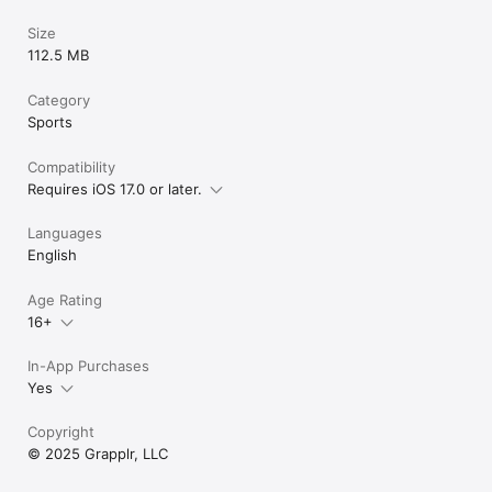
Size
112.5 MB
Category
Sports
Compatibility
Requires iOS 17.0 or later.
Languages
English
Age Rating
16+
In-App Purchases
Yes
Copyright
© 2025 Grapplr, LLC