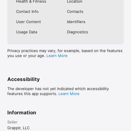
Health & Fitness
Location
Track Your Growth

See trends over time.

 Understand what’s improving.

Contact Info
Contacts
 Stay accountable to your goals.

User Content
Identifiers
Community

Connect with like-minded practitioners who care about 
Usage Data
Diagnostics
growth and consistency.

Important Notice

Privacy practices may vary, for example, based on the features
Grapplr provides training information and recommendations 
you use or your age.
Learn More
for educational purposes only. It is not medical advice. Consult 
a qualified healthcare professional before beginning or 
modifying any exercise program. Brazilian Jiu-Jitsu involves 
inherent risk of injury.

EULA:

Accessibility
https://www.apple.com/legal/internet-
services/itunes/dev/stdeula/
The developer has not yet indicated which accessibility
features this app supports.
Learn More
Information
Seller
Grapplr, LLC