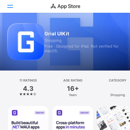
Today
Grial UIKit
Shopping
Games
Free · Designed for iPad. Not verified for
macOS.
Apps
Arcade
Search
11 RATINGS
AGE RATING
CATEGORY
4.3
16+
Platform
Years
Shopping
iPhone
iPad
Mac
Vision