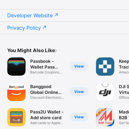
Developer Website
Privacy Policy
You Might Also Like
Passbook -
Keep
View
Wallet Pass
Trac
Creator
Barcode Coupons
Amazo
Tickets Gift
& aler
Banggood
DJI 
View
Global Online
Virtu
Shop
Discount Electronics
Offici
& Gadgets
shop o
Pass2U Wallet -
Made
View
Add store card
B2B 
Add cards to Apple
Get fa
Wallet
whole