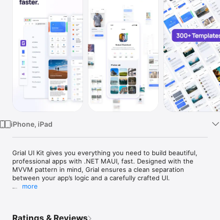
Watch
TV
iPhone, iPad
Grial UI Kit gives you everything you need to build beautiful, 
professional apps with .NET MAUI, fast. Designed with the 
MVVM pattern in mind, Grial ensures a clean separation 
between your app’s logic and a carefully crafted UI.

more
With over 300+ ready-to-use XAML templates, you can focus 
on building great apps instead of reinventing the wheel.

Ratings & Reviews
Key Features:
