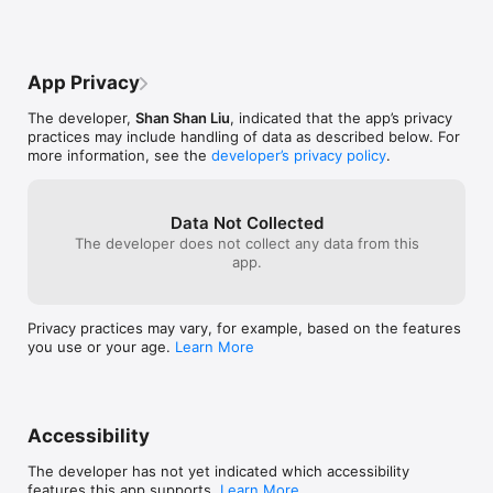
    Quickly manage groups by listing unfiled contacts without 
the need to scroll through your entire contact list.

4. Smart Group Feature:

App Privacy
    Smart Groups automatically organize your address book 
The developer,
Shan Shan Liu
, indicated that the app’s privacy
based on various criteria.

practices may include handling of data as described below. For
    Upcoming Birthdays: Set criteria to include entries occurring 
more information, see the
developer’s privacy policy
.
within the next month for a list of birthdays.

    Missing Phone Number: Identify entries without a phone 
number by setting the phone criterion to include unset entries.

Data Not Collected
Enhance your group communication and contact management 
The developer does not collect any data from this
experience with Group SMS and Email, the ultimate tool for 
app.
seamless organization and messaging.
Privacy practices may vary, for example, based on the features
you use or your age.
Learn More
Accessibility
The developer has not yet indicated which accessibility
features this app supports.
Learn More