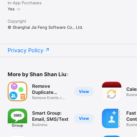
In-App Purchases
Yes
Copyright
© Shanghai Jia Feng Software Co., Ltd.
Privacy Policy
More by Shan Shan Liu
Remove
Cale
View
Duplicate
Busin
Contacts +
Remove Events +
Reminders
Smart Group:
Fast
View
Email, SMS/Text
Cont
Business
Voic
Busin