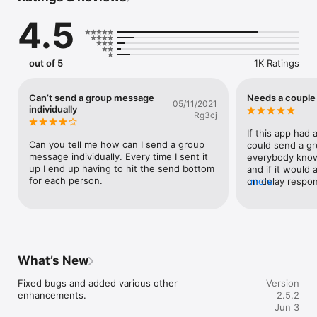
4.5
1. Import Contacts:

    Easily import your contacts.

out of 5
1K Ratings
2. Send Group SMS and Email:

    Support for Message Templates, Signatures, and 
Can’t send a group message
Needs a couple
05/11/2021
attachments.

individually
Rg3cj
    Send SMS/Email to entire groups without the need to 
select contacts individually.

If this app had 
    Send SMS/Email to smart groups.

Can you tell me how can I send a group 
could send a gro
    Send SMS/Email to multiple groups.

message individually. Every time I sent it 
everybody know
    Send SMS/Email to selected contacts within groups, smart 
up I end up having to hit the send bottom 
and if it would 
groups, or from all contacts.

for each person.
on delay respon
more
    Send SMS/Email to a distribution list, especially useful for 
schedule it whe
contacts with multiple phone numbers or emails.

perfect!!
    Send SMS to group contacts individually.

3. Group and Distribution List Management:

What’s New
    Create an unlimited number of Groups, Smart Groups, and 
Distribution Lists.

Fixed bugs and added various other 
Version
    Edit, delete, or rename Groups, Smart Groups, or 
enhancements.
2.5.2
Distribution Lists.

Jun 3
    Add multiple contacts to a group simultaneously.
