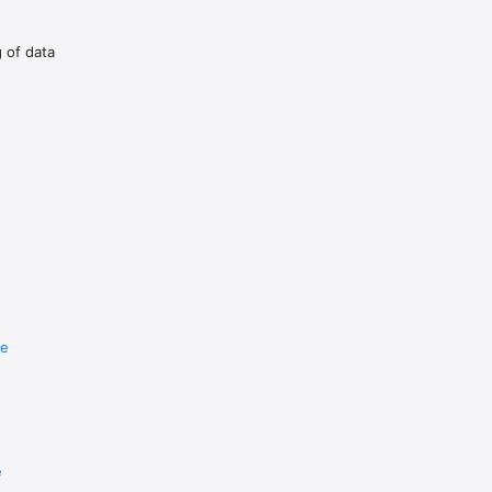
d the game for maybe 10 minutes and didn’t give it enough of 
g of data
re
e