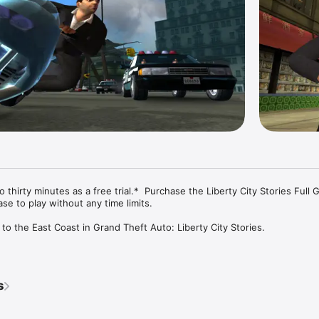
thirty minutes as a free trial.*  Purchase the Liberty City Stories Full 
e to play without any time limits.

o the East Coast in Grand Theft Auto: Liberty City Stories. 

 for the Leone family, Toni Cipriani returns home to Liberty City after s
ng a made man. Now, the streets of Liberty City are in turmoil, as warring f
 town begins to self-destruct under waves of political corruption, organi
s
and union strikes. Deranged hit men, morally depraved tycoons, cynical po
 stand in the way as Toni tries to bring the city under Leone family con