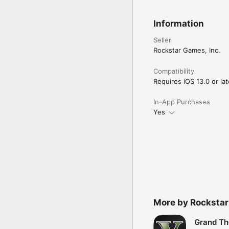
Information
Seller
Rockstar Games, Inc.
Compatibility
Requires iOS 13.0 or lat
In-App Purchases
Yes
More by Rocksta
Grand Th