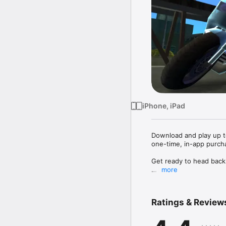
iPhone, iPad
Download and play up to 
one-time, in-app purchas
Get ready to head back t
more
Former trusted wise guy
time in hiding for killi
vie for control and the
Ratings & Review
crime, drug trafficking 
and even his own mother