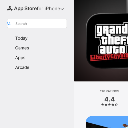
for iPhone
Search
Today
Games
Apps
Arcade
11K RATINGS
4.4