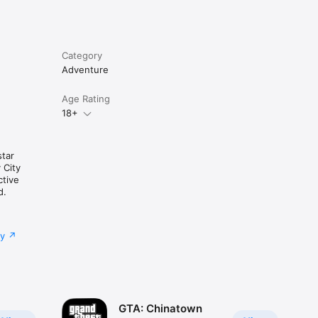
Category
Adventure
Age Rating
18+
tar
 City
ctive
d.
cy
GTA: Chinatown