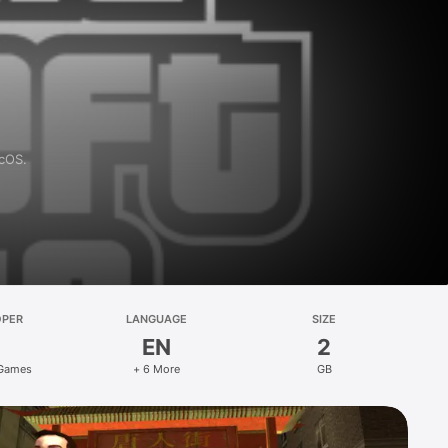
acOS.
OPER
LANGUAGE
SIZE
EN
2
 Games
+ 6 More
GB