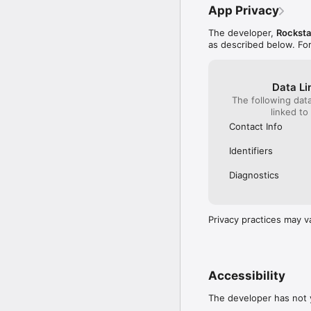
App Privacy
The developer,
Rockst
as described below. Fo
Data Li
The following dat
linked to
Contact Info
Identifiers
Diagnostics
Privacy practices may v
Accessibility
The developer has not y