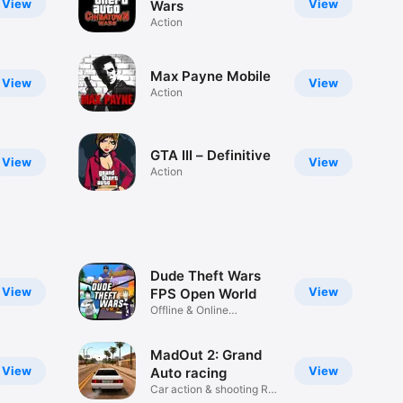
View
View
Wars
Action
Max Payne Mobile
View
View
Action
GTA III – Definitive
View
View
Action
Dude Theft Wars
View
View
FPS Open World
Offline & Online
Multiplayer
MadOut 2: Grand
View
View
Auto racing
Car action & shooting RP
game