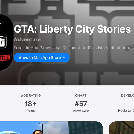
GTA: Liberty City Stories
Adventure
Free · In‑App Purchases · Designed for iPad. Not verified for m
View in
Mac App Store
AGE RATING
CHART
DEVEL
18+
#57
Years
Adventure
Rockstar