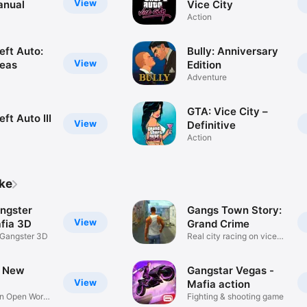
View
anual
Vice City
Action
eft Auto:
Bully: Anniversary
View
eas
Edition
Adventure
GTA: Vice City –
ft Auto III
View
Definitive
Action
ike
ngster
Gangs Town Story:
View
fia 3D
Grand Crime
 Gangster 3D
Real city racing on vice
cars
r New
Gangstar Vegas -
View
Mafia action
on Open World
Fighting & shooting game