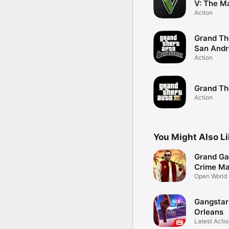
V: The M
Action
Grand Th
San Andr
Action
Grand The
Action
You Might Also L
Grand Ga
Crime Ma
Open World
Gangsta
Orleans
Latest Acti
Game