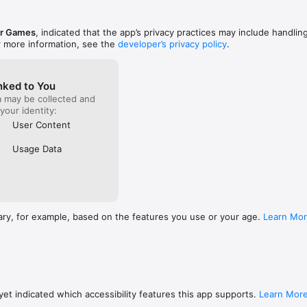
who playe
a chance.
ar Games
, indicated that the app’s privacy practices may include handlin
r more information, see the
developer’s privacy policy
.
nked to You
a may be collected and
 your identity:
User Content
Usage Data
ary, for example, based on the features you use or your age.
Learn Mo
et indicated which accessibility features this app supports.
Learn Mor