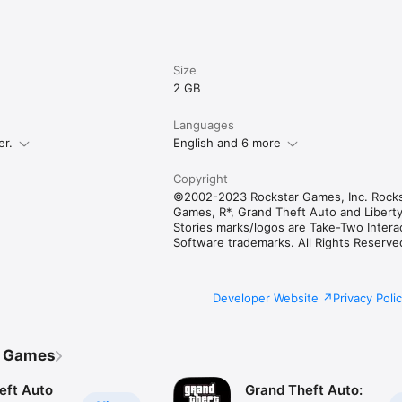
Size
2 GB
Languages
er.
English and 6 more
Copyright
©2002-2023 Rockstar Games, Inc. Rocks
Games, R*, Grand Theft Auto and Liberty
Stories marks/logos are Take-Two Intera
Software trademarks. All Rights Reserve
Developer Website
Privacy Poli
r Games
eft Auto
Grand Theft Auto: