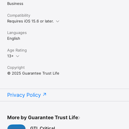
Business
Compatibility
Requires iOS 15.6 or later.
Languages
English
Age Rating
13+
Copyright
© 2025 Guarantee Trust Life
Privacy Policy
More by Guarantee Trust Life
GTL Critical