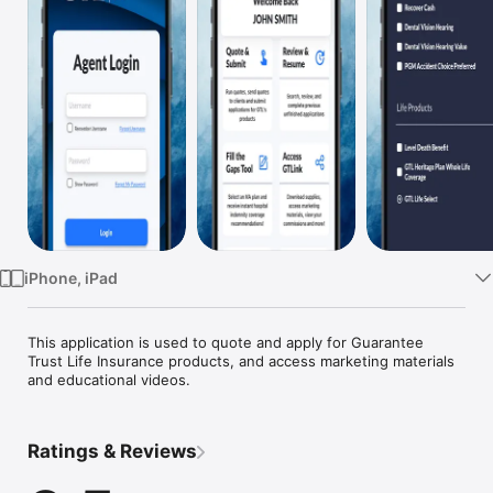
Watch
TV
iPhone, iPad
This application is used to quote and apply for Guarantee 
Trust Life Insurance products, and access marketing materials 
and educational videos.
Ratings & Reviews