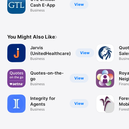
View
Cash E-App
Business
You Might Also Like
Jarvis
Quot
View
(UnitedHealthcare)
Sale
Business
Prof
Busin
Quotes-on-the-
Roya
View
go
Neig
Business
Agen
Finan
Integrity for
Fore
View
Agents
Mobi
Business
Forest
(IOF)