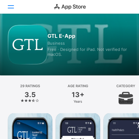
Today
GTL E-App
Business
Games
Free · Designed for iPad. Not verified for
macOS.
Apps
Arcade
Search
29 RATINGS
AGE RATING
CATEGORY
3.5
13+
Platform
Years
Business
iPhone
iPad
Mac
Vision