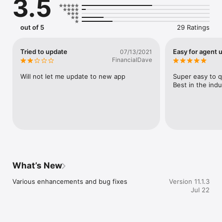
3.5
out of 5
29 Ratings
Tried to update
Easy for agent 
07/13/2021
FinancialDave
Will not let me update to new app
Super easy to q
Best in the indu
What’s New
Various enhancements and bug fixes
Version 11.1.3
Jul 22