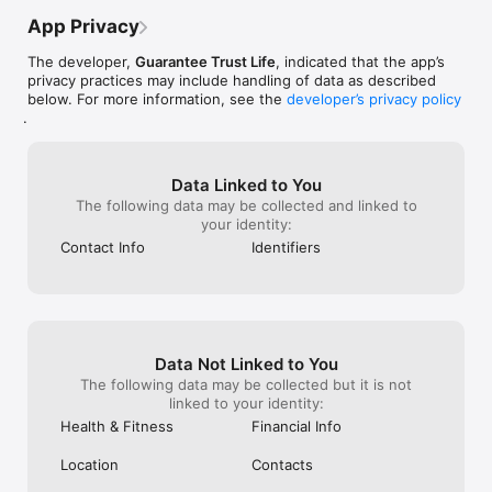
App Privacy
The developer,
Guarantee Trust Life
, indicated that the app’s
privacy practices may include handling of data as described
below. For more information, see the
developer’s privacy policy
.
Data Linked to You
The following data may be collected and linked to
your identity:
Contact Info
Identifiers
Data Not Linked to You
The following data may be collected but it is not
linked to your identity:
Health & Fitness
Financial Info
Location
Contacts