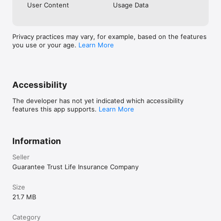
User Content
Usage Data
Privacy practices may vary, for example, based on the features
you use or your age.
Learn More
Accessibility
The developer has not yet indicated which accessibility
features this app supports.
Learn More
Information
Seller
Guarantee Trust Life Insurance Company
Size
21.7 MB
Category