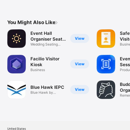
You Might Also Like
Event Hall
Saf
View
Organiser Seat
Visi
Flow
Wedding Seating
Busin
Chart Planner
Facilio Visitor
Eve
View
Kiosk
Sess
Business
Produc
Budd
Blue Hawk IEPC
View
Orga
Blue Hawk by
Rela
Rememb
Integrity EPC
things
United States