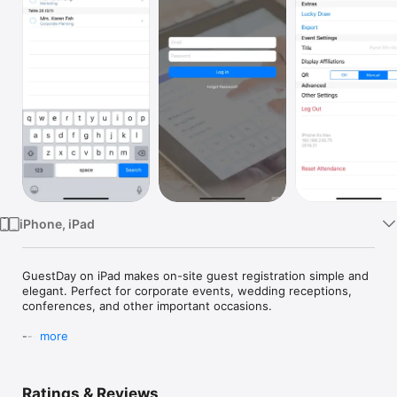
Watch
TV
iPhone, iPad
GuestDay on iPad makes on-site guest registration simple and 
elegant. Perfect for corporate events, wedding receptions, 
conferences, and other important occasions.

---

more
• No more messy printed lists: Don't end up with flustered 
receptionists and long lines — GuestDay makes registering 
Ratings & Reviews
guests easy with iPads. And it looks great!
