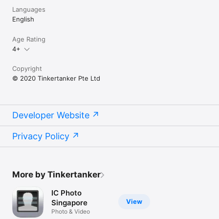
Languages
English
Age Rating
4+
Copyright
© 2020 Tinkertanker Pte Ltd
Developer Website
Privacy Policy
More by Tinkertanker
IC Photo
View
Singapore
Photo & Video