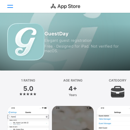
Today
GuestDay
Elegant guest registration
Games
Free · Designed for iPad. Not verified for
macOS.
Apps
Arcade
Search
1 RATING
AGE RATING
CATEGORY
5.0
4+
Platform
Years
Business
iPhone
iPad
Mac
Vision