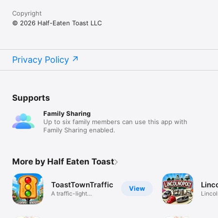
Copyright
© 2026 Half-Eaten Toast LLC
Privacy Policy
Supports
Family Sharing
Up to six family members can use this app with
Family Sharing enabled.
More by Half Eaten Toast
ToastTownTraffic
Linc
View
A traffic-light
Lincol
management sim
Tradi