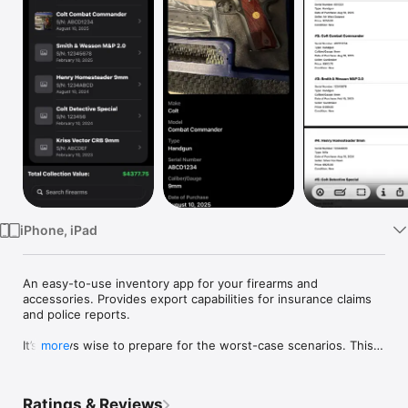
Watch
TV
iPhone, iPad
An easy-to-use inventory app for your firearms and 
accessories. Provides export capabilities for insurance claims 
and police reports.

It’s always wise to prepare for the worst-case scenarios. This 
more
app allows you to record all the necessary information for your 
firearm collection. Offers the ability to categorize items into 
handguns, rifles, shotguns, and accessories (for scopes, 
Ratings & Reviews
suppressors, etc). Has filtering capabilities and allows taking 