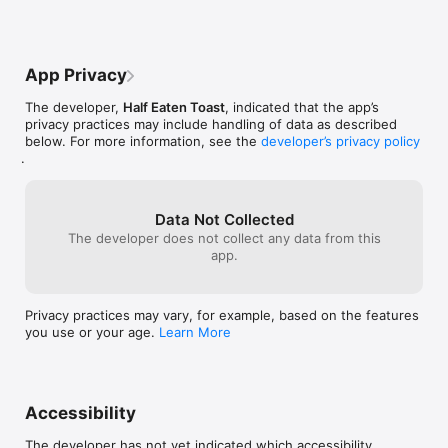
App Privacy
The developer,
Half Eaten Toast
, indicated that the app’s
privacy practices may include handling of data as described
below. For more information, see the
developer’s privacy policy
.
Data Not Collected
The developer does not collect any data from this
app.
Privacy practices may vary, for example, based on the features
you use or your age.
Learn More
Accessibility
The developer has not yet indicated which accessibility