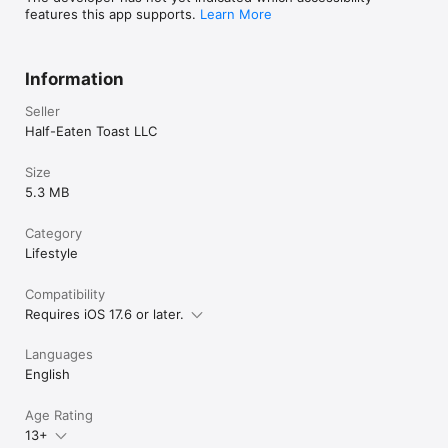
features this app supports.
Learn More
Information
Seller
Half-Eaten Toast LLC
Size
5.3 MB
Category
Lifestyle
Compatibility
Requires iOS 17.6 or later.
Languages
English
Age Rating
13+