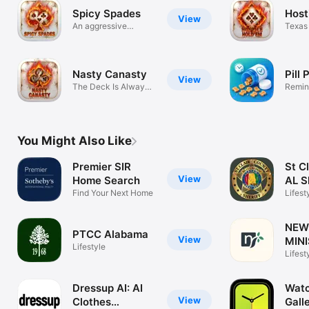
Spicy Spades
Host
View
An aggressive
Texas
Spades game
Teeth
Nasty Canasty
Pill
View
The Deck Is Always
Remind
Frozen!
meds
You Might Also Like
Premier SIR
St C
View
Home Search
AL S
Find Your Next Home
Lifest
NEW 
PTCC Alabama
View
MINI
Lifestyle
Lifest
Dressup AI: AI
Watc
View
Clothes
Gall