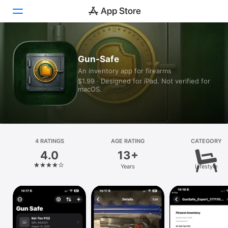
Today
Gun-Safe
An inventory app for firearms
Games
$1.99 · Designed for iPad. Not verified for
macOS.
Apps
Arcade
Search
4 RATINGS
AGE RATING
CATEGORY
4.0
13+
Platform
Years
Lifestyle
iPhone
iPad
Mac
Vision