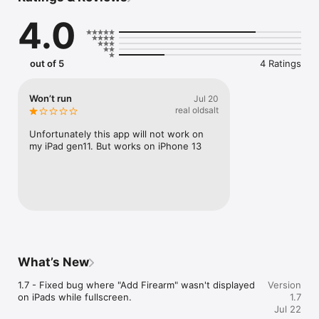
photos or importing existing pictures. Has a Notes field for 
4.0
recording distinguishing features. Allows export as pdf for 
reports and as a csv for backup/spreadsheet use. The csv file 
can be imported as well; it is recommended to save a copy on 
your computer or in a cloud account for safekeeping. While it 
out of 5
4 Ratings
allows photos to be taken directly into the app, it is advisable 
to keep a photo album of your firearms as well. The csv 
backup file DOES NOT include the photos, for file-size 
Won’t run
Jul 20
reasons. Happy collecting!
real oldsalt
Unfortunately this app will not work on 
my iPad gen11. But works on iPhone 13
What’s New
1.7 - Fixed bug where "Add Firearm" wasn't displayed 
Version
on iPads while fullscreen.
1.7
Jul 22